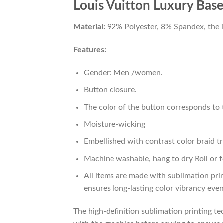
Louis Vuitton Luxury Baseb
Material:
92% Polyester, 8% Spandex, the ide
Features:
Gender: Men /women.
Button closure.
The color of the button corresponds to t
Moisture-wicking
Embellished with contrast color braid tr
Machine washable, hang to dry Roll or f
All items are made with sublimation prin
ensures long-lasting color vibrancy eve
The high-definition sublimation printing tec