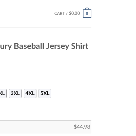
0
$
0.00
CART /
ury Baseball Jersey Shirt
XL
3XL
4XL
5XL
$
44.98