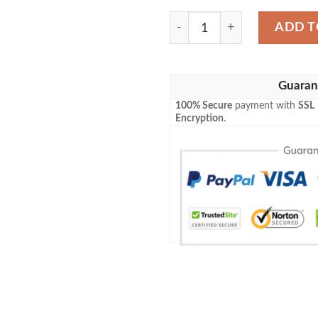
Louis Vuitton Luxury Baseba
ADD T
Guaran
100% Secure
payment with
SSL
Encryption
.