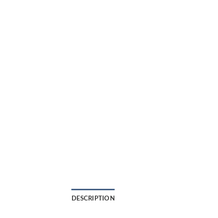
DESCRIPTION