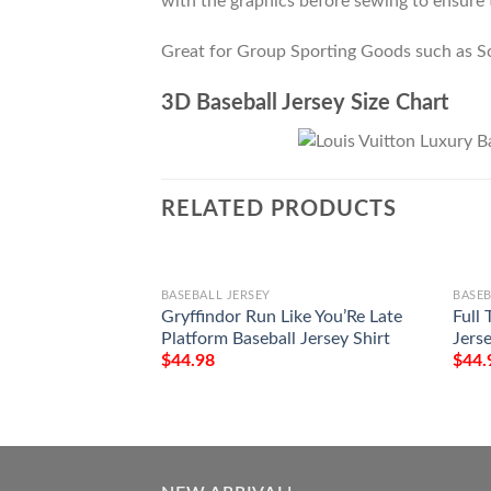
with the graphics before sewing to ensure t
Great for Group Sporting Goods such as S
3D Baseball Jersey Size Chart
RELATED PRODUCTS
BASEBALL JERSEY
BASEB
Gryffindor Run Like You’Re Late
Full 
Platform Baseball Jersey Shirt
Jerse
$
44.98
$
44.