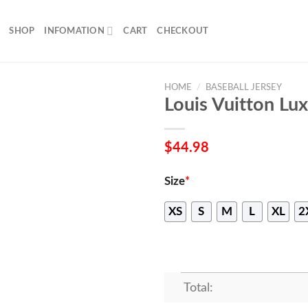
SHOP
INFOMATION
CART
CHECKOUT
HOME
/
BASEBALL JERSEY
Louis Vuitton Lux
$
44.98
Size
*
XS
S
M
L
XL
2
Total: