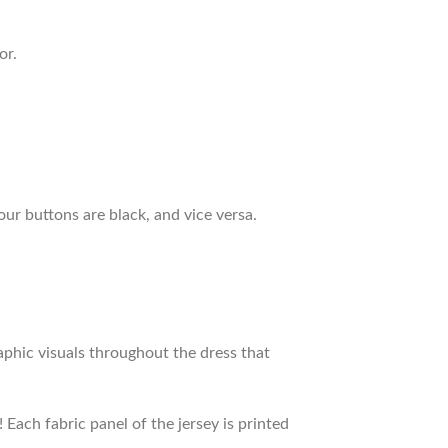
or.
our buttons are black, and vice versa.
raphic visuals throughout the dress that
 Each fabric panel of the jersey is printed