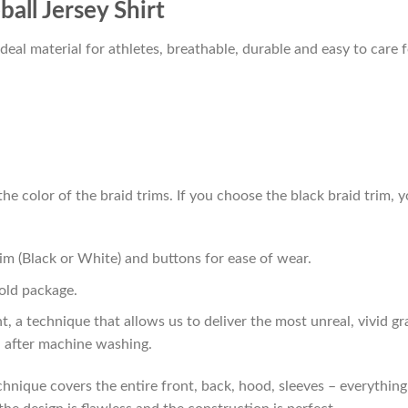
all Jersey Shirt
al material for athletes, breathable, durable and easy to care f
he color of the braid trims. If you choose the black braid trim, y
im (Black or White) and buttons for ease of wear.
old package.
t, a technique that allows us to deliver the most unreal, vivid g
n after machine washing.
hnique covers the entire front, back, hood, sleeves – everything!