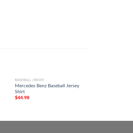
BASEBALL JERSEY
BASEBALL JERSEY
Mercedes Benz Baseball Jersey
Captain Morgan Ba
Shirt
Shirt
$
44.98
$
44.98