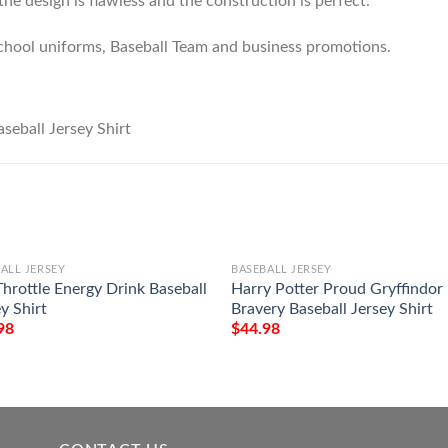
he design is flawless and the construction is perfect.
chool uniforms, Baseball Team and business promotions.
ALL JERSEY
BASEBALL JERSEY
Throttle Energy Drink Baseball
Harry Potter Proud Gryffindor
y Shirt
Bravery Baseball Jersey Shirt
98
$
44.98