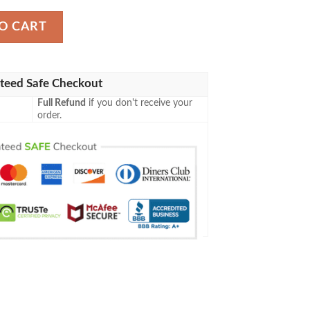
ll Jersey Shirt quantity
O CART
teed Safe Checkout
Full Refund
if you don't receive your
order.