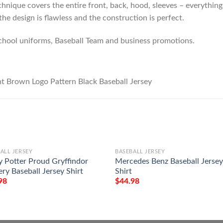
hnique covers the entire front, back, hood, sleeves – everything!
he design is flawless and the construction is perfect.
chool uniforms, Baseball Team and business promotions.
ALL JERSEY
BASEBALL JERSEY
y Potter Proud Gryffindor
Mercedes Benz Baseball Jerse
ry Baseball Jersey Shirt
Shirt
98
$
44.98