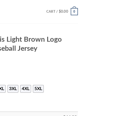
0
$
0.00
CART /
ris Light Brown Logo
eball Jersey
XL
3XL
4XL
5XL