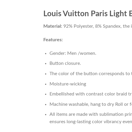
Louis Vuitton Paris Light
Material:
92% Polyester, 8% Spandex, the ide
Features:
Gender: Men /women.
Button closure.
The color of the button corresponds to t
Moisture-wicking
Embellished with contrast color braid tr
Machine washable, hang to dry Roll or f
All items are made with sublimation prin
ensures long-lasting color vibrancy eve