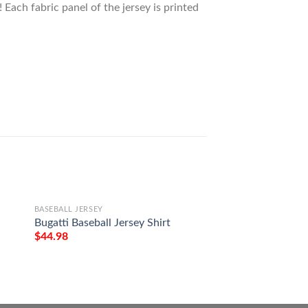
 Each fabric panel of the jersey is printed
BASEBALL JERSEY
BASEBALL JERSEY
y
Bugatti Baseball Jersey Shirt
Pabst Blue Ribbon 
Jersey Shirt
$
44.98
$
44.98