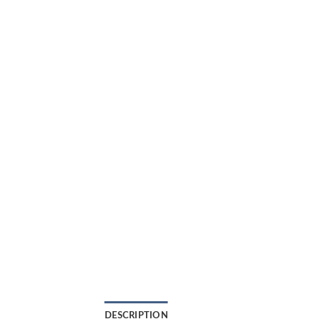
DESCRIPTION