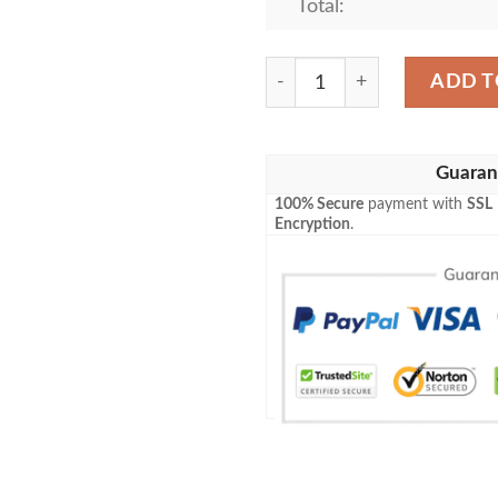
Total:
Louis Vuitton Paris Light B
ADD T
Guaran
100% Secure
payment with
SSL
Encryption
.