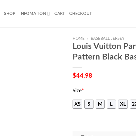
SHOP
INFOMATION
CART
CHECKOUT
HOME
/
BASEBALL JERSEY
Louis Vuitton Pa
Pattern Black Bas
$
44.98
Size
*
XS
S
M
L
XL
2