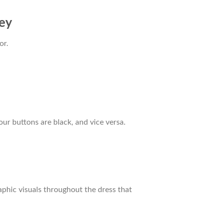
sey
or.
our buttons are black, and vice versa.
raphic visuals throughout the dress that