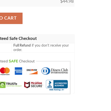
$
44.98
rown Logo Pattern Black Baseball Jersey quantity
O CART
teed Safe Checkout
Full Refund
if you don't receive your
order.