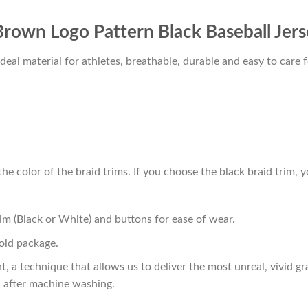
 Brown Logo Pattern Black Baseball Jer
al material for athletes, breathable, durable and easy to care f
he color of the braid trims. If you choose the black braid trim, y
im (Black or White) and buttons for ease of wear.
old package.
t, a technique that allows us to deliver the most unreal, vivid g
n after machine washing.