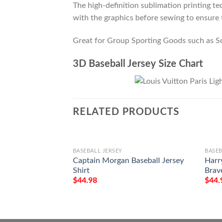
The high-definition sublimation printing tec
with the graphics before sewing to ensure t
Great for Group Sporting Goods such as S
3D Baseball Jersey Size Chart
RELATED PRODUCTS
BASEBALL JERSEY
BASEB
Captain Morgan Baseball Jersey
Harr
Shirt
Brave
$
44.98
$
44.