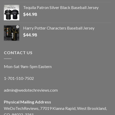
Tequila Patron Silver Black Baseball Jersey
$
44.98
Harry Potter Characters Baseball Jersey
$
44.98
CONTACT US
Mon-Sat 9am-5pm Eastern
1-701-510-7502
admin@wedotechreviews.com
Physical Mailing Address
WeDoTechReviews, 77019 Kianna Rapid, West Brookland,
CO, 94022-3341