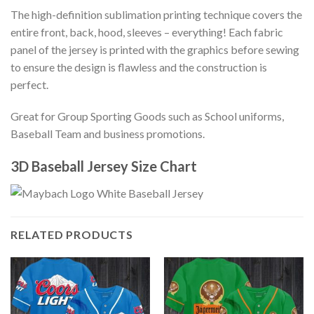
The high-definition sublimation printing technique covers the
entire front, back, hood, sleeves – everything! Each fabric
panel of the jersey is printed with the graphics before sewing
to ensure the design is flawless and the construction is
perfect.
Great for Group Sporting Goods such as School uniforms,
Baseball Team and business promotions.
3D Baseball Jersey Size Chart
RELATED PRODUCTS