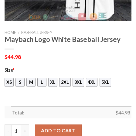
HOME
/
BASEBALL JERSEY
Maybach Logo White Baseball Jersey
$
44.98
Size
*
XS
S
M
L
XL
2XL
3XL
4XL
5XL
Total:
$
44.98
Maybach Logo White Baseball Jersey quantity
ADD TO CART