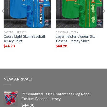
BASEBALL JERSEY
BASEBALL JERSEY
Coors Light Skull Baseball
Jagermeister Liqueur Skull
Jersey Shirt
Baseball Jersey Shirt
$
44.98
$
44.98
NEW ARRIVAL!
Personalized Eagle Conference Flag Rebel
Custom Baseball Jersey
$
44.98