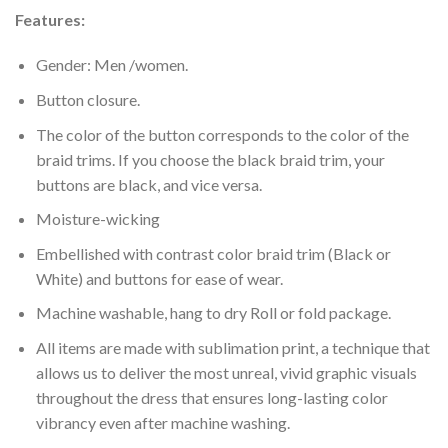
Features:
Gender: Men /women.
Button closure.
The color of the button corresponds to the color of the
braid trims. If you choose the black braid trim, your
buttons are black, and vice versa.
Moisture-wicking
Embellished with contrast color braid trim (Black or
White) and buttons for ease of wear.
Machine washable, hang to dry Roll or fold package.
All items are made with sublimation print, a technique that
allows us to deliver the most unreal, vivid graphic visuals
throughout the dress that ensures long-lasting color
vibrancy even after machine washing.