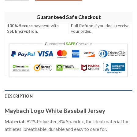
Guaranteed Safe Checkout
100% Secure
payment with
Full Refund
if you don't receive
SSL Encryption
.
your order.
DESCRIPTION
Maybach Logo White Baseball Jersey
Material:
92% Polyester, 8% Spandex, the ideal material for
athletes, breathable, durable and easy to care for.