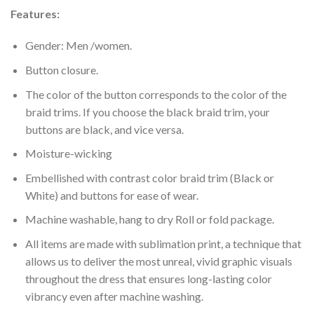
Features:
Gender: Men /women.
Button closure.
The color of the button corresponds to the color of the
braid trims. If you choose the black braid trim, your
buttons are black, and vice versa.
Moisture-wicking
Embellished with contrast color braid trim (Black or
White) and buttons for ease of wear.
Machine washable, hang to dry Roll or fold package.
All items are made with sublimation print, a technique that
allows us to deliver the most unreal, vivid graphic visuals
throughout the dress that ensures long-lasting color
vibrancy even after machine washing.