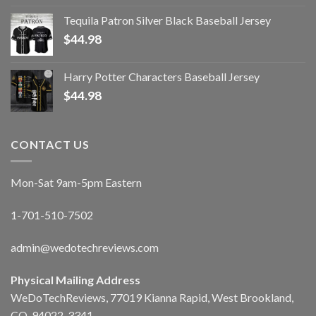
Tequila Patron Silver Black Baseball Jersey
$
44.98
Harry Potter Characters Baseball Jersey
$
44.98
CONTACT US
Mon-Sat 9am-5pm Eastern
1-701-510-7502
admin@wedotechreviews.com
Physical Mailing Address
WeDoTechReviews, 77019 Kianna Rapid, West Brookland,
CO, 94022-3341