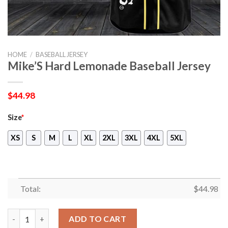
HOME
/
BASEBALL JERSEY
Mike’S Hard Lemonade Baseball Jersey
$
44.98
Size
*
XS
S
M
L
XL
2XL
3XL
4XL
5XL
Total:
$
44.98
Mike’S Hard Lemonade Baseball Jersey quantity
ADD TO CART