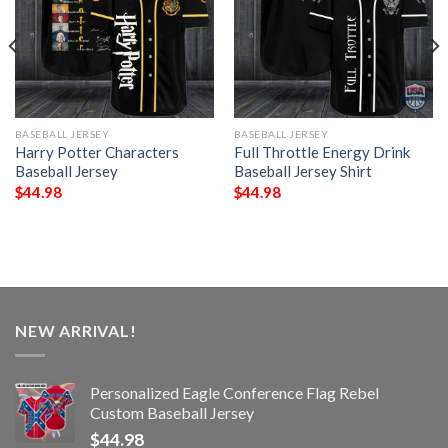
BASEBALL JERSEY
BASEBALL JERSEY
Harry Potter Characters
Full Throttle Energy Drink
Baseball Jersey
Baseball Jersey Shirt
$
44.98
$
44.98
NEW ARRIVAL!
Personalized Eagle Conference Flag Rebel
Custom Baseball Jersey
$
44.98