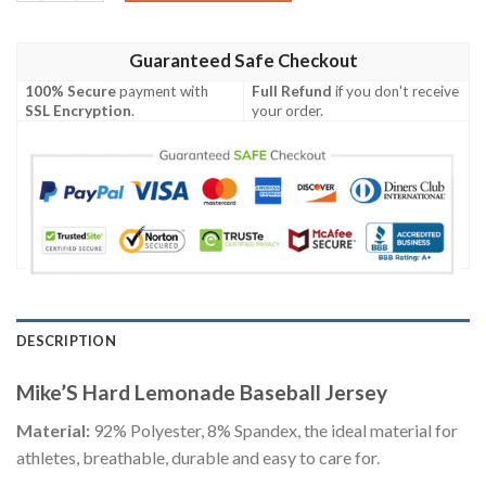
Guaranteed Safe Checkout
100% Secure
payment with
Full Refund
if you don't receive
SSL Encryption
.
your order.
DESCRIPTION
Mike’S Hard Lemonade Baseball Jersey
Material:
92% Polyester, 8% Spandex, the ideal material for
athletes, breathable, durable and easy to care for.