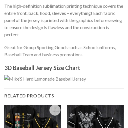
The high-definition sublimation printing technique covers the
entire front, back, hood, sleeves – everything! Each fabric
panel of the jersey is printed with the graphics before sewing
to ensure the design is flawless and the construction is
perfect.
Great for Group Sporting Goods such as School uniforms,
Baseball Team and business promotions.
3D Baseball Jersey Size Chart
RELATED PRODUCTS