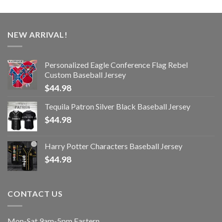
NEW ARRIVAL!
Personalized Eagle Conference Flag Rebel
Custom Baseball Jersey
$
44.98
Tequila Patron Silver Black Baseball Jersey
$
44.98
Harry Potter Characters Baseball Jersey
$
44.98
CONTACT US
Mon-Sat 9am-5pm Eastern