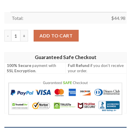
Total:
$
44.98
New England Patriots Deadpool Personalized Baseball Jersey Sh
ADD TO CART
Guaranteed Safe Checkout
100% Secure
payment with
Full Refund
if you don't receive
SSL Encryption
.
your order.