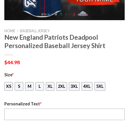
HOME
/
BASEBALL JERSEY
New England Patriots Deadpool
Personalized Baseball Jersey Shirt
$
44.98
Size
*
XS
S
M
L
XL
2XL
3XL
4XL
5XL
Personalized Text
*