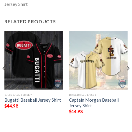
RELATED PRODUCTS
BASEBALL JERSEY
BASEBALL JERSEY
Bugatti Baseball Jersey Shirt
Captain Morgan Baseball
Jersey Shirt
$
44.98
$
44.98