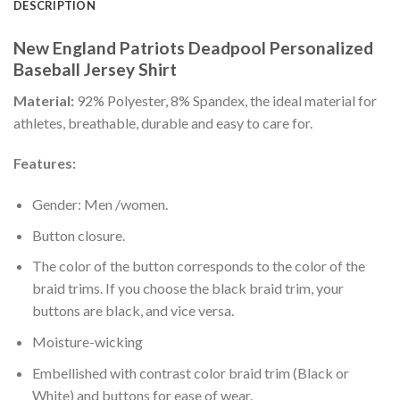
DESCRIPTION
New England Patriots Deadpool Personalized
Baseball Jersey Shirt
Material:
92% Polyester, 8% Spandex, the ideal material for
athletes, breathable, durable and easy to care for.
Features:
Gender: Men /women.
Button closure.
The color of the button corresponds to the color of the
braid trims. If you choose the black braid trim, your
buttons are black, and vice versa.
Moisture-wicking
Embellished with contrast color braid trim (Black or
White) and buttons for ease of wear.