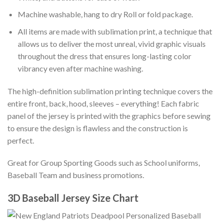
Machine washable, hang to dry Roll or fold package.
All items are made with sublimation print, a technique that
allows us to deliver the most unreal, vivid graphic visuals
throughout the dress that ensures long-lasting color
vibrancy even after machine washing.
The high-definition sublimation printing technique covers the
entire front, back, hood, sleeves – everything! Each fabric
panel of the jersey is printed with the graphics before sewing
to ensure the design is flawless and the construction is
perfect.
Great for Group Sporting Goods such as School uniforms,
Baseball Team and business promotions.
3D Baseball Jersey Size Chart