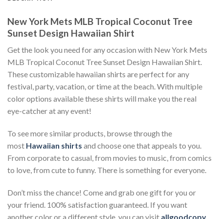
New York Mets MLB Tropical Coconut Tree
Sunset Design Hawaiian Shirt
Get the look you need for any occasion with New York Mets
MLB Tropical Coconut Tree Sunset Design Hawaiian Shirt.
These customizable hawaiian shirts are perfect for any
festival, party, vacation, or time at the beach. With multiple
color options available these shirts will make you the real
eye-catcher at any event!
To see more similar products, browse through the
most
Hawaiian shirts
and choose one that appeals to you.
From corporate to casual, from movies to music, from comics
to love, from cute to funny. There is something for everyone.
Don’t miss the chance! Come and grab one gift for you or
your friend. 100% satisfaction guaranteed. If you want
another color or a different style, you can visit
allgoodcopy
.