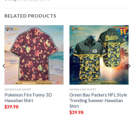
RELATED PRODUCTS
HAWAIIAN SHIRT
HAWAIIAN SHIRT
Pokemon Fire Funny 3D
Green Bay Packers NFL Style
Hawaiian Shirt
Trending Summer Hawaiian
Shirt
$
39.98
$
39.98