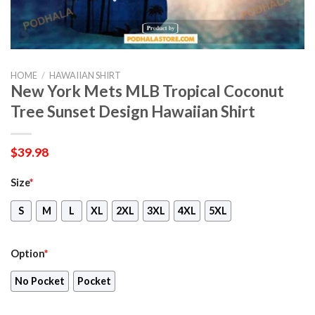
HOME
/
HAWAIIAN SHIRT
New York Mets MLB Tropical Coconut
Tree Sunset Design Hawaiian Shirt
$
39.98
Size
*
S
M
L
XL
2XL
3XL
4XL
5XL
Option
*
No Pocket
Pocket