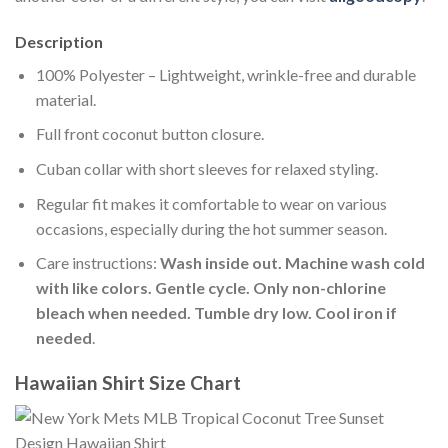
Description
100% Polyester – Lightweight, wrinkle-free and durable
material.
Full front coconut button closure.
Cuban collar with short sleeves for relaxed styling.
Regular fit makes it comfortable to wear on various
occasions, especially during the hot summer season.
Care instructions:
Wash inside out. Machine wash cold
with like colors. Gentle cycle. Only non-chlorine
bleach when needed. Tumble dry low. Cool iron if
needed
.
Hawaiian Shirt Size Chart