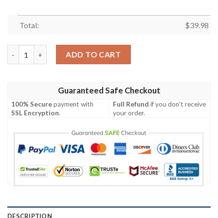
Total:
$
39.98
New York Mets MLB Tropical Coconut Tree Sunset Design Hawai
ADD TO CART
Guaranteed Safe Checkout
100% Secure
payment with
Full Refund
if you don't receive
SSL Encryption
.
your order.
DESCRIPTION