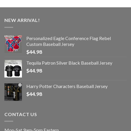
NEW ARRIVAL!
Personalized Eagle Conference Flag Rebel
Custom Baseball Jersey
$
44.98
Tequila Patron Silver Black Baseball Jersey
$
44.98
Harry Potter Characters Baseball Jersey
$
44.98
CONTACT US
Mon-Sat 9am-5pm Eastern