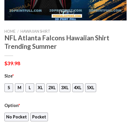
HOME
/
HAWAIIAN SHIRT
NFL Atlanta Falcons Hawaiian Shirt
Trending Summer
$
39.98
Size
*
S
M
L
XL
2XL
3XL
4XL
5XL
Option
*
No Pocket
Pocket