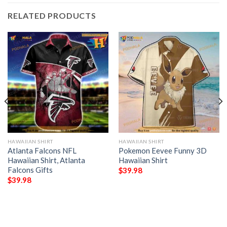
RELATED PRODUCTS
HAWAIIAN SHIRT
HAWAIIAN SHIRT
Atlanta Falcons NFL
Pokemon Eevee Funny 3D
Hawaiian Shirt, Atlanta
Hawaiian Shirt
Falcons Gifts
$
39.98
$
39.98