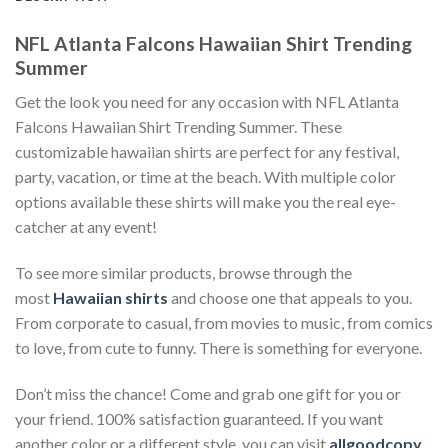
NFL Atlanta Falcons Hawaiian Shirt Trending
Summer
Get the look you need for any occasion with NFL Atlanta
Falcons Hawaiian Shirt Trending Summer. These
customizable hawaiian shirts are perfect for any festival,
party, vacation, or time at the beach. With multiple color
options available these shirts will make you the real eye-
catcher at any event!
To see more similar products, browse through the
most
Hawaiian shirts
and choose one that appeals to you.
From corporate to casual, from movies to music, from comics
to love, from cute to funny. There is something for everyone.
Don’t miss the chance! Come and grab one gift for you or
your friend. 100% satisfaction guaranteed. If you want
another color or a different style, you can visit
allgoodcopy
.