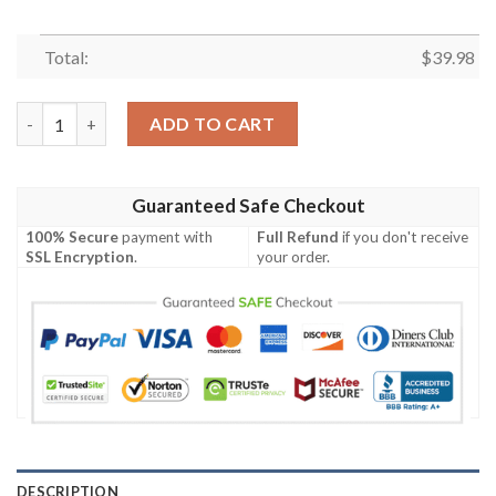
Total:
$
39.98
NFL Atlanta Falcons Hawaiian Shirt Trending Summer quantity
ADD TO CART
Guaranteed Safe Checkout
100% Secure
payment with
Full Refund
if you don't receive
SSL Encryption
.
your order.
DESCRIPTION