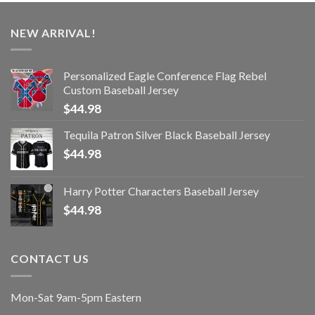
NEW ARRIVAL!
Personalized Eagle Conference Flag Rebel
Custom Baseball Jersey
$
44.98
Tequila Patron Silver Black Baseball Jersey
$
44.98
Harry Potter Characters Baseball Jersey
$
44.98
CONTACT US
Mon-Sat 9am-5pm Eastern