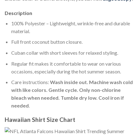
Description
100% Polyester – Lightweight, wrinkle-free and durable
material.
Full front coconut button closure.
Cuban collar with short sleeves for relaxed styling.
Regular fit makes it comfortable to wear on various
occasions, especially during the hot summer season.
Care instructions:
Wash inside out. Machine wash cold
with like colors. Gentle cycle. Only non-chlorine
bleach when needed. Tumble dry low. Cool iron if
needed
.
Hawaiian Shirt Size Chart