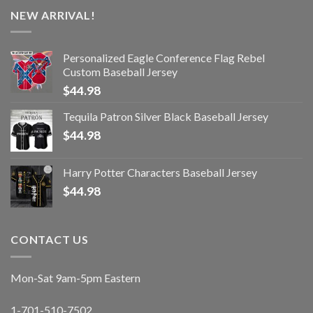
NEW ARRIVAL!
Personalized Eagle Conference Flag Rebel
Custom Baseball Jersey
$
44.98
Tequila Patron Silver Black Baseball Jersey
$
44.98
Harry Potter Characters Baseball Jersey
$
44.98
CONTACT US
Mon-Sat 9am-5pm Eastern
1-701-510-7502