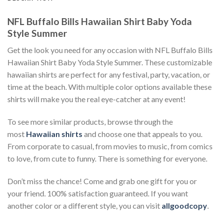
NFL Buffalo Bills Hawaiian Shirt Baby Yoda
Style Summer
Get the look you need for any occasion with NFL Buffalo Bills
Hawaiian Shirt Baby Yoda Style Summer. These customizable
hawaiian shirts are perfect for any festival, party, vacation, or
time at the beach. With multiple color options available these
shirts will make you the real eye-catcher at any event!
To see more similar products, browse through the
most
Hawaiian shirts
and choose one that appeals to you.
From corporate to casual, from movies to music, from comics
to love, from cute to funny. There is something for everyone.
Don’t miss the chance! Come and grab one gift for you or
your friend. 100% satisfaction guaranteed. If you want
another color or a different style, you can visit
allgoodcopy
.