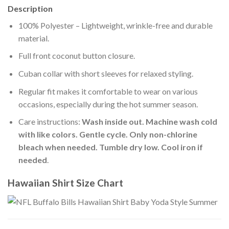
Description
100% Polyester – Lightweight, wrinkle-free and durable
material.
Full front coconut button closure.
Cuban collar with short sleeves for relaxed styling.
Regular fit makes it comfortable to wear on various
occasions, especially during the hot summer season.
Care instructions:
Wash inside out. Machine wash cold
with like colors. Gentle cycle. Only non-chlorine
bleach when needed. Tumble dry low. Cool iron if
needed
.
Hawaiian Shirt Size Chart