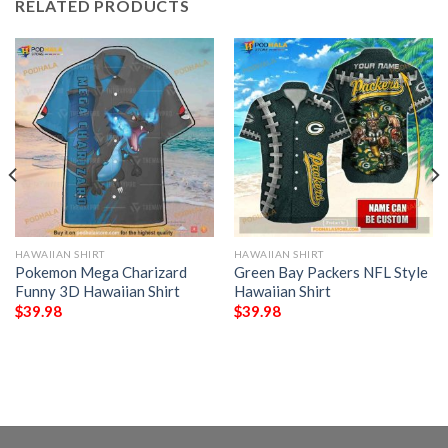
RELATED PRODUCTS
HAWAIIAN SHIRT
HAWAIIAN SHIRT
Pokemon Mega Charizard
Green Bay Packers NFL Style
Funny 3D Hawaiian Shirt
Hawaiian Shirt
$
39.98
$
39.98