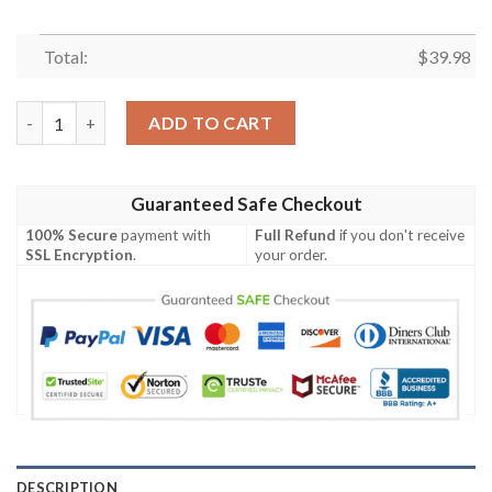
Total:
$
39.98
NFL Buffalo Bills Hawaiian Shirt Baby Yoda Style Summer quant
ADD TO CART
Guaranteed Safe Checkout
100% Secure
payment with
Full Refund
if you don't receive
SSL Encryption
.
your order.
DESCRIPTION