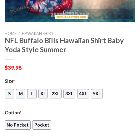
HOME
/
HAWAIIAN SHIRT
NFL Buffalo Bills Hawaiian Shirt Baby
Yoda Style Summer
$
39.98
Size
*
S
M
L
XL
2XL
3XL
4XL
5XL
Option
*
No Pocket
Pocket