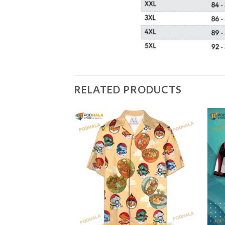
RELATED PRODUCTS