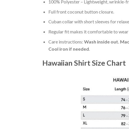
100% Polyester – Lightweight, wrinkle-fr
Full front coconut button closure.
Cuban collar with short sleeves for relaxe
Regular fit makes it comfortable to wear
Care instructions:
Wash inside out. Mac
Cool iron if needed
.
Hawaiian Shirt Size Chart