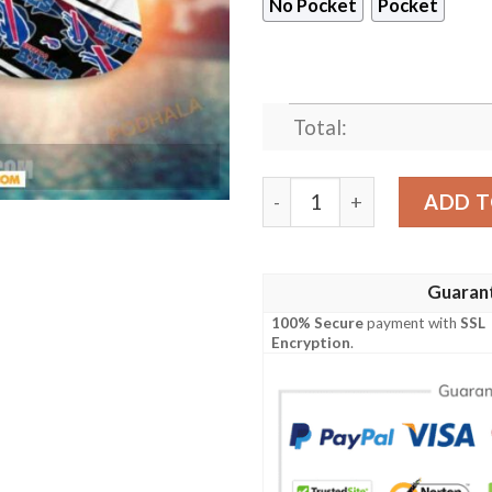
No Pocket
Pocket
Total:
NFL Buffalo Bills Hawaiian S
ADD T
Guaran
100% Secure
payment with
SSL
Encryption
.