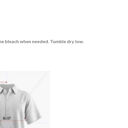
rine bleach when needed. Tumble dry low.