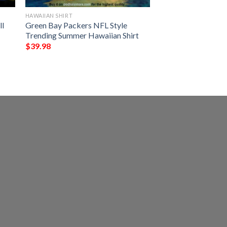
HAWAIIAN SHIRT
ll
Green Bay Packers NFL Style
Trending Summer Hawaiian Shirt
$
39.98