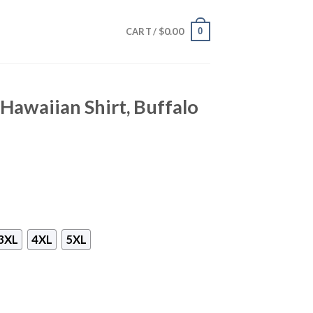
$
0.00
0
CART /
 Hawaiian Shirt, Buffalo
3XL
4XL
5XL