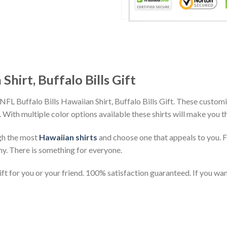
Shirt, Buffalo Bills Gift
NFL Buffalo Bills Hawaiian Shirt, Buffalo Bills Gift. These customi
h. With multiple color options available these shirts will make you 
gh the most
Hawaiian shirts
and choose one that appeals to you. 
ny. There is something for everyone.
t for you or your friend. 100% satisfaction guaranteed. If you want