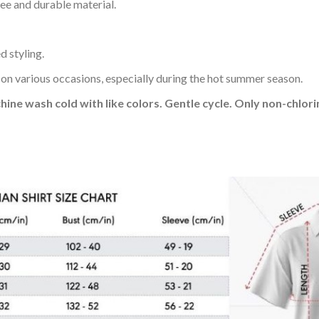
ee and durable material.
d styling.
 on various occasions, especially during the hot summer season.
hine wash cold with like colors. Gentle cycle. Only non-chlo