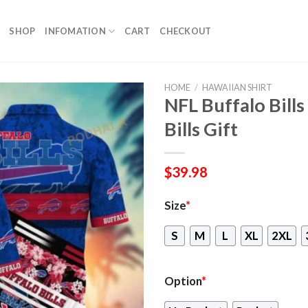
SHOP
INFOMATION
CART
CHECKOUT
HOME
/
HAWAIIAN SHIRT
NFL Buffalo Bills
Bills Gift
$
39.98
Size
*
S
M
L
XL
2XL
Option
*