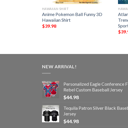
HAWAIIAN SHIRT
HAWAI
unny 3D Hawaiian
Anime Pokemon Ball Funny 3D
Atla
Hawaiian Shirt
Tren
Spor
$
39.98
$
39.
NEW ARRIVAL!
Personalized Eagle Conference F
Rebel Custom Baseball Jersey
$
44.98
Tequila Patron Silver Black Base
Jersey
$
44.98