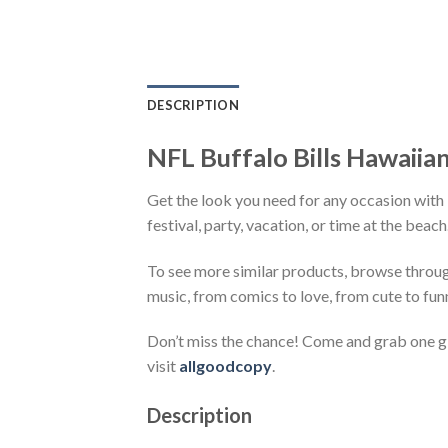
DESCRIPTION
NFL Buffalo Bills Hawaiian 
Get the look you need for any occasion with 
festival, party, vacation, or time at the beac
To see more similar products, browse throu
music, from comics to love, from cute to fun
Don’t miss the chance! Come and grab one gif
visit
allgoodcopy
.
Description