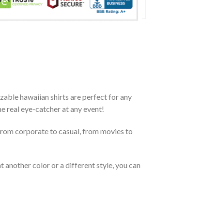
zable hawaiian shirts are perfect for any
the real eye-catcher at any event!
From corporate to casual, from movies to
 another color or a different style, you can