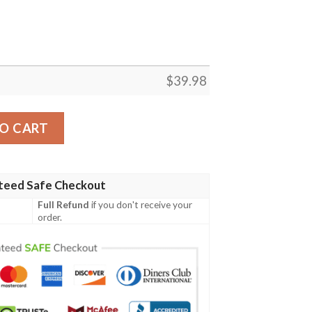
$
39.98
hirt, Buffalo Bills Gift quantity
O CART
teed Safe Checkout
Full Refund
if you don't receive your
order.