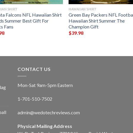
IAN SHIRT
HAWAIIAN SHIRT
nta Falcons NFL Hawaiian Shirt
Green Bay Packers NFL Footba
ds Summer Best Gift For
Hawaiian Shirt Summer The
ts Fans
Champion Gift
98
$
39.98
CONTACT US
Mon-Sat 9am-5pm Eastern
lag
1-701-510-7502
ball
admin@wedotechreviews.com
Physical Mailing Address