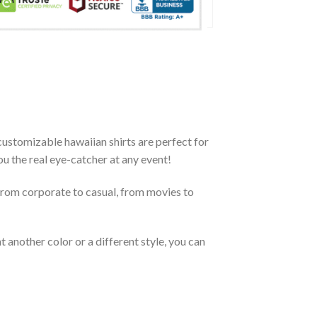
ustomizable hawaiian shirts are perfect for
you the real eye-catcher at any event!
From corporate to casual, from movies to
 another color or a different style, you can