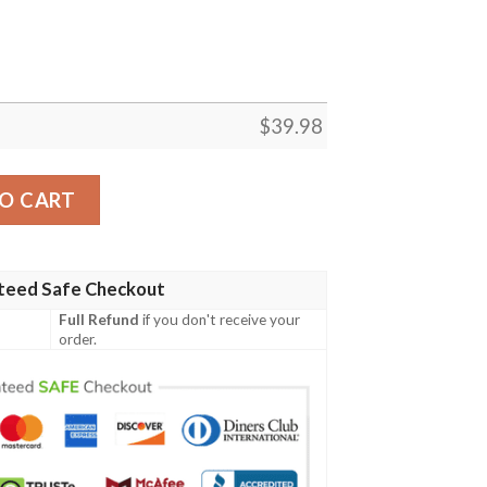
$
39.98
Shirt Pineapple New Trending quantity
O CART
teed Safe Checkout
Full Refund
if you don't receive your
order.