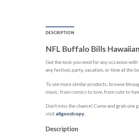
DESCRIPTION
NFL Buffalo Bills Hawaiia
Get the look you need for any occasion with
any festival, party, vacation, or time at the 
To see more similar products, browse throu
music, from comics to love, from cute to fun
Don’t miss the chance! Come and grab one gif
visit
allgoodcopy
.
Description