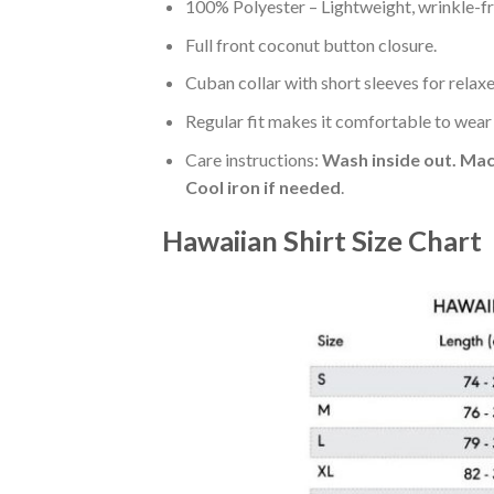
100% Polyester – Lightweight, wrinkle-fr
Full front coconut button closure.
Cuban collar with short sleeves for relaxe
Regular fit makes it comfortable to wear
Care instructions:
Wash inside out. Mac
Cool iron if needed
.
Hawaiian Shirt Size Chart