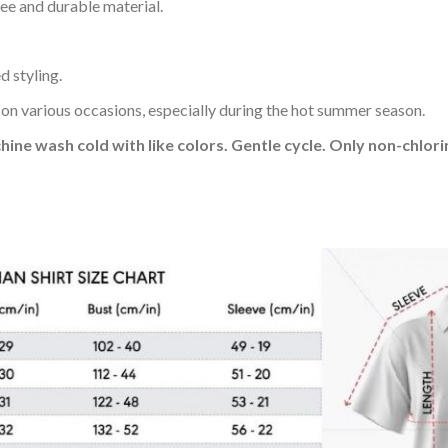
ee and durable material.
d styling.
 on various occasions, especially during the hot summer season.
hine wash cold with like colors. Gentle cycle. Only non-chlo