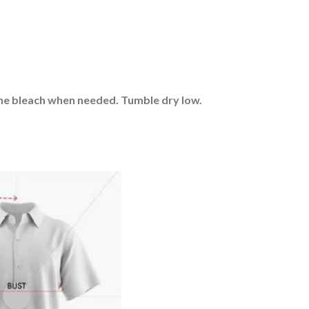
rine bleach when needed. Tumble dry low.