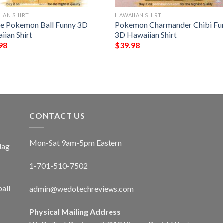
IAN SHIRT
HAWAIIAN SHIRT
e Pokemon Ball Funny 3D
Pokemon Charmander Chibi Fu
iian Shirt
3D Hawaiian Shirt
98
$
39.98
CONTACT US
Mon-Sat 9am-5pm Eastern
lag
1-701-510-7502
ball
admin@wedotechreviews.com
Physical Mailing Address