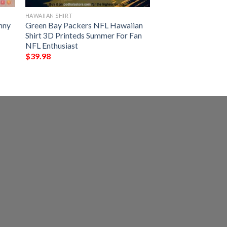
HAWAIIAN SHIRT
nny
Green Bay Packers NFL Hawaiian
Shirt 3D Printeds Summer For Fan
NFL Enthusiast
$
39.98