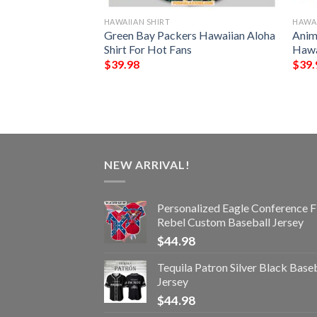
HAWAIIAN SHIRT
HAWAI
NFL Football
Green Bay Packers Hawaiian Aloha
Anim
Custom Your Name
Shirt For Hot Fans
Hawa
 Ever
$
39.98
$
39.
NEW ARRIVAL!
Personalized Eagle Conference F
Rebel Custom Baseball Jersey
$
44.98
Tequila Patron Silver Black Base
Jersey
$
44.98