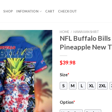
SHOP
INFOMATION
CART
CHECKOUT
HOME
/
HAWAIIAN SHIRT
NFL Buffalo Bills
Pineapple New T
$
39.98
Size
*
S
M
L
XL
2XL
Option
*