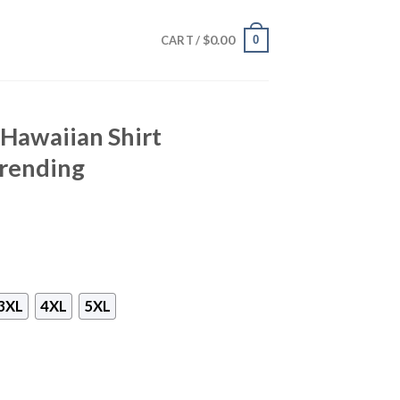
$
0.00
0
CART /
 Hawaiian Shirt
rending
3XL
4XL
5XL