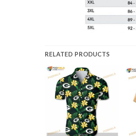
RELATED PRODUCTS