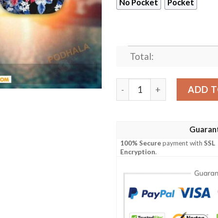
No Pocket
Pocket
Total:
NFL Buffalo Bills Hawaiian 
ADD T
Guaran
100% Secure
payment with
SSL
Encryption
.