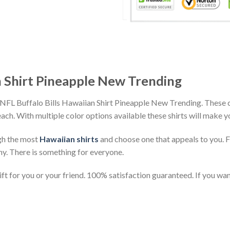
n Shirt Pineapple New Trending
 NFL Buffalo Bills Hawaiian Shirt Pineapple New Trending. These c
beach. With multiple color options available these shirts will make 
gh the most
Hawaiian shirts
and choose one that appeals to you. 
ny. There is something for everyone.
t for you or your friend. 100% satisfaction guaranteed. If you want