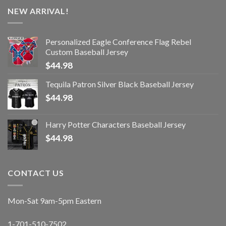
NEW ARRIVAL!
Personalized Eagle Conference Flag Rebel
Custom Baseball Jersey
$
44.98
Tequila Patron Silver Black Baseball Jersey
$
44.98
Harry Potter Characters Baseball Jersey
$
44.98
CONTACT US
Mon-Sat 9am-5pm Eastern
1-701-510-7502