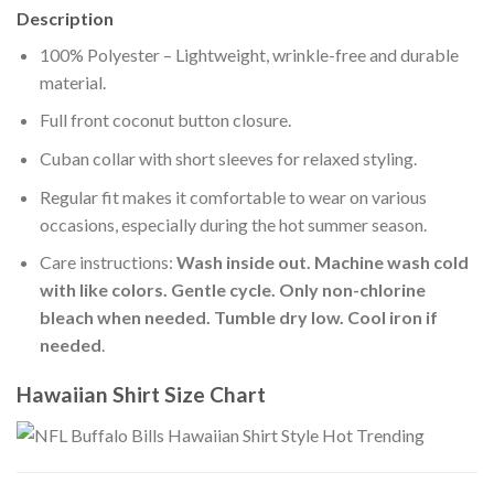
Description
100% Polyester – Lightweight, wrinkle-free and durable
material.
Full front coconut button closure.
Cuban collar with short sleeves for relaxed styling.
Regular fit makes it comfortable to wear on various
occasions, especially during the hot summer season.
Care instructions:
Wash inside out. Machine wash cold
with like colors. Gentle cycle. Only non-chlorine
bleach when needed. Tumble dry low. Cool iron if
needed
.
Hawaiian Shirt Size Chart