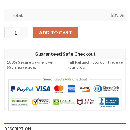
Total:
$
39.98
NFL Buffalo Bills Hawaiian Shirt Style Hot Trending quantity
ADD TO CART
Guaranteed Safe Checkout
100% Secure
payment with
Full Refund
if you don't receive
SSL Encryption
.
your order.
DESCRIPTION