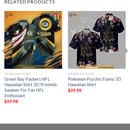
RELATED PRODUCTS
HAWAIIAN SHIRT
HAWAIIAN SHIRT
Green Bay Packers NFL
Pokemon Psychic Funny 3D
Hawaiian Shirt 3D Printeds
Hawaiian Shirt
Summer For Fan NFL
$
39.98
Enthusiast
$
39.98