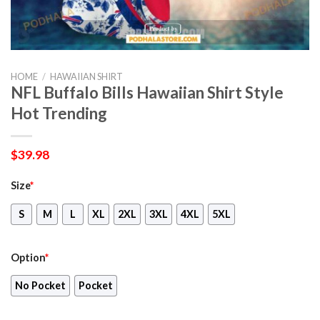
HOME
/
HAWAIIAN SHIRT
NFL Buffalo Bills Hawaiian Shirt Style
Hot Trending
$
39.98
Size
*
S
M
L
XL
2XL
3XL
4XL
5XL
Option
*
No Pocket
Pocket