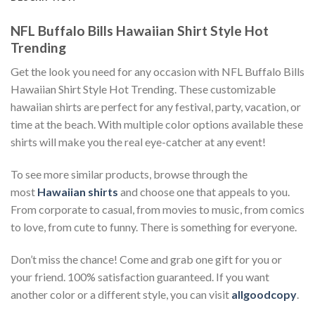
NFL Buffalo Bills Hawaiian Shirt Style Hot
Trending
Get the look you need for any occasion with NFL Buffalo Bills
Hawaiian Shirt Style Hot Trending. These customizable
hawaiian shirts are perfect for any festival, party, vacation, or
time at the beach. With multiple color options available these
shirts will make you the real eye-catcher at any event!
To see more similar products, browse through the
most
Hawaiian shirts
and choose one that appeals to you.
From corporate to casual, from movies to music, from comics
to love, from cute to funny. There is something for everyone.
Don’t miss the chance! Come and grab one gift for you or
your friend. 100% satisfaction guaranteed. If you want
another color or a different style, you can visit
allgoodcopy
.