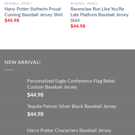
BASEBALL JERSEY
BASEBALL JERSEY
Harry Potter Slytherin Proud
Ravenclaw Run Like You’Re
Cunning Baseball Jersey Shirt
Late Platform Baseball Jersey
Shirt
$
44.98
$
44.98
NEW ARRIVAL!
Personalized Eagle Conference Flag Rebel
Custom Baseball Jersey
$
44.98
Tequila Patron Silver Black Baseball Jersey
$
44.98
Harry Potter Characters Baseball Jersey