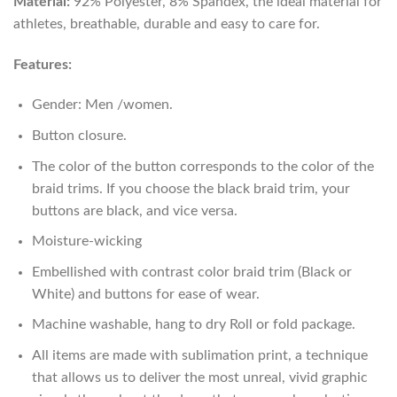
Material:
92% Polyester, 8% Spandex, the ideal material for
athletes, breathable, durable and easy to care for.
Features:
Gender: Men /women.
Button closure.
The color of the button corresponds to the color of the
braid trims. If you choose the black braid trim, your
buttons are black, and vice versa.
Moisture-wicking
Embellished with contrast color braid trim (Black or
White) and buttons for ease of wear.
Machine washable, hang to dry Roll or fold package.
All items are made with sublimation print, a technique
that allows us to deliver the most unreal, vivid graphic