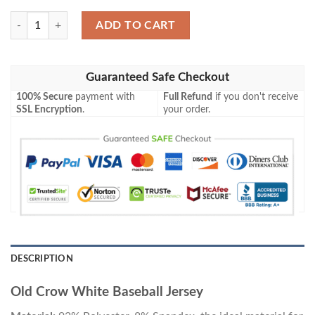
Old Crow White Baseball Jersey quantity
ADD TO CART
Guaranteed Safe Checkout
100% Secure
payment with
Full Refund
if you don't receive
SSL Encryption
.
your order.
DESCRIPTION
Old Crow White Baseball Jersey