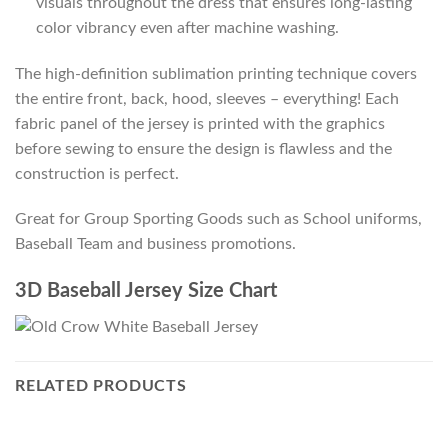
visuals throughout the dress that ensures long-lasting
color vibrancy even after machine washing.
The high-definition sublimation printing technique covers
the entire front, back, hood, sleeves – everything! Each
fabric panel of the jersey is printed with the graphics
before sewing to ensure the design is flawless and the
construction is perfect.
Great for Group Sporting Goods such as School uniforms,
Baseball Team and business promotions.
3D Baseball Jersey Size Chart
RELATED PRODUCTS