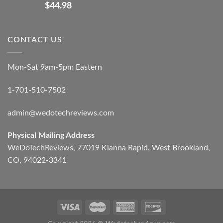
$
44.98
CONTACT US
Mon-Sat 9am-5pm Eastern
1-701-510-7502
admin@wedotechreviews.com
Physical Mailing Address
WeDoTechReviews, 77019 Kianna Rapid, West Brookland,
CO, 94022-3341