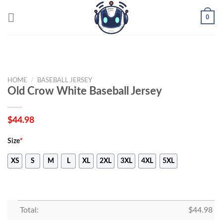
Skip
0
to
content
HOME
/
BASEBALL JERSEY
Old Crow White Baseball Jersey
$
44.98
Size
*
XS
S
M
L
XL
2XL
3XL
4XL
5XL
Total:
$
44.98