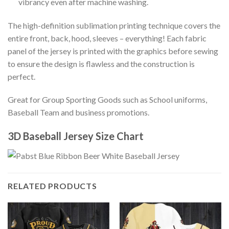
vibrancy even after machine washing.
The high-definition sublimation printing technique covers the
entire front, back, hood, sleeves – everything! Each fabric
panel of the jersey is printed with the graphics before sewing
to ensure the design is flawless and the construction is
perfect.
Great for Group Sporting Goods such as School uniforms,
Baseball Team and business promotions.
3D Baseball Jersey Size Chart
RELATED PRODUCTS