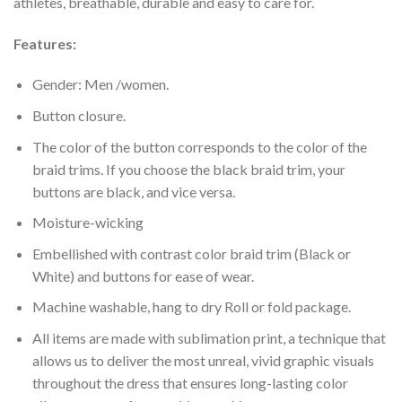
athletes, breathable, durable and easy to care for.
Features:
Gender: Men /women.
Button closure.
The color of the button corresponds to the color of the
braid trims. If you choose the black braid trim, your
buttons are black, and vice versa.
Moisture-wicking
Embellished with contrast color braid trim (Black or
White) and buttons for ease of wear.
Machine washable, hang to dry Roll or fold package.
All items are made with sublimation print, a technique that
allows us to deliver the most unreal, vivid graphic visuals
throughout the dress that ensures long-lasting color