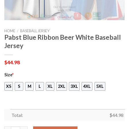
HOME
/
BASEBALL JERSEY
Pabst Blue Ribbon Beer White Baseball
Jersey
$
44.98
Size
*
XS
S
M
L
XL
2XL
3XL
4XL
5XL
Total:
$
44.98