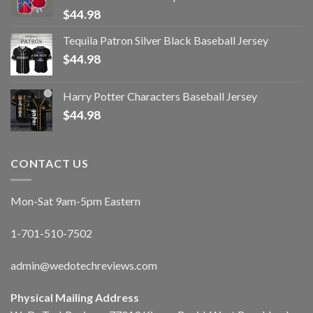
$
44.98
Tequila Patron Silver Black Baseball Jersey
$
44.98
Harry Potter Characters Baseball Jersey
$
44.98
CONTACT US
Mon-Sat 9am-5pm Eastern
1-701-510-7502
admin@wedotechreviews.com
Physical Mailing Address