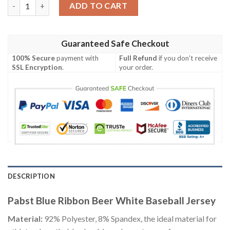
Pabst Blue Ribbon Beer White Baseball Jersey quantity
ADD TO CART
Guaranteed Safe Checkout
100% Secure
payment with
Full Refund
if you don't receive
SSL Encryption
.
your order.
DESCRIPTION
Pabst Blue Ribbon Beer White Baseball Jersey
Material:
92% Polyester, 8% Spandex, the ideal material for