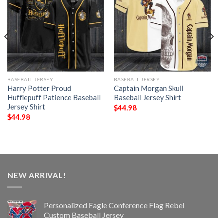
BASEBALL JERSEY
BASEBALL JERSEY
Harry Potter Proud
Captain Morgan Skull
Hufflepuff Patience Baseball
Baseball Jersey Shirt
Jersey Shirt
$
44.98
$
44.98
NEW ARRIVAL!
Personalized Eagle Conference Flag Rebel
Custom Baseball Jersey