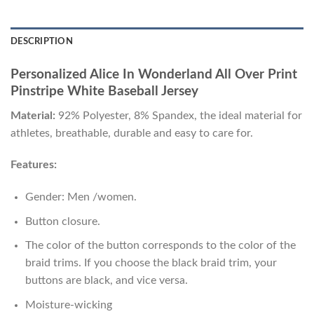
DESCRIPTION
Personalized Alice In Wonderland All Over Print
Pinstripe White Baseball Jersey
Material:
92% Polyester, 8% Spandex, the ideal material for
athletes, breathable, durable and easy to care for.
Features:
Gender: Men /women.
Button closure.
The color of the button corresponds to the color of the
braid trims. If you choose the black braid trim, your
buttons are black, and vice versa.
Moisture-wicking