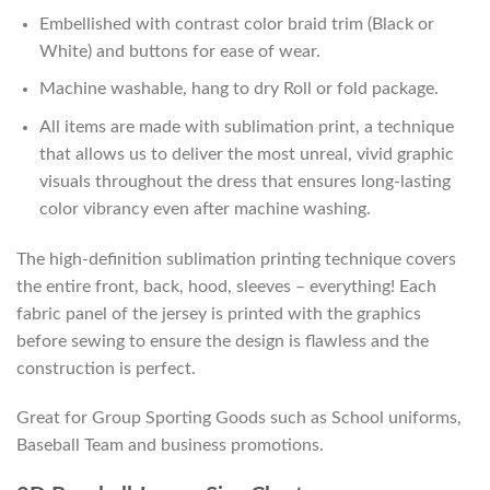
Embellished with contrast color braid trim (Black or
White) and buttons for ease of wear.
Machine washable, hang to dry Roll or fold package.
All items are made with sublimation print, a technique
that allows us to deliver the most unreal, vivid graphic
visuals throughout the dress that ensures long-lasting
color vibrancy even after machine washing.
The high-definition sublimation printing technique covers
the entire front, back, hood, sleeves – everything! Each
fabric panel of the jersey is printed with the graphics
before sewing to ensure the design is flawless and the
construction is perfect.
Great for Group Sporting Goods such as School uniforms,
Baseball Team and business promotions.