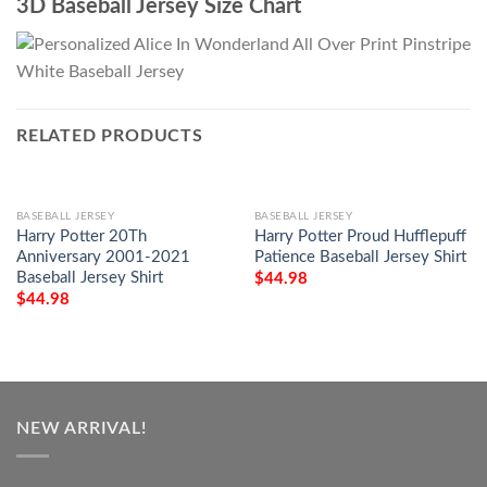
3D Baseball Jersey Size Chart
RELATED PRODUCTS
BASEBALL JERSEY
BASEBALL JERSEY
Harry Potter 20Th
Harry Potter Proud Hufflepuff
Anniversary 2001-2021
Patience Baseball Jersey Shirt
Baseball Jersey Shirt
$
44.98
$
44.98
NEW ARRIVAL!