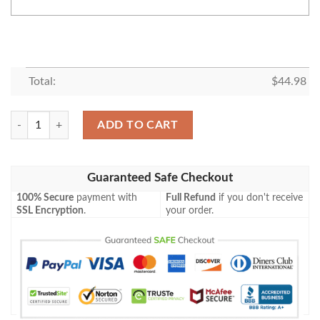
Total:
$
44.98
Personalized Alice In Wonderland All Over Print Pinstripe White Baseba
ADD TO CART
Guaranteed Safe Checkout
100% Secure
payment with
Full Refund
if you don't receive
SSL Encryption
.
your order.