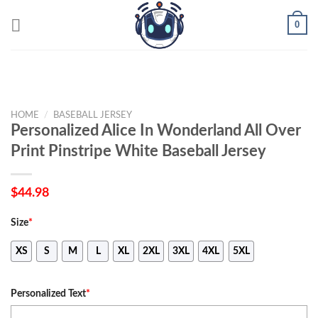
Skip
0
to
content
HOME
/
BASEBALL JERSEY
Personalized Alice In Wonderland All Over
Print Pinstripe White Baseball Jersey
$
44.98
Size
*
XS
S
M
L
XL
2XL
3XL
4XL
5XL
Personalized Text
*