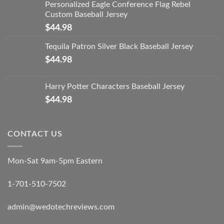
Personalized Eagle Conference Flag Rebel
Custom Baseball Jersey
$
44.98
Tequila Patron Silver Black Baseball Jersey
$
44.98
Harry Potter Characters Baseball Jersey
$
44.98
CONTACT US
Mon-Sat 9am-5pm Eastern
1-701-510-7502
admin@wedotechreviews.com