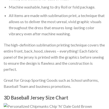
Machine washable, hang to dry Roll or fold package.
All items are made with sublimation print, a technique that
allows us to deliver the most unreal, vivid graphic visuals
throughout the dress that ensures long-lasting color
vibrancy even after machine washing.
The high-definition sublimation printing technique covers the
entire front, back, hood, sleeves – everything! Each fabric
panel of the jersey is printed with the graphics before sewing
to ensure the design is flawless and the construction is
perfect.
Great for Group Sporting Goods such as School uniforms,
Baseball Team and business promotions.
3D Baseball Jersey Size Chart