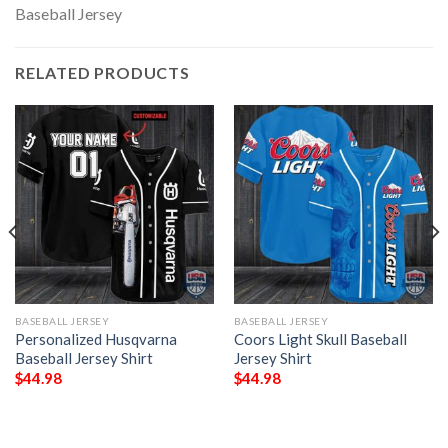
RELATED PRODUCTS
BASEBALL JERSEY
BASEBALL JERSEY
Personalized Husqvarna
Coors Light Skull Baseball
Baseball Jersey Shirt
Jersey Shirt
$
44.98
$
44.98