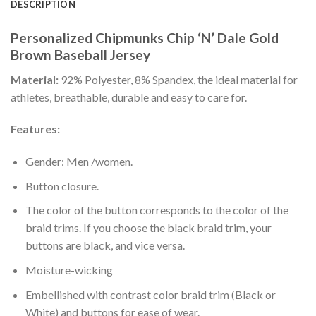
DESCRIPTION
Personalized Chipmunks Chip ‘N’ Dale Gold
Brown Baseball Jersey
Material:
92% Polyester, 8% Spandex, the ideal material for
athletes, breathable, durable and easy to care for.
Features:
Gender: Men /women.
Button closure.
The color of the button corresponds to the color of the
braid trims. If you choose the black braid trim, your
buttons are black, and vice versa.
Moisture-wicking
Embellished with contrast color braid trim (Black or
White) and buttons for ease of wear.