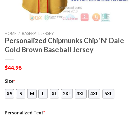
HOME
/
BASEBALL JERSEY
Personalized Chipmunks Chip ‘N’ Dale
Gold Brown Baseball Jersey
$
44.98
Size
*
XS
S
M
L
XL
2XL
3XL
4XL
5XL
Personalized Text
*