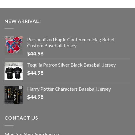
NEW ARRIVAL!
Personalized Eagle Conference Flag Rebel
Custom Baseball Jersey
$
44.98
Tequila Patron Silver Black Baseball Jersey
$
44.98
Harry Potter Characters Baseball Jersey
$
44.98
CONTACT US
Mon-Sat 9am-5pm Eastern