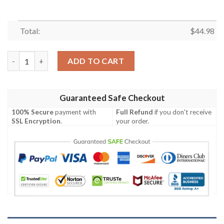
Total:
$
44.98
Personalized Chipmunks Chip ‘N’ Dale Gold Brown Baseball Jers
ADD TO CART
Guaranteed Safe Checkout
100% Secure
payment with
Full Refund
if you don't receive
SSL Encryption
.
your order.