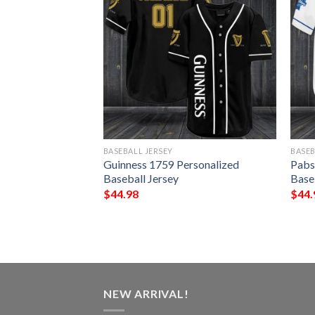
BASEBALL JERSEY
BASEB
alized Baseball
Guinness 1759 Personalized
Pabs
Baseball Jersey
Base
$
44.98
$
44.
NEW ARRIVAL!