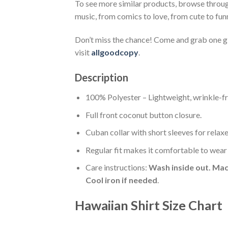
To see more similar products, browse throu
music, from comics to love, from cute to fun
Don’t miss the chance! Come and grab one gif
visit
allgoodcopy
.
Description
100% Polyester – Lightweight, wrinkle-fr
Full front coconut button closure.
Cuban collar with short sleeves for relaxe
Regular fit makes it comfortable to wear
Care instructions:
Wash inside out. Mac
Cool iron if needed
.
Hawaiian Shirt Size Chart