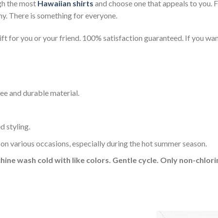
gh the most
Hawaiian shirts
and choose one that appeals to you. 
ny. There is something for everyone.
t for you or your friend. 100% satisfaction guaranteed. If you want
ee and durable material.
d styling.
 on various occasions, especially during the hot summer season.
hine wash cold with like colors. Gentle cycle. Only non-chlo