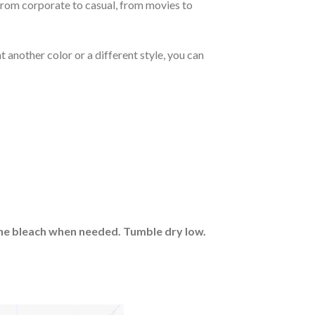
From corporate to casual, from movies to
 another color or a different style, you can
rine bleach when needed. Tumble dry low.