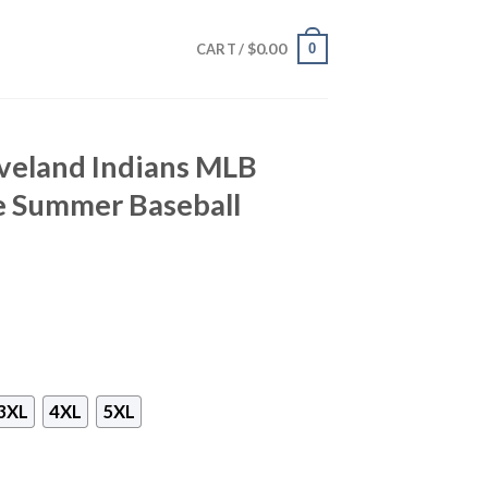
$
0.00
0
CART /
eveland Indians MLB
e Summer Baseball
3XL
4XL
5XL