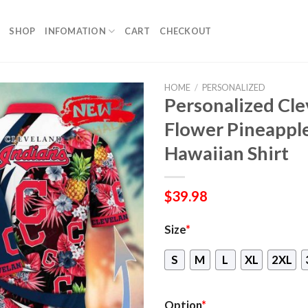
SHOP
INFOMATION
CART
CHECKOUT
HOME
/
PERSONALIZED
Personalized Cl
Flower Pineappl
Hawaiian Shirt
$
39.98
Size
*
S
M
L
XL
2XL
Option
*