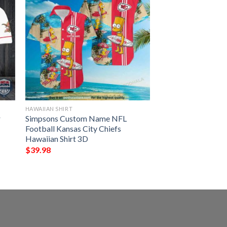
HAWAIIAN SHIRT
r
Simpsons Custom Name NFL
Football Kansas City Chiefs
Hawaiian Shirt 3D
$
39.98