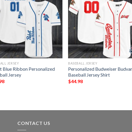
ALL JERSEY
BASEBALL JERSEY
t Blue Ribbon Personalized
Personalized Budweiser Budva
ball Jersey
Baseball Jersey Shirt
98
$
44.98
CONTACT US