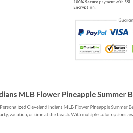
100% Secure
payment with
SSL
Encryption
.
ndians MLB Flower Pineapple Summer Ba
h Personalized Cleveland Indians MLB Flower Pineapple Summer Ba
party, vacation, or time at the beach. With multiple color options av