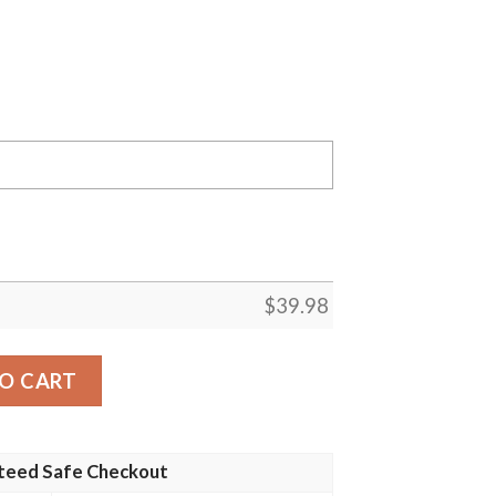
$
39.98
ians MLB Flower Pineapple Summer Baseball Hawaiian Shirt
O CART
teed Safe Checkout