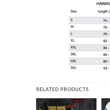
RELATED PRODUCTS