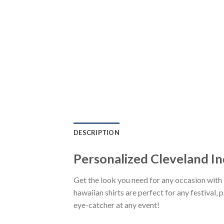
DESCRIPTION
Personalized Cleveland I
Get the look you need for any occasion wit
hawaiian shirts are perfect for any festival, 
eye-catcher at any event!