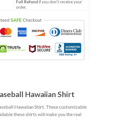
Full Refund
if you don't receive your
order.
seball Hawaiian Shirt
seball Hawaiian Shirt. These customizable
ailable these shirts will make you the real