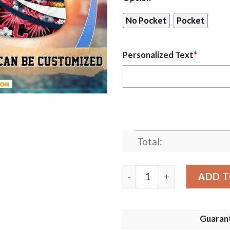
No Pocket
Pocket
Personalized Text
*
Total:
Personalized Cleveland Ind
ADD T
Guaran