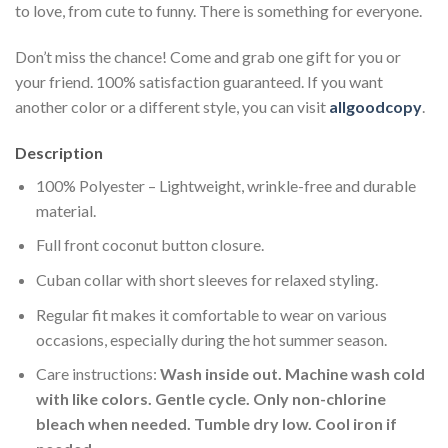
to love, from cute to funny. There is something for everyone.
Don’t miss the chance! Come and grab one gift for you or
your friend. 100% satisfaction guaranteed. If you want
another color or a different style, you can visit
allgoodcopy
.
Description
100% Polyester – Lightweight, wrinkle-free and durable
material.
Full front coconut button closure.
Cuban collar with short sleeves for relaxed styling.
Regular fit makes it comfortable to wear on various
occasions, especially during the hot summer season.
Care instructions:
Wash inside out. Machine wash cold
with like colors. Gentle cycle. Only non-chlorine
bleach when needed. Tumble dry low. Cool iron if