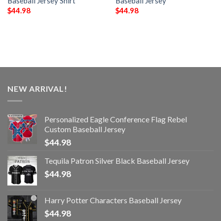
Baseball Jersey Shirt
Baseball Jersey
$
44.98
$
44.98
NEW ARRIVAL!
Personalized Eagle Conference Flag Rebel
Custom Baseball Jersey
$
44.98
Tequila Patron Silver Black Baseball Jersey
$
44.98
Harry Potter Characters Baseball Jersey
$
44.98