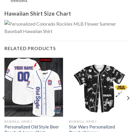
needed
.
Hawaiian Shirt Size Chart
RELATED PRODUCTS
BASEBALL JERSEY
BASEBALL JERSEY
Personalized Old Style Beer
Star Wars Personalized