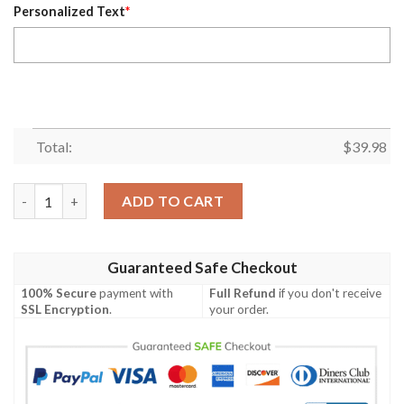
Personalized Text
*
Total:
$
39.98
Personalized Colorado Rockies MLB Flower Summer Baseball Haw
ADD TO CART
Guaranteed Safe Checkout
100% Secure
payment with
Full Refund
if you don't receive
SSL Encryption
.
your order.