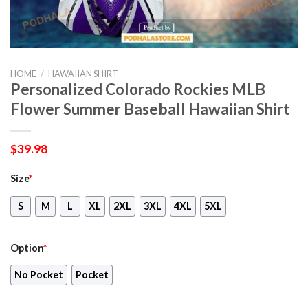
HOME
/
HAWAIIAN SHIRT
Personalized Colorado Rockies MLB
Flower Summer Baseball Hawaiian Shirt
$
39.98
Size
*
S
M
L
XL
2XL
3XL
4XL
5XL
Option
*
No Pocket
Pocket