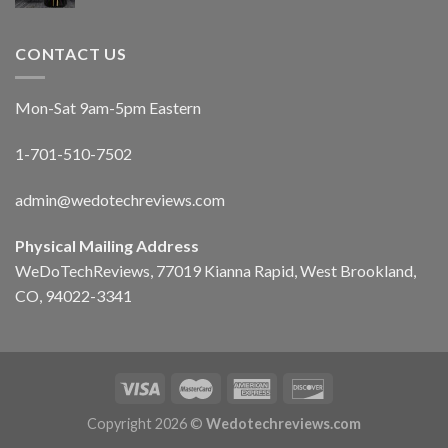
CONTACT US
Mon-Sat 9am-5pm Eastern
1-701-510-7502
admin@wedotechreviews.com
Physical Mailing Address
WeDoTechReviews, 77019 Kianna Rapid, West Brookland,
CO, 94022-3341
Copyright 2026 ©
Wedotechreviews.com