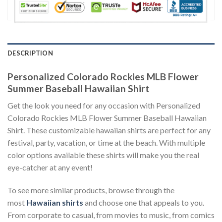
DESCRIPTION
Personalized Colorado Rockies MLB Flower
Summer Baseball Hawaiian Shirt
Get the look you need for any occasion with Personalized
Colorado Rockies MLB Flower Summer Baseball Hawaiian
Shirt. These customizable hawaiian shirts are perfect for any
festival, party, vacation, or time at the beach. With multiple
color options available these shirts will make you the real
eye-catcher at any event!
To see more similar products, browse through the
most
Hawaiian shirts
and choose one that appeals to you.
From corporate to casual, from movies to music, from comics