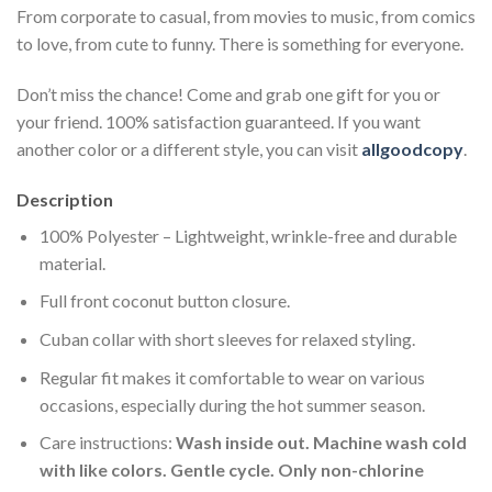
From corporate to casual, from movies to music, from comics
to love, from cute to funny. There is something for everyone.
Don’t miss the chance! Come and grab one gift for you or
your friend. 100% satisfaction guaranteed. If you want
another color or a different style, you can visit
allgoodcopy
.
Description
100% Polyester – Lightweight, wrinkle-free and durable
material.
Full front coconut button closure.
Cuban collar with short sleeves for relaxed styling.
Regular fit makes it comfortable to wear on various
occasions, especially during the hot summer season.
Care instructions:
Wash inside out. Machine wash cold
with like colors. Gentle cycle. Only non-chlorine