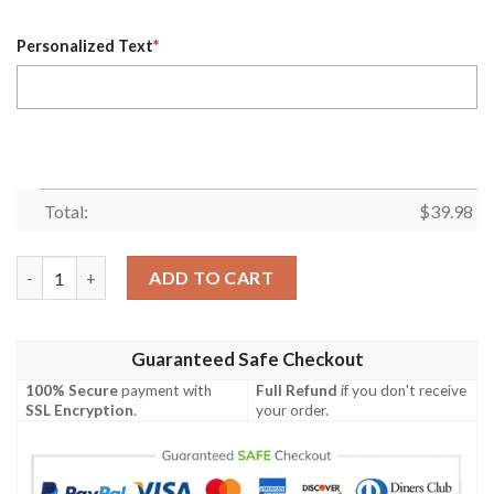
Personalized Text
*
Total:
$
39.98
Personalized Kansas City Royals MLB Flower Pineapple Summer 
ADD TO CART
Guaranteed Safe Checkout
100% Secure
payment with
Full Refund
if you don't receive
SSL Encryption
.
your order.