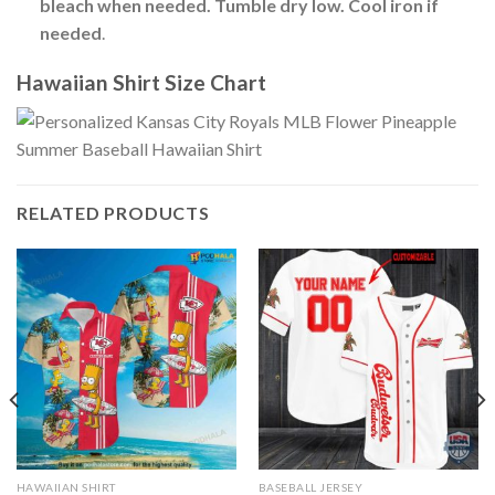
bleach when needed. Tumble dry low. Cool iron if
needed
.
Hawaiian Shirt Size Chart
RELATED PRODUCTS
HAWAIIAN SHIRT
BASEBALL JERSEY