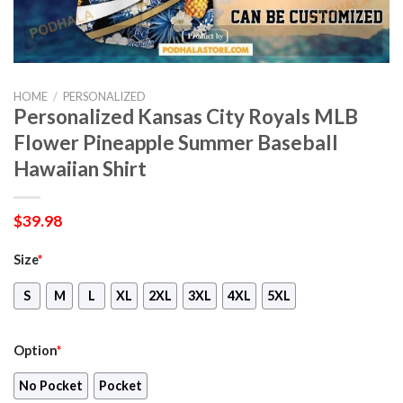
HOME
/
PERSONALIZED
Personalized Kansas City Royals MLB
Flower Pineapple Summer Baseball
Hawaiian Shirt
$
39.98
Size
*
S
M
L
XL
2XL
3XL
4XL
5XL
Option
*
No Pocket
Pocket