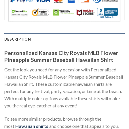
DESCRIPTION
Personalized Kansas City Royals MLB Flower
Pineapple Summer Baseball Hawaiian Shirt
Get the look you need for any occasion with Personalized
Kansas City Royals MLB Flower Pineapple Summer Baseball
Hawaiian Shirt. These customizable hawaiian shirts are
perfect for any festival, party, vacation, or time at the beach.
With multiple color options available these shirts will make
you the real eye-catcher at any event!
To see more similar products, browse through the
most
Hawaiian shirts
and choose one that appeals to you.