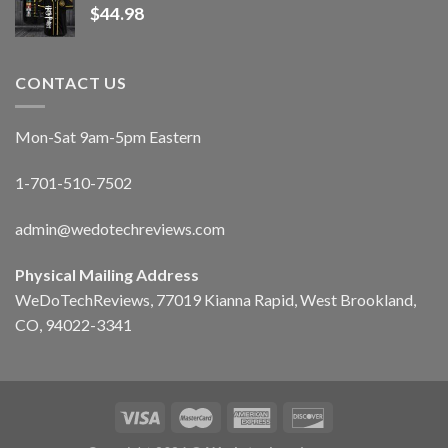
$
44.98
CONTACT US
Mon-Sat 9am-5pm Eastern
1-701-510-7502
admin@wedotechreviews.com
Physical Mailing Address
WeDoTechReviews, 77019 Kianna Rapid, West Brookland,
CO, 94022-3341