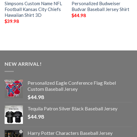
Simpsons Custom Name NFL
Personalized Budweiser
Football Kansas City Chiefs
Budvar Baseball Jersey Shirt
Hawaiian Shirt 3D
$
44.98
$
39.98
NEW ARRIVAL!
Personalized Eagle Conference Flag Rebel
Custom Baseball Jersey
$
44.98
Tequila Patron Silver Black Baseball Jersey
$
44.98
Harry Potter Characters Baseball Jersey