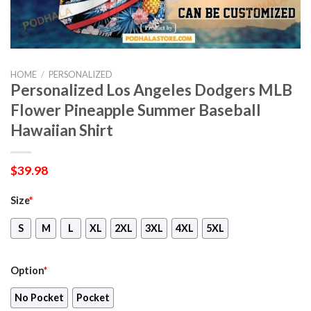
HOME
/
PERSONALIZED
Personalized Los Angeles Dodgers MLB
Flower Pineapple Summer Baseball
Hawaiian Shirt
$
39.98
Size
*
S
M
L
XL
2XL
3XL
4XL
5XL
Option
*
No Pocket
Pocket