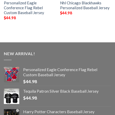
Personalized Eagle
Nhl Chicago Blackhawks
Conference Flag Rebel
Personalized Baseball Jersey
Custom Baseball Jersey
$
44.98
$
44.98
NEW ARRIVAL!
Personalized Eagle Conference Flag Rebel
Custom Baseball Jersey
$
44.98
Tequila Patron Silver Black Baseball Jersey
$
44.98
Harry Potter Characters Baseball Jersey