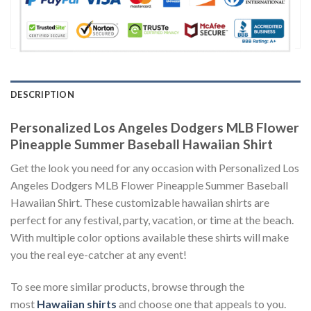
DESCRIPTION
Personalized Los Angeles Dodgers MLB Flower
Pineapple Summer Baseball Hawaiian Shirt
Get the look you need for any occasion with Personalized Los
Angeles Dodgers MLB Flower Pineapple Summer Baseball
Hawaiian Shirt. These customizable hawaiian shirts are
perfect for any festival, party, vacation, or time at the beach.
With multiple color options available these shirts will make
you the real eye-catcher at any event!
To see more similar products, browse through the
most
Hawaiian shirts
and choose one that appeals to you.