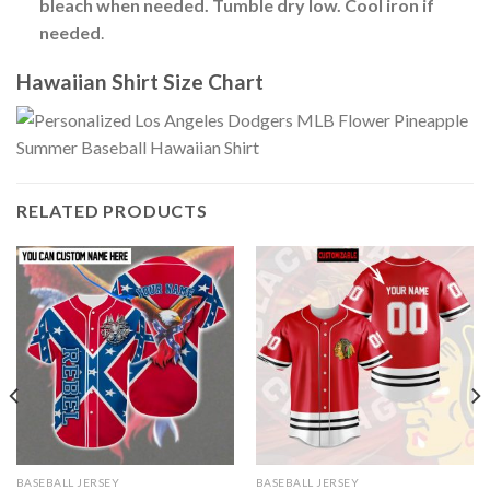
bleach when needed. Tumble dry low. Cool iron if
needed
.
Hawaiian Shirt Size Chart
RELATED PRODUCTS
BASEBALL JERSEY
BASEBALL JERSEY