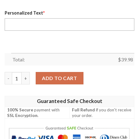
Personalized Text
*
Total:
$
39.98
Personalized Los Angeles Dodgers MLB Flower Pineapple Summer
ADD TO CART
Guaranteed Safe Checkout
100% Secure
payment with
Full Refund
if you don't receive
SSL Encryption
.
your order.