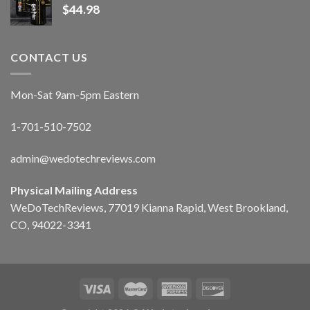
$
44.98
CONTACT US
Mon-Sat 9am-5pm Eastern
1-701-510-7502
admin@wedotechreviews.com
Physical Mailing Address
WeDoTechReviews, 77019 Kianna Rapid, West Brookland,
CO, 94022-3341