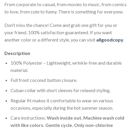
From corporate to casual, from movies to music, from comics
to love, from cute to funny. There is something for everyone.
Don’t miss the chance! Come and grab one gift for you or
your friend. 100% satisfaction guaranteed. If you want
another color or a different style, you can visit
allgoodcopy
.
Description
100% Polyester – Lightweight, wrinkle-free and durable
material.
Full front coconut button closure.
Cuban collar with short sleeves for relaxed styling.
Regular fit makes it comfortable to wear on various
occasions, especially during the hot summer season.
Care instructions:
Wash inside out. Machine wash cold
with like colors. Gentle cycle. Only non-chlorine