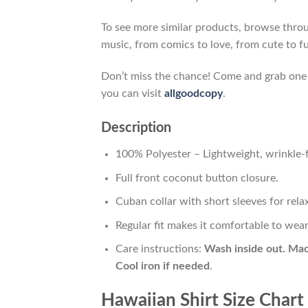
To see more similar products, browse thr
music, from comics to love, from cute to f
Don’t miss the chance! Come and grab one gi
you can visit
allgoodcopy
.
Description
100% Polyester – Lightweight, wrinkle-f
Full front coconut button closure.
Cuban collar with short sleeves for relax
Regular fit makes it comfortable to wea
Care instructions:
Wash inside out. Mac
Cool iron if needed
.
Hawaiian Shirt Size Chart