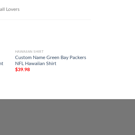
HAWAIIAN SHIRT
HAWAIIAN SHIRT
Custom Name Green Bay Packers
Green Bay Packer
nt
NFL Hawaiian Shirt
Personalized Hawai
Styleing Gift For 
$
39.98
$
39.98