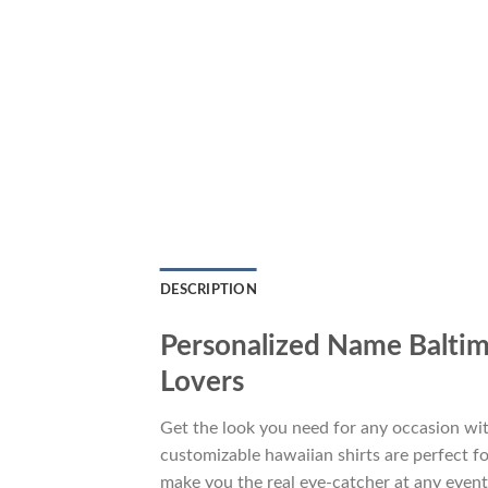
DESCRIPTION
Personalized Name Baltim
Lovers
Get the look you need for any occasion w
customizable hawaiian shirts are perfect for
make you the real eye-catcher at any event