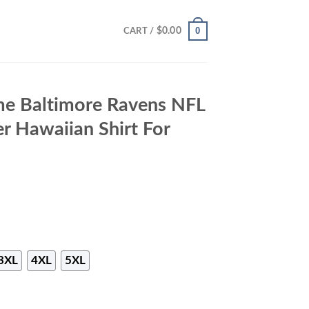
0
$
0.00
CART /
me Baltimore Ravens NFL
 Hawaiian Shirt For
3XL
4XL
5XL