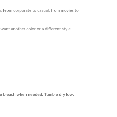
. From corporate to casual, from movies to
want another color or a different style,
ine bleach when needed. Tumble dry low.