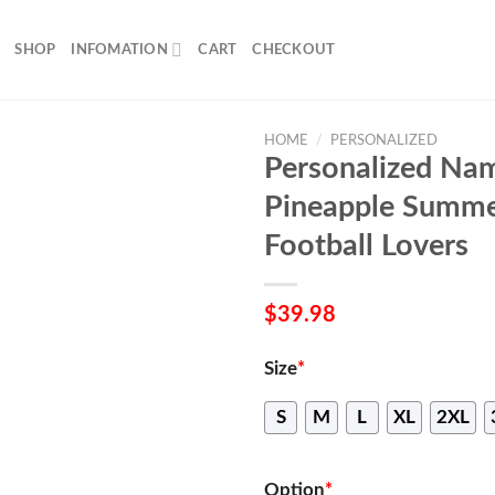
SHOP
INFOMATION
CART
CHECKOUT
HOME
/
PERSONALIZED
Personalized Na
Pineapple Summer
Football Lovers
$
39.98
Size
*
S
M
L
XL
2XL
Option
*