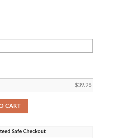
$
39.98
e Ravens NFL Pineapple Summer Hawaiian Shirt For Footba
O CART
teed Safe Checkout