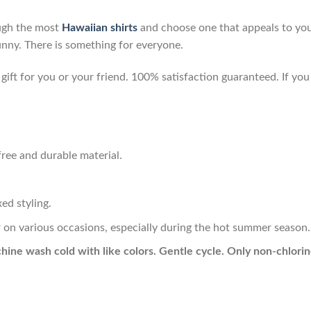
ough the most
Hawaiian shirts
and choose one that appeals to you
unny. There is something for everyone.
ft for you or your friend. 100% satisfaction guaranteed. If you 
ree and durable material.
ed styling.
r on various occasions, especially during the hot summer season.
hine wash cold with like colors. Gentle cycle. Only non-chlor