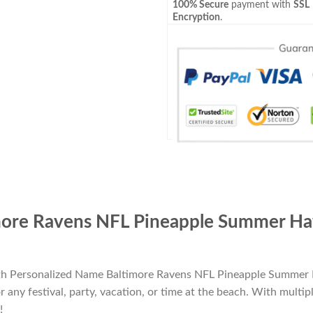
100% Secure
payment with
SSL
Encryption
.
ore Ravens NFL Pineapple Summer Hawa
ith Personalized Name Baltimore Ravens NFL Pineapple Summer H
 any festival, party, vacation, or time at the beach. With multipl
!