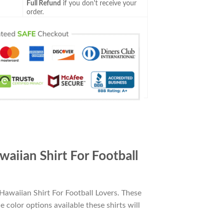
Full Refund
if you don't receive your
order.
iian Shirt For Football
awaiian Shirt For Football Lovers. These
e color options available these shirts will