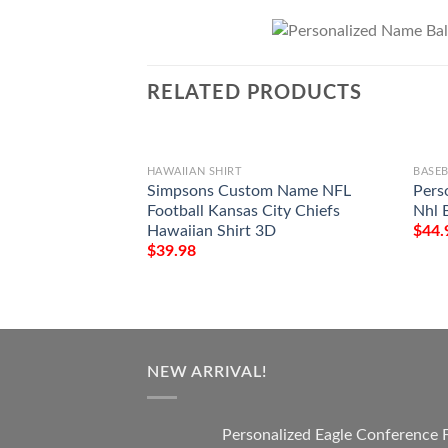
RELATED PRODUCTS
HAWAIIAN SHIRT
BASEB
Simpsons Custom Name NFL
Pers
Football Kansas City Chiefs
Nhl B
Hawaiian Shirt 3D
$
44.
$
39.98
NEW ARRIVAL!
Personalized Eagle Conference 