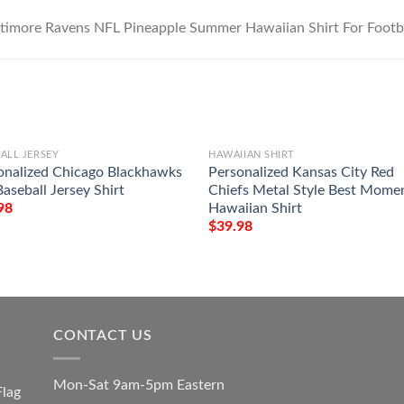
ALL JERSEY
HAWAIIAN SHIRT
onalized Chicago Blackhawks
Personalized Kansas City Red
aseball Jersey Shirt
Chiefs Metal Style Best Mome
Hawaiian Shirt
98
$
39.98
CONTACT US
Mon-Sat 9am-5pm Eastern
Flag