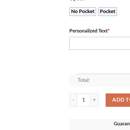
No Pocket
Pocket
Personalized Text
*
Total:
Personalized Name Baltimor
ADD T
Guaran