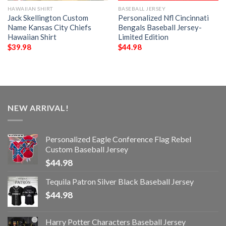
HAWAIIAN SHIRT
BASEBALL JERSEY
Jack Skellington Custom
Personalized Nfl Cincinnati
Name Kansas City Chiefs
Bengals Baseball Jersey-
Hawaiian Shirt
Limited Edition
$
39.98
$
44.98
NEW ARRIVAL!
Personalized Eagle Conference Flag Rebel
Custom Baseball Jersey
$
44.98
Tequila Patron Silver Black Baseball Jersey
$
44.98
Harry Potter Characters Baseball Jersey