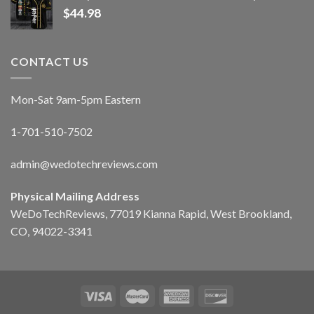
$
44.98
CONTACT US
Mon-Sat 9am-5pm Eastern
1-701-510-7502
admin@wedotechreviews.com
Physical Mailing Address
WeDoTechReviews, 77019 Kianna Rapid, West Brookland,
CO, 94022-3341