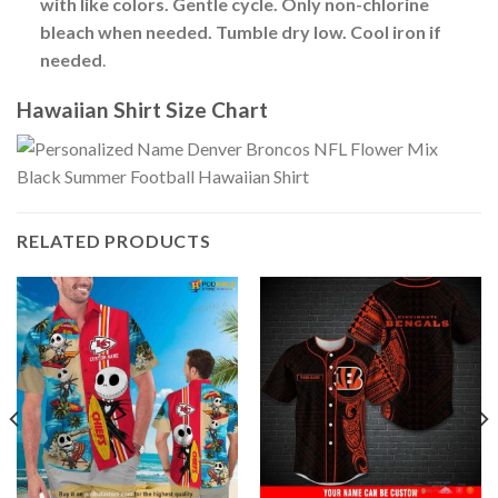
with like colors. Gentle cycle. Only non-chlorine
bleach when needed. Tumble dry low. Cool iron if
needed
.
Hawaiian Shirt Size Chart
RELATED PRODUCTS