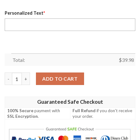
Personalized Text
*
Total:
$
39.98
Personalized Name Denver Broncos NFL Flower Mix Black Summe
ADD TO CART
Guaranteed Safe Checkout
100% Secure
payment with
Full Refund
if you don't receive
SSL Encryption
.
your order.