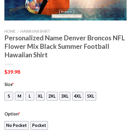
HOME
/
HAWAIIAN SHIRT
Personalized Name Denver Broncos NFL
Flower Mix Black Summer Football
Hawaiian Shirt
$
39.98
Size
*
S
M
L
XL
2XL
3XL
4XL
5XL
Option
*
No Pocket
Pocket