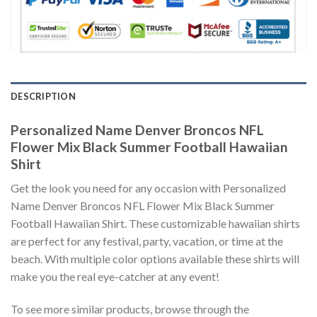
DESCRIPTION
Personalized Name Denver Broncos NFL
Flower Mix Black Summer Football Hawaiian
Shirt
Get the look you need for any occasion with Personalized
Name Denver Broncos NFL Flower Mix Black Summer
Football Hawaiian Shirt. These customizable hawaiian shirts
are perfect for any festival, party, vacation, or time at the
beach. With multiple color options available these shirts will
make you the real eye-catcher at any event!
To see more similar products, browse through the