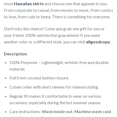
most
Hawaiian shirts
and choose one that appeals to you.
From corporate to casual, from movies to music, from comics
to love, from cute to funny. There is something for everyone.
Don’t miss the chance! Come and grab one gift for you or
your friend. 100% satisfaction guaranteed. If you want
another color or a different style, you can visit
allgoodcopy
.
Description
100% Polyester – Lightweight, wrinkle-free and durable
material.
Full front coconut button closure.
Cuban collar with short sleeves for relaxed styling.
Regular fit makes it comfortable to wear on various
occasions, especially during the hot summer season.
Care instructions:
Wash inside out. Machine wash cold