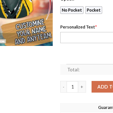
No Pocket
Pocket
Personalized Text
*
Total:
Personalized Name Green B
ADD T
Guaran