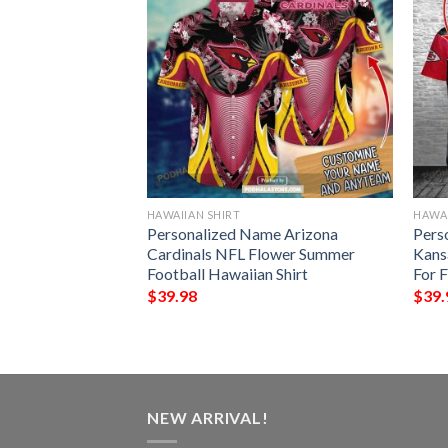
HAWAIIAN SHIRT
HAWAI
rs NFL
Personalized Name Arizona
Pers
aiian Shirt
Cardinals NFL Flower Summer
Kans
 Fans NFL
Football Hawaiian Shirt
For 
$
39.98
$
39.
NEW ARRIVAL!