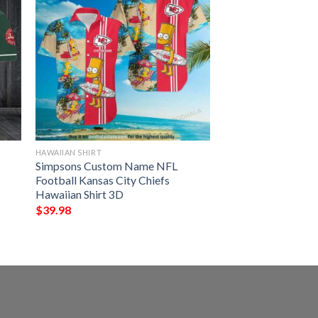
HAWAIIAN SHIRT
Simpsons Custom Name NFL
Football Kansas City Chiefs
Hawaiian Shirt 3D
$
39.98