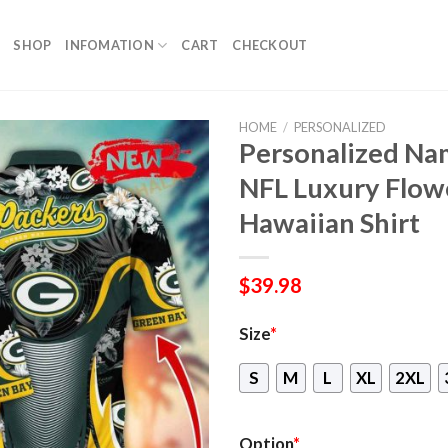
SHOP
INFOMATION
CART
CHECKOUT
HOME
/
PERSONALIZED
Personalized Na
NFL Luxury Flow
Hawaiian Shirt
$
39.98
Size
*
S
M
L
XL
2XL
Option
*