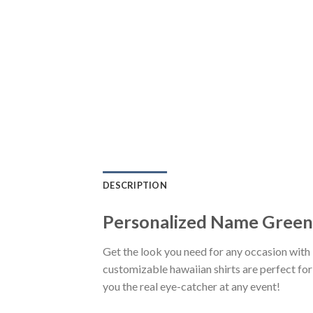
DESCRIPTION
Personalized Name Green 
Get the look you need for any occasion wi
customizable hawaiian shirts are perfect for 
you the real eye-catcher at any event!