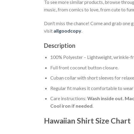
To see more similar products, browse throu
music, from comics to love, from cute to fun
Don’t miss the chance! Come and grab one gif
visit
allgoodcopy
.
Description
100% Polyester – Lightweight, wrinkle-fr
Full front coconut button closure.
Cuban collar with short sleeves for relaxe
Regular fit makes it comfortable to wear
Care instructions:
Wash inside out. Mac
Cool iron if needed
.
Hawaiian Shirt Size Chart