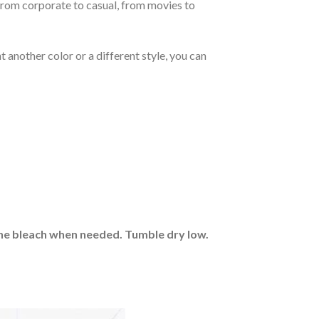
From corporate to casual, from movies to
 another color or a different style, you can
rine bleach when needed. Tumble dry low.