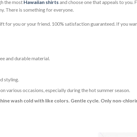
gh the most
Hawaiian shirts
and choose one that appeals to you. 
ny. There is something for everyone.
t for you or your friend. 100% satisfaction guaranteed. If you want
ee and durable material.
d styling.
 on various occasions, especially during the hot summer season.
hine wash cold with like colors. Gentle cycle. Only non-chlo