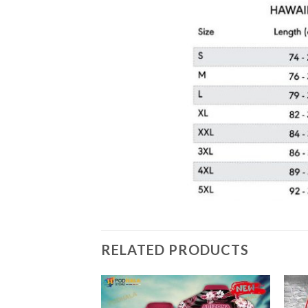
RELATED PRODUCTS