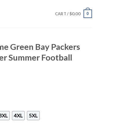
$
0.00
0
CART /
me Green Bay Packers
er Summer Football
3XL
4XL
5XL