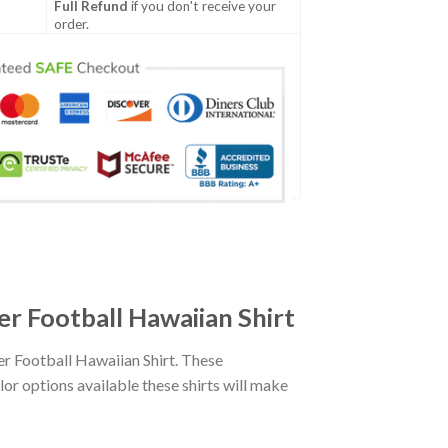
Full Refund
if you don't receive your
order.
 Football Hawaiian Shirt
 Football Hawaiian Shirt. These
lor options available these shirts will make