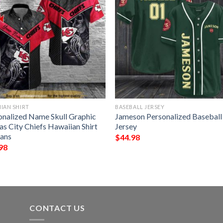
IAN SHIRT
BASEBALL JERSEY
onalized Name Skull Graphic
Jameson Personalized Baseball
as City Chiefs Hawaiian Shirt
Jersey
Fans
$
44.98
98
CONTACT US