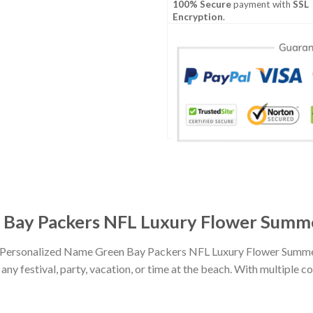
100% Secure
payment with
SSL
Encryption
.
Bay Packers NFL Luxury Flower Summer
th Personalized Name Green Bay Packers NFL Luxury Flower Summer
any festival, party, vacation, or time at the beach. With multiple co