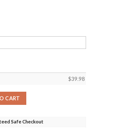
$
39.98
ay Packers NFL Luxury Flower Summer Football Hawaiian Sh
O CART
teed Safe Checkout