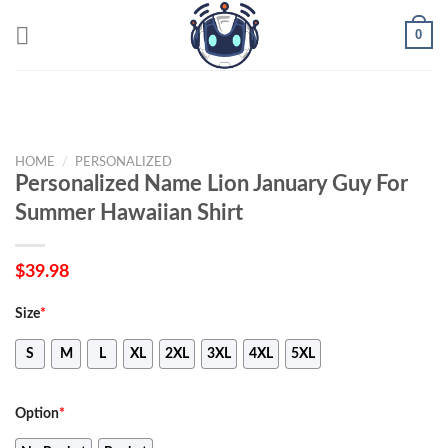
Skip
0
to
content
HOME
/
PERSONALIZED
Personalized Name Lion January Guy For
Summer Hawaiian Shirt
$
39.98
Size
*
S
M
L
XL
2XL
3XL
4XL
5XL
Option
*