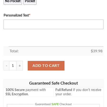
No Pocket
Pocket
Personalized Text
*
Total:
$
39.98
Personalized Name Lion January Guy For Summer Hawaiian Shirt quan
ADD TO CART
Guaranteed Safe Checkout
100% Secure
payment with
Full Refund
if you don't receive
SSL Encryption
.
your order.