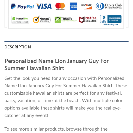
DESCRIPTION
Personalized Name Lion January Guy For
Summer Hawaiian Shirt
Get the look you need for any occasion with Personalized
Name Lion January Guy For Summer Hawaiian Shirt. These
customizable hawaiian shirts are perfect for any festival,
party, vacation, or time at the beach. With multiple color
options available these shirts will make you the real eye-
catcher at any event!
To see more similar products, browse through the