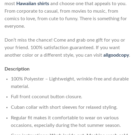
most
Hawaiian shirts
and choose one that appeals to you.
From corporate to casual, from movies to music, from
comics to love, from cute to funny. There is something for
everyone.
Don’t miss the chance! Come and grab one gift for you or
your friend. 100% satisfaction guaranteed. If you want
another color or a different style, you can visit
allgoodcopy
.
Description
100% Polyester – Lightweight, wrinkle-free and durable
material.
Full front coconut button closure.
Cuban collar with short sleeves for relaxed styling.
Regular fit makes it comfortable to wear on various
occasions, especially during the hot summer season.