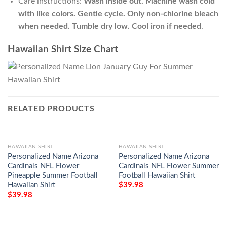
Care instructions:
Wash inside out. Machine wash cold
with like colors. Gentle cycle. Only non-chlorine bleach
when needed. Tumble dry low. Cool iron if needed
.
Hawaiian Shirt Size Chart
RELATED PRODUCTS
HAWAIIAN SHIRT
HAWAIIAN SHIRT
Personalized Name Arizona
Personalized Name Arizona
Cardinals NFL Flower
Cardinals NFL Flower Summer
Pineapple Summer Football
Football Hawaiian Shirt
Hawaiian Shirt
$
39.98
$
39.98