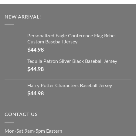
NEW ARRIVAL!
Personalized Eagle Conference Flag Rebel
Custom Baseball Jersey
$
44.98
Tequila Patron Silver Black Baseball Jersey
$
44.98
Harry Potter Characters Baseball Jersey
$
44.98
CONTACT US
Mon-Sat 9am-5pm Eastern