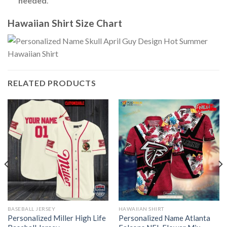
needed
.
Hawaiian Shirt Size Chart
RELATED PRODUCTS
BASEBALL JERSEY
HAWAIIAN SHIRT
Personalized Miller High Life
Personalized Name Atlanta