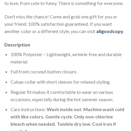
to love, from cute to funny. There is something for everyone.
Don’t miss the chance! Come and grab one gift for you or
your friend. 100% satisfaction guaranteed. If you want
another color or a different style, you can visit
allgoodcopy
.
Description
100% Polyester – Lightweight, wrinkle-free and durable
material.
Full front coconut button closure.
Cuban collar with short sleeves for relaxed styling.
Regular fit makes it comfortable to wear on various
occasions, especially during the hot summer season.
Care instructions:
Wash inside out. Machine wash cold
with like colors. Gentle cycle. Only non-chlorine
bleach when needed. Tumble dry low. Cool iron if