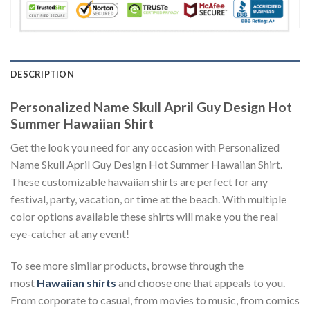
DESCRIPTION
Personalized Name Skull April Guy Design Hot
Summer Hawaiian Shirt
Get the look you need for any occasion with Personalized
Name Skull April Guy Design Hot Summer Hawaiian Shirt.
These customizable hawaiian shirts are perfect for any
festival, party, vacation, or time at the beach. With multiple
color options available these shirts will make you the real
eye-catcher at any event!
To see more similar products, browse through the
most
Hawaiian shirts
and choose one that appeals to you.
From corporate to casual, from movies to music, from comics