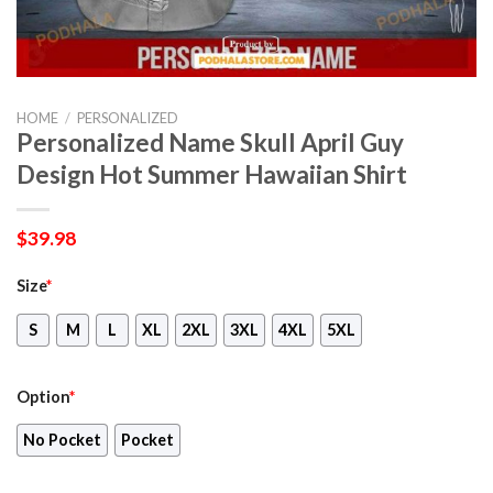
HOME
/
PERSONALIZED
Personalized Name Skull April Guy
Design Hot Summer Hawaiian Shirt
$
39.98
Size
*
S
M
L
XL
2XL
3XL
4XL
5XL
Option
*
No Pocket
Pocket