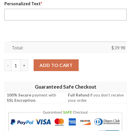
Personalized Text
*
Total:
$
39.98
Personalized Name Skull April Guy Design Hot Summer Hawaiian
ADD TO CART
Guaranteed Safe Checkout
100% Secure
payment with
Full Refund
if you don't receive
SSL Encryption
.
your order.