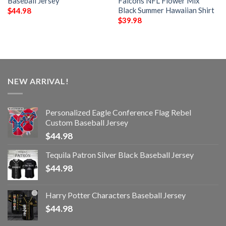
Baseball Jersey
Falcons NFL Flower Mix
Black Summer Hawaiian Shirt
$
44.98
$
39.98
NEW ARRIVAL!
Personalized Eagle Conference Flag Rebel
Custom Baseball Jersey
$
44.98
Tequila Patron Silver Black Baseball Jersey
$
44.98
Harry Potter Characters Baseball Jersey
$
44.98