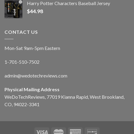
Harry Potter Characters Baseball Jersey
$
44.98
CONTACT US
Mon-Sat 9am-5pm Eastern
1-701-510-7502
admin@wedotechreviews.com
Physical Mailing Address
WeDoTechReviews, 77019 Kianna Rapid, West Brookland,
CO, 94022-3341