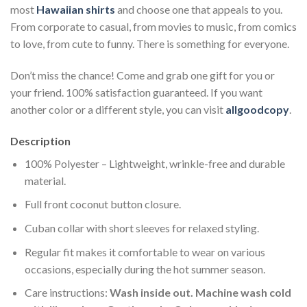
most
Hawaiian shirts
and choose one that appeals to you.
From corporate to casual, from movies to music, from comics
to love, from cute to funny. There is something for everyone.
Don’t miss the chance! Come and grab one gift for you or
your friend. 100% satisfaction guaranteed. If you want
another color or a different style, you can visit
allgoodcopy
.
Description
100% Polyester – Lightweight, wrinkle-free and durable
material.
Full front coconut button closure.
Cuban collar with short sleeves for relaxed styling.
Regular fit makes it comfortable to wear on various
occasions, especially during the hot summer season.
Care instructions:
Wash inside out. Machine wash cold