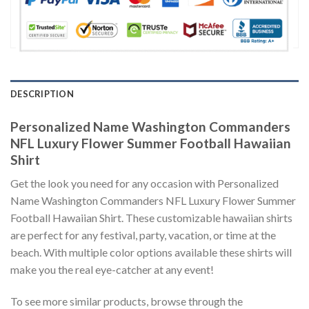
DESCRIPTION
Personalized Name Washington Commanders
NFL Luxury Flower Summer Football Hawaiian
Shirt
Get the look you need for any occasion with Personalized
Name Washington Commanders NFL Luxury Flower Summer
Football Hawaiian Shirt. These customizable hawaiian shirts
are perfect for any festival, party, vacation, or time at the
beach. With multiple color options available these shirts will
make you the real eye-catcher at any event!
To see more similar products, browse through the