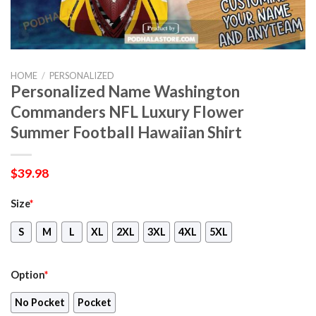
HOME
/
PERSONALIZED
Personalized Name Washington
Commanders NFL Luxury Flower
Summer Football Hawaiian Shirt
$
39.98
Size
*
S
M
L
XL
2XL
3XL
4XL
5XL
Option
*
No Pocket
Pocket