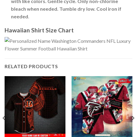
with like colors. Gentle cycle. Only non-chlorine
bleach when needed. Tumble dry low. Cool iron if
needed
.
Hawaiian Shirt Size Chart
RELATED PRODUCTS