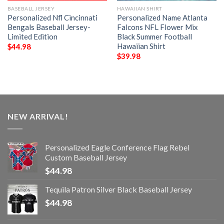
BASEBALL JERSEY
HAWAIIAN SHIRT
Personalized Nfl Cincinnati
Personalized Name Atlanta
Bengals Baseball Jersey-
Falcons NFL Flower Mix
Limited Edition
Black Summer Football
Hawaiian Shirt
$
44.98
$
39.98
NEW ARRIVAL!
Personalized Eagle Conference Flag Rebel
Custom Baseball Jersey
$
44.98
Tequila Patron Silver Black Baseball Jersey
$
44.98