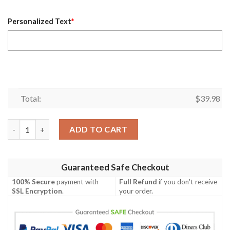
Personalized Text
*
Total:
$
39.98
Personalized Name Washington Commanders NFL Luxury Flower
ADD TO CART
Guaranteed Safe Checkout
100% Secure
payment with
Full Refund
if you don't receive
SSL Encryption
.
your order.