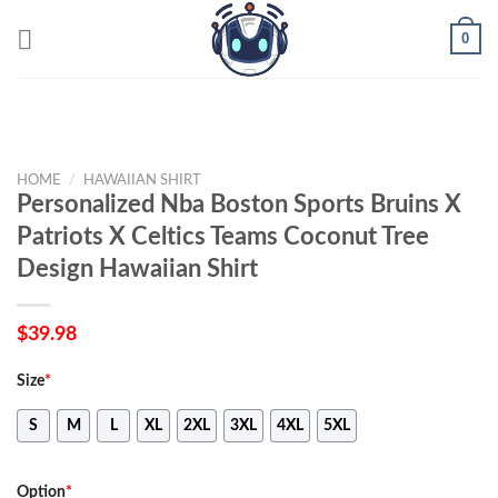
Skip
0
to
content
HOME
/
HAWAIIAN SHIRT
Personalized Nba Boston Sports Bruins X
Patriots X Celtics Teams Coconut Tree
Design Hawaiian Shirt
$
39.98
Size
*
S
M
L
XL
2XL
3XL
4XL
5XL
Option
*