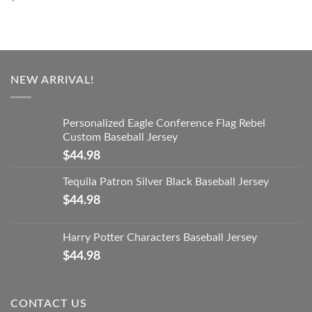
NEW ARRIVAL!
Personalized Eagle Conference Flag Rebel
Custom Baseball Jersey
$
44.98
Tequila Patron Silver Black Baseball Jersey
$
44.98
Harry Potter Characters Baseball Jersey
$
44.98
CONTACT US