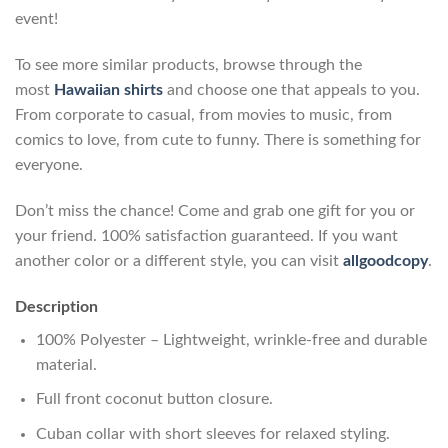
event!
To see more similar products, browse through the
most
Hawaiian shirts
and choose one that appeals to you.
From corporate to casual, from movies to music, from
comics to love, from cute to funny. There is something for
everyone.
Don’t miss the chance! Come and grab one gift for you or
your friend. 100% satisfaction guaranteed. If you want
another color or a different style, you can visit
allgoodcopy
.
Description
100% Polyester – Lightweight, wrinkle-free and durable
material.
Full front coconut button closure.
Cuban collar with short sleeves for relaxed styling.