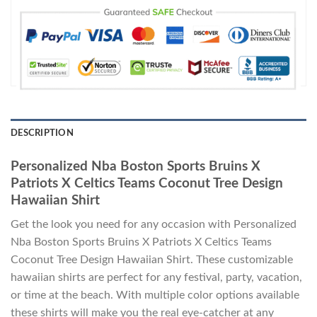
DESCRIPTION
Personalized Nba Boston Sports Bruins X
Patriots X Celtics Teams Coconut Tree Design
Hawaiian Shirt
Get the look you need for any occasion with Personalized
Nba Boston Sports Bruins X Patriots X Celtics Teams
Coconut Tree Design Hawaiian Shirt. These customizable
hawaiian shirts are perfect for any festival, party, vacation,
or time at the beach. With multiple color options available
these shirts will make you the real eye-catcher at any