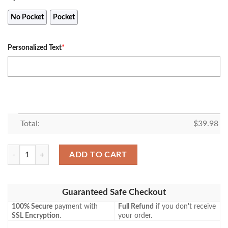
No Pocket
Pocket
Personalized Text
*
Total:
$
39.98
Personalized Nba Boston Sports Bruins X Patriots X Celtics Teams Coc
ADD TO CART
Guaranteed Safe Checkout
100% Secure
payment with
Full Refund
if you don't receive
SSL Encryption
.
your order.