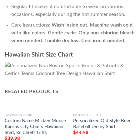
Regular fit makes it comfortable to wear on various
occasions, especially during the hot summer season.
Care instructions:
Wash inside out. Machine wash cold
with like colors. Gentle cycle. Only non-chlorine bleach
when needed. Tumble dry low. Cool iron if needed
.
Hawaiian Shirt Size Chart
RELATED PRODUCTS
HAWAIIAN SHIRT
BASEBALL JERSEY
Custom Name Mickey Mouse
Personalized Old Style Beer
Kansas City Chiefs Hawaiian
Baseball Jersey Shirt
Shirt, Kc Chiefs Gifts
$
44.98
$
39.98