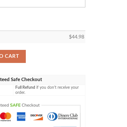
$
44.98
ing Baseball All Over Print Black Baseball Jersey quantity
O CART
teed Safe Checkout
Full Refund
if you don't receive your
order.