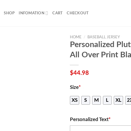
SHOP
INFOMATION
CART
CHECKOUT
HOME
/
BASEBALL JERSEY
Personalized Plu
All Over Print Bl
$
44.98
Size
*
XS
S
M
L
XL
2
Personalized Text
*