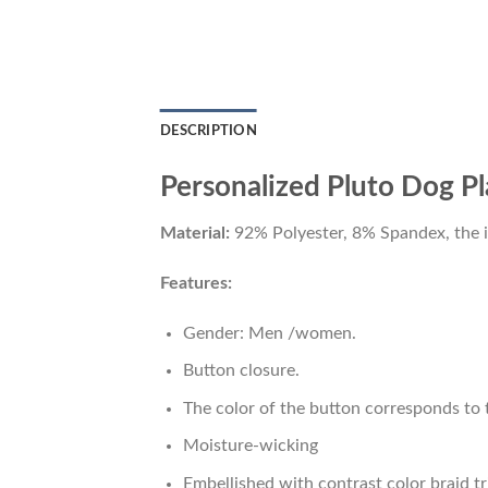
DESCRIPTION
Personalized Pluto Dog Pla
Material:
92% Polyester, 8% Spandex, the ide
Features:
Gender: Men /women.
Button closure.
The color of the button corresponds to t
Moisture-wicking
Embellished with contrast color braid tr