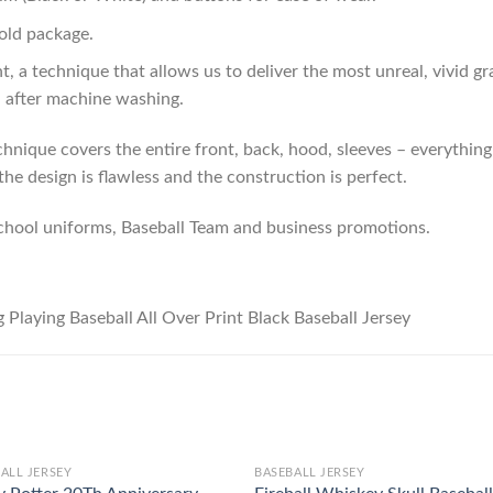
old package.
t, a technique that allows us to deliver the most unreal, vivid g
n after machine washing.
hnique covers the entire front, back, hood, sleeves – everything!
he design is flawless and the construction is perfect.
chool uniforms, Baseball Team and business promotions.
ALL JERSEY
BASEBALL JERSEY