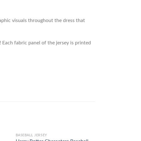
raphic visuals throughout the dress that
 Each fabric panel of the jersey is printed
BASEBALL JERSEY
BASEBALL JERSEY