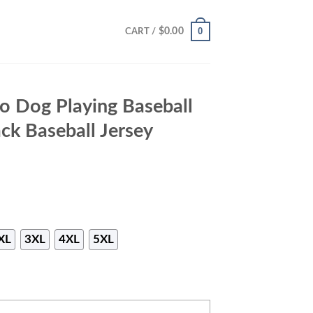
0
$
0.00
CART /
to Dog Playing Baseball
ack Baseball Jersey
XL
3XL
4XL
5XL