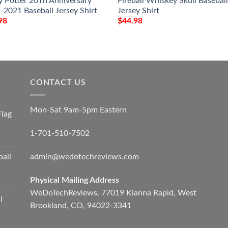
y Potter 20Th Anniversary
Fireball Whiskey Skull Basebal
-2021 Baseball Jersey Shirt
Jersey Shirt
98
$
44.98
CONTACT US
Mon-Sat 9am-5pm Eastern
Flag
1-701-510-7502
admin@wedotechreviews.com
ball
Physical Mailing Address
WeDoTechReviews, 77019 Kianna Rapid, West
l
Brookland, CO, 94022-3341