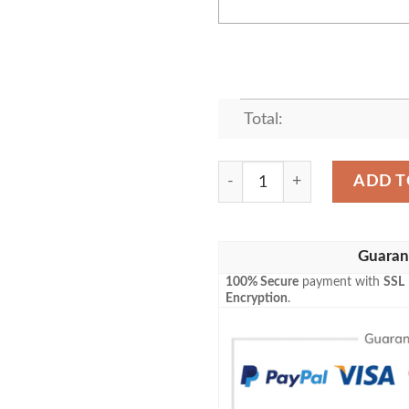
Total:
Personalized Pluto Dog Play
ADD T
Guaran
100% Secure
payment with
SSL
Encryption
.