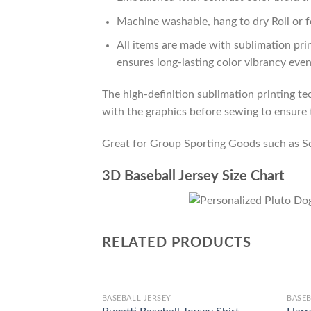
Machine washable, hang to dry Roll or f
All items are made with sublimation prin
ensures long-lasting color vibrancy eve
The high-definition sublimation printing tec
with the graphics before sewing to ensure t
Great for Group Sporting Goods such as S
3D Baseball Jersey Size Chart
RELATED PRODUCTS
BASEBALL JERSEY
BASEB