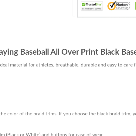
ying Baseball All Over Print Black Base
al material for athletes, breathable, durable and easy to care f
he color of the braid trims. If you choose the black braid trim, y
im (Black or White) and buttons for ease of wear.