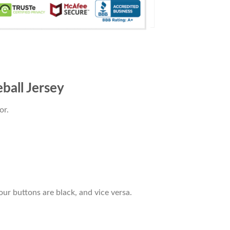
ball Jersey
or.
our buttons are black, and vice versa.