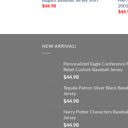
Bugatti Baseball Jersey Shirt
Harr
2001
$
44.98
$
44.
NEW ARRIVAL!
Personalized Eagle Conference 
Rebel Custom Baseball Jersey
$
44.98
Tequila Patron Silver Black Base
Jersey
$
44.98
Harry Potter Characters Basebal
Jersey
$
44.98