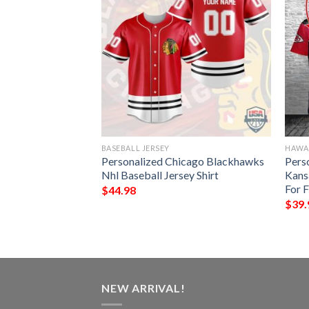
BASEBALL JERSEY
HAWAI
me Arizona
Personalized Chicago Blackhawks
Pers
ower Mix Black
Nhl Baseball Jersey Shirt
Kans
awaiian Shirt
For 
$
44.98
$
39.
NEW ARRIVAL!