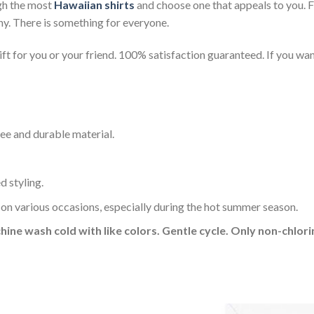
gh the most
Hawaiian shirts
and choose one that appeals to you. 
ny. There is something for everyone.
t for you or your friend. 100% satisfaction guaranteed. If you want
ee and durable material.
d styling.
 on various occasions, especially during the hot summer season.
hine wash cold with like colors. Gentle cycle. Only non-chlo