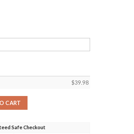
$
39.98
res MLB Flower Pineapple Summer Baseball Hawaiian Shirt
O CART
teed Safe Checkout