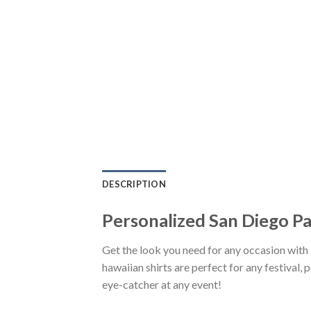
DESCRIPTION
Personalized San Diego P
Get the look you need for any occasion wi
hawaiian shirts are perfect for any festival, 
eye-catcher at any event!