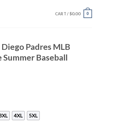
$
0.00
0
CART /
n Diego Padres MLB
e Summer Baseball
3XL
4XL
5XL