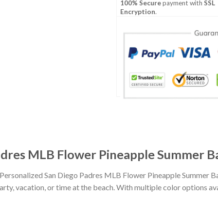
100% Secure
payment with
SSL
Encryption
.
adres MLB Flower Pineapple Summer Ba
th Personalized San Diego Padres MLB Flower Pineapple Summer Ba
party, vacation, or time at the beach. With multiple color options av