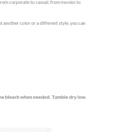
From corporate to casual, from movies to
 another color or a different style, you can
rine bleach when needed. Tumble dry low.