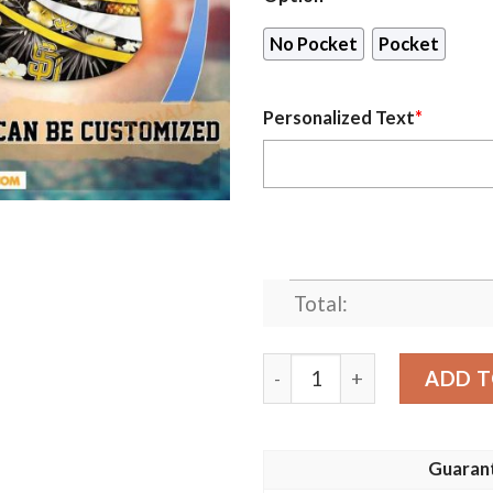
No Pocket
Pocket
Personalized Text
*
Total:
Personalized San Diego Pad
ADD T
Guaran