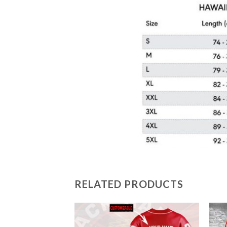
RELATED PRODUCTS