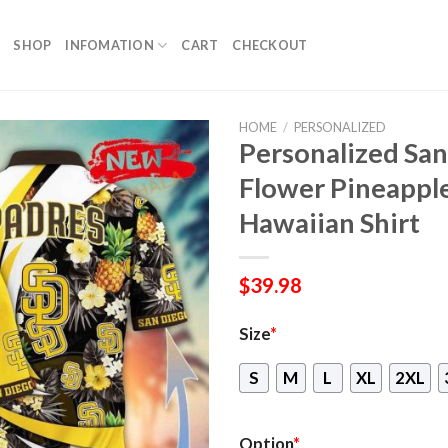
SHOP
INFOMATION
CART
CHECKOUT
HOME
/
PERSONALIZED
Personalized Sa
Flower Pineappl
Hawaiian Shirt
$
39.98
Size
*
S
M
L
XL
2XL
Option
*