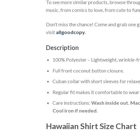
To see more similar products, browse throu
music, from comics to love, from cute to fun
Don’t miss the chance! Come and grab one gif
visit
allgoodcopy
.
Description
100% Polyester – Lightweight, wrinkle-fr
Full front coconut button closure.
Cuban collar with short sleeves for relaxe
Regular fit makes it comfortable to wear
Care instructions:
Wash inside out. Mac
Cool iron if needed
.
Hawaiian Shirt Size Chart