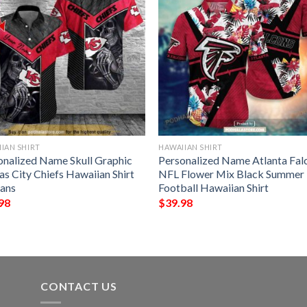
IAN SHIRT
HAWAIIAN SHIRT
onalized Name Skull Graphic
Personalized Name Atlanta Fal
as City Chiefs Hawaiian Shirt
NFL Flower Mix Black Summer
Fans
Football Hawaiian Shirt
98
$
39.98
CONTACT US