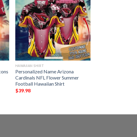
HAWAIIAN SHIRT
cons
Personalized Name Arizona
Cardinals NFL Flower Summer
Football Hawaiian Shirt
$
39.98