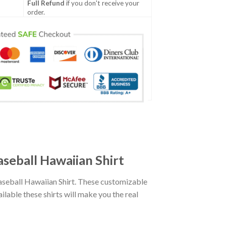
Full Refund
if you don't receive your
order.
seball Hawaiian Shirt
seball Hawaiian Shirt. These customizable
ailable these shirts will make you the real