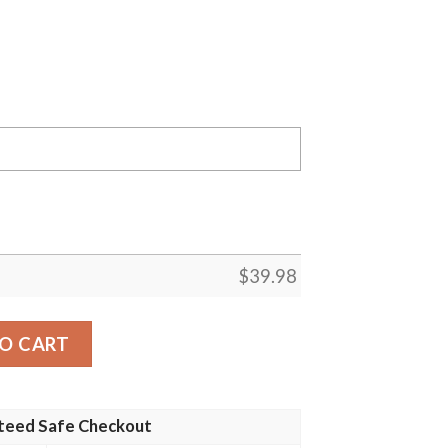
$
39.98
 Giants MLB Flower Pineapple Summer Baseball Hawaiian Sh
O CART
teed Safe Checkout