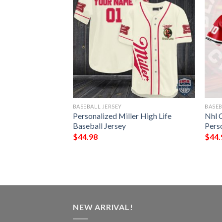
BASEBALL JERSEY
BASEB
icago Blackhawks
Personalized Miller High Life
Nhl 
ey Shirt
Baseball Jersey
Pers
$
44.98
$
44.
NEW ARRIVAL!