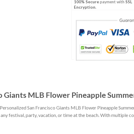
100% Secure
payment with
SSL
Encryption
.
co Giants MLB Flower Pineapple Summer
h Personalized San Francisco Giants MLB Flower Pineapple Summer
any festival, party, vacation, or time at the beach. With multiple co