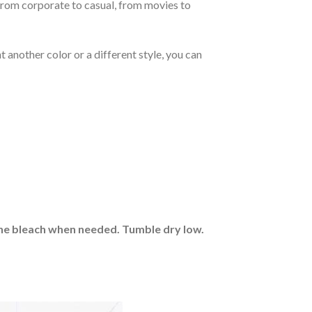
From corporate to casual, from movies to
 another color or a different style, you can
rine bleach when needed. Tumble dry low.