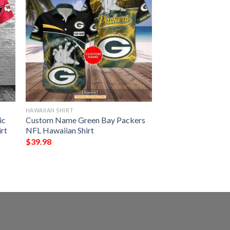
HAWAIIAN SHIRT
ic
Custom Name Green Bay Packers
irt
NFL Hawaiian Shirt
$
39.98