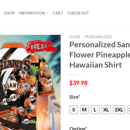
SHOP
INFOMATION
CART
CHECKOUT
HOME
/
PERSONALIZED
Personalized San
Flower Pineappl
Hawaiian Shirt
$
39.98
Size
*
S
M
L
XL
2XL
Option
*