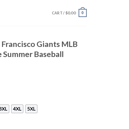
$
0.00
0
CART /
 Francisco Giants MLB
e Summer Baseball
3XL
4XL
5XL