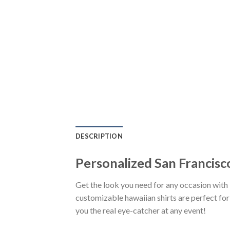
DESCRIPTION
Personalized San Francis
Get the look you need for any occasion wit
customizable hawaiian shirts are perfect for 
you the real eye-catcher at any event!