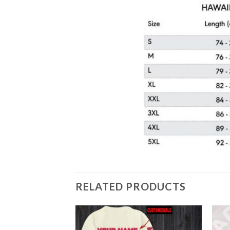
RELATED PRODUCTS