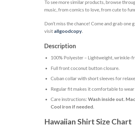
To see more similar products, browse throu
music, from comics to love, from cute to fun
Don’t miss the chance! Come and grab one gif
visit
allgoodcopy
.
Description
100% Polyester – Lightweight, wrinkle-fr
Full front coconut button closure.
Cuban collar with short sleeves for relaxe
Regular fit makes it comfortable to wear
Care instructions:
Wash inside out. Mac
Cool iron if needed
.
Hawaiian Shirt Size Chart