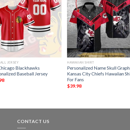
ALL JERSEY
HAWAIIAN SHIRT
Chicago Blackhawks
Personalized Name Skull Graph
onalized Baseball Jersey
Kansas City Chiefs Hawaiian Sh
For Fans
98
$
39.98
CONTACT US