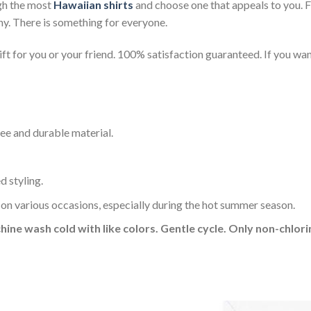
gh the most
Hawaiian shirts
and choose one that appeals to you. 
ny. There is something for everyone.
t for you or your friend. 100% satisfaction guaranteed. If you want
ee and durable material.
d styling.
 on various occasions, especially during the hot summer season.
hine wash cold with like colors. Gentle cycle. Only non-chlo