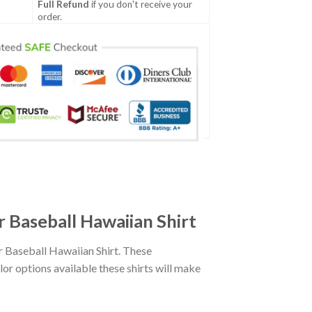
Full Refund
if you don't receive your
order.
 Baseball Hawaiian Shirt
 Baseball Hawaiian Shirt. These
lor options available these shirts will make