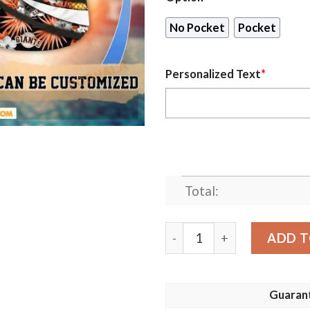
No Pocket
Pocket
Personalized Text
*
Total:
Personalized San Francisco
ADD T
Guaran