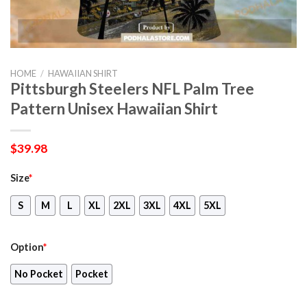
HOME
/
HAWAIIAN SHIRT
Pittsburgh Steelers NFL Palm Tree
Pattern Unisex Hawaiian Shirt
$
39.98
Size
*
S
M
L
XL
2XL
3XL
4XL
5XL
Option
*
No Pocket
Pocket