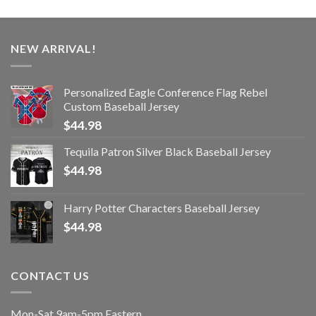
NEW ARRIVAL!
Personalized Eagle Conference Flag Rebel
Custom Baseball Jersey
$
44.98
Tequila Patron Silver Black Baseball Jersey
$
44.98
Harry Potter Characters Baseball Jersey
$
44.98
CONTACT US
Mon-Sat 9am-5pm Eastern