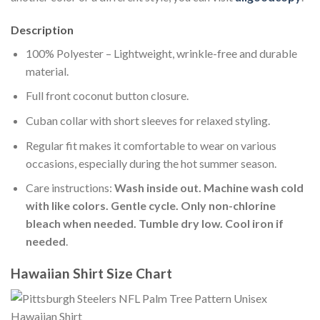
Description
100% Polyester – Lightweight, wrinkle-free and durable
material.
Full front coconut button closure.
Cuban collar with short sleeves for relaxed styling.
Regular fit makes it comfortable to wear on various
occasions, especially during the hot summer season.
Care instructions:
Wash inside out. Machine wash cold
with like colors. Gentle cycle. Only non-chlorine
bleach when needed. Tumble dry low. Cool iron if
needed
.
Hawaiian Shirt Size Chart