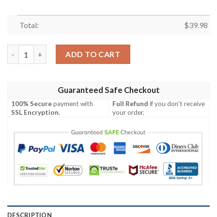
Total:
$
39.98
Pittsburgh Steelers NFL Palm Tree Pattern Unisex Hawaiian Shi
ADD TO CART
Guaranteed Safe Checkout
100% Secure
payment with
Full Refund
if you don't receive
SSL Encryption
.
your order.
DESCRIPTION