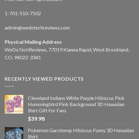
1-701-510-7502
admin@wedotechreviews.com
Physical Mailing Address
WeDoTechReviews, 77019 Kianna Rapid, West Brookland,
CO, 94022-3341
RECENTLY VIEWED PRODUCTS
Cleveland Indians White Purple Hibiscus Pink
Hummingbird Pink Background 3D Hawaiian
Shirt Gift For Fans
$
39.98
Pokemon Garchomp Hibiscus Funny 3D Hawaiian
Shirt