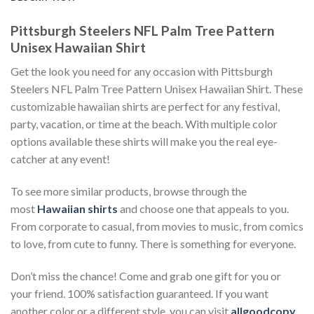
Pittsburgh Steelers NFL Palm Tree Pattern
Unisex Hawaiian Shirt
Get the look you need for any occasion with Pittsburgh
Steelers NFL Palm Tree Pattern Unisex Hawaiian Shirt. These
customizable hawaiian shirts are perfect for any festival,
party, vacation, or time at the beach. With multiple color
options available these shirts will make you the real eye-
catcher at any event!
To see more similar products, browse through the
most
Hawaiian shirts
and choose one that appeals to you.
From corporate to casual, from movies to music, from comics
to love, from cute to funny. There is something for everyone.
Don’t miss the chance! Come and grab one gift for you or
your friend. 100% satisfaction guaranteed. If you want
another color or a different style, you can visit
allgoodcopy
.