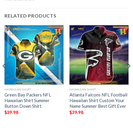
RELATED PRODUCTS
HAWAIIAN SHIRT
HAWAIIAN SHIRT
Green Bay Packers NFL
Atlanta Falcons NFL Football
Hawaiian Shirt Summer
Hawaiian Shirt Custom Your
Button Down Shirt
Name Summer Best Gift Ever
$
39.98
$
39.98