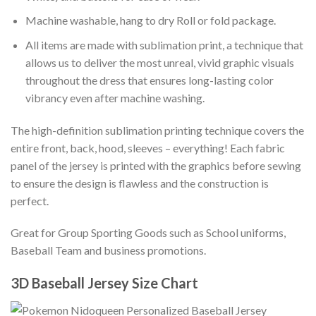
Machine washable, hang to dry Roll or fold package.
All items are made with sublimation print, a technique that
allows us to deliver the most unreal, vivid graphic visuals
throughout the dress that ensures long-lasting color
vibrancy even after machine washing.
The high-definition sublimation printing technique covers the
entire front, back, hood, sleeves – everything! Each fabric
panel of the jersey is printed with the graphics before sewing
to ensure the design is flawless and the construction is
perfect.
Great for Group Sporting Goods such as School uniforms,
Baseball Team and business promotions.
3D Baseball Jersey Size Chart