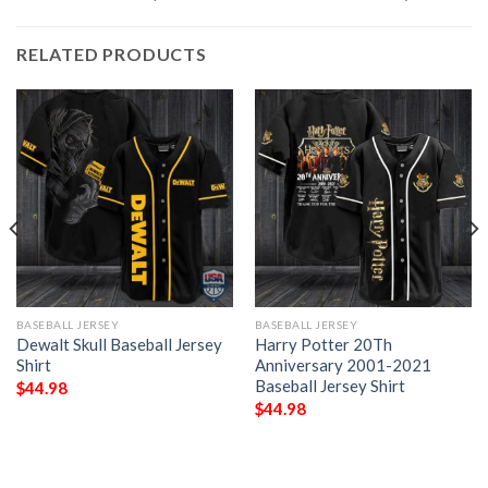
RELATED PRODUCTS
BASEBALL JERSEY
BASEBALL JERSEY
Dewalt Skull Baseball Jersey
Harry Potter 20Th
Shirt
Anniversary 2001-2021
Baseball Jersey Shirt
$
44.98
$
44.98