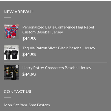
NEW ARRIVAL!
Personalized Eagle Conference Flag Rebel
Custom Baseball Jersey
$
44.98
Tequila Patron Silver Black Baseball Jersey
$
44.98
Harry Potter Characters Baseball Jersey
$
44.98
CONTACT US
Mon-Sat 9am-5pm Eastern