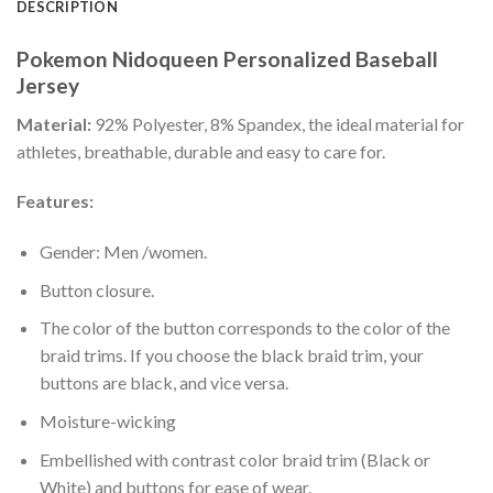
DESCRIPTION
Pokemon Nidoqueen Personalized Baseball
Jersey
Material:
92% Polyester, 8% Spandex, the ideal material for
athletes, breathable, durable and easy to care for.
Features:
Gender: Men /women.
Button closure.
The color of the button corresponds to the color of the
braid trims. If you choose the black braid trim, your
buttons are black, and vice versa.
Moisture-wicking
Embellished with contrast color braid trim (Black or
White) and buttons for ease of wear.