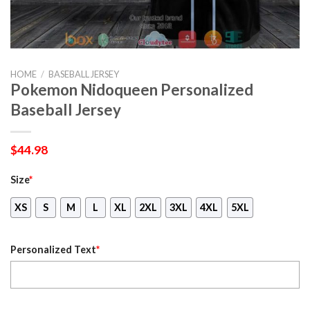
HOME
/
BASEBALL JERSEY
Pokemon Nidoqueen Personalized
Baseball Jersey
$
44.98
Size
*
XS
S
M
L
XL
2XL
3XL
4XL
5XL
Personalized Text
*