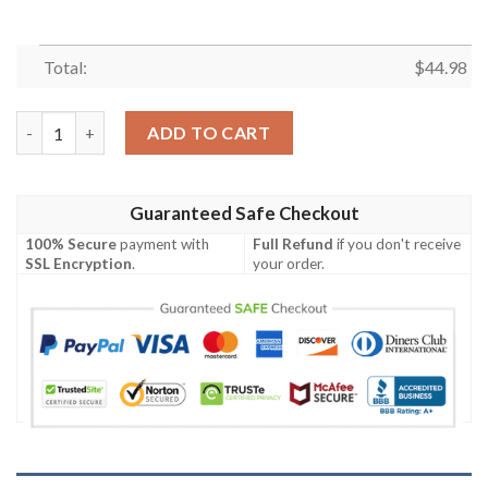
Total:
$
44.98
Pokemon Nidoqueen Personalized Baseball Jersey quantity
ADD TO CART
Guaranteed Safe Checkout
100% Secure
payment with
Full Refund
if you don't receive
SSL Encryption
.
your order.