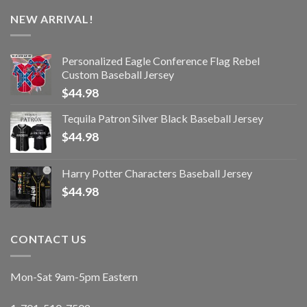
NEW ARRIVAL!
Personalized Eagle Conference Flag Rebel
Custom Baseball Jersey
$
44.98
Tequila Patron Silver Black Baseball Jersey
$
44.98
Harry Potter Characters Baseball Jersey
$
44.98
CONTACT US
Mon-Sat 9am-5pm Eastern