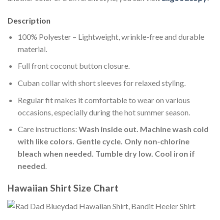
Description
100% Polyester – Lightweight, wrinkle-free and durable
material.
Full front coconut button closure.
Cuban collar with short sleeves for relaxed styling.
Regular fit makes it comfortable to wear on various
occasions, especially during the hot summer season.
Care instructions:
Wash inside out. Machine wash cold
with like colors. Gentle cycle. Only non-chlorine
bleach when needed. Tumble dry low. Cool iron if
needed
.
Hawaiian Shirt Size Chart