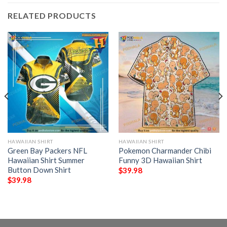
RELATED PRODUCTS
HAWAIIAN SHIRT
HAWAIIAN SHIRT
Green Bay Packers NFL
Pokemon Charmander Chibi
Hawaiian Shirt Summer
Funny 3D Hawaiian Shirt
Button Down Shirt
$
39.98
$
39.98