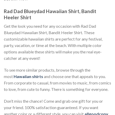
Rad Dad Blueydad Hawaiian Shirt, Bandit
Heeler Shirt
Get the look you need for any occasion with Rad Dad
Blueydad Hawaiian Shirt, Bandit Heeler Shirt. These
customizable hawaiian shirts are perfect for any festival,
party, vacation, or time at the beach. With multiple color
options available these shirts will make you the real eye-
catcher at any event!
To see more similar products, browse through the
most
Hawaiian shirts
and choose one that appeals to you.
From corporate to casual, from movies to music, from comics
to love, from cute to funny. There is something for everyone.
Don’t miss the chance! Come and grab one gift for you or
your friend. 100% satisfaction guaranteed. If you want
another color or a different style, you can visit
allgoodcopy
.