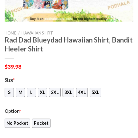
HOME
/
HAWAIIAN SHIRT
Rad Dad Blueydad Hawaiian Shirt, Bandit
Heeler Shirt
$
39.98
Size
*
S
M
L
XL
2XL
3XL
4XL
5XL
Option
*
No Pocket
Pocket