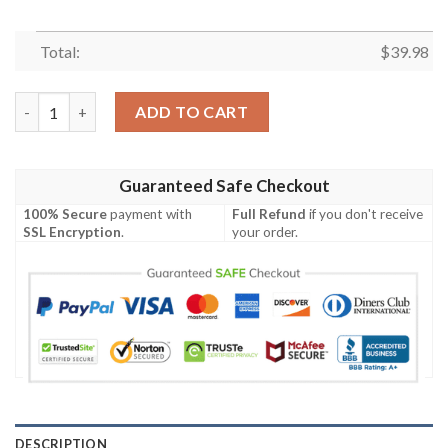
Total:
$
39.98
Rad Dad Blueydad Hawaiian Shirt, Bandit Heeler Shirt quantity
ADD TO CART
Guaranteed Safe Checkout
100% Secure
payment with
Full Refund
if you don't receive
SSL Encryption
.
your order.
DESCRIPTION