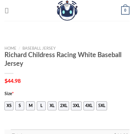
Skip
0
to
content
HOME
/
BASEBALL JERSEY
Richard Childress Racing White Baseball
Jersey
$
44.98
Size
*
XS
S
M
L
XL
2XL
3XL
4XL
5XL