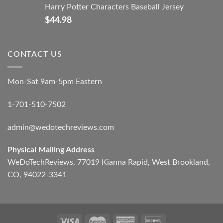
Harry Potter Characters Baseball Jersey
$
44.98
CONTACT US
Mon-Sat 9am-5pm Eastern
1-701-510-7502
admin@wedotechreviews.com
Physical Mailing Address
WeDoTechReviews, 77019 Kianna Rapid, West Brookland,
CO, 94022-3341