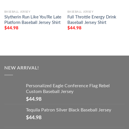
BASEBALL JERSEY
BASEBALL JERSEY
Slytherin Run Like You’Re Late
Full Throttle Energy Drink
Platform Baseball Jersey Shirt
Baseball Jersey Shirt
$
44.98
$
44.98
NEW ARRIVAL!
Personalized Eagle Conference Flag Rebel
Custom Baseball Jersey
$
44.98
Tequila Patron Silver Black Baseball Jersey
$
44.98