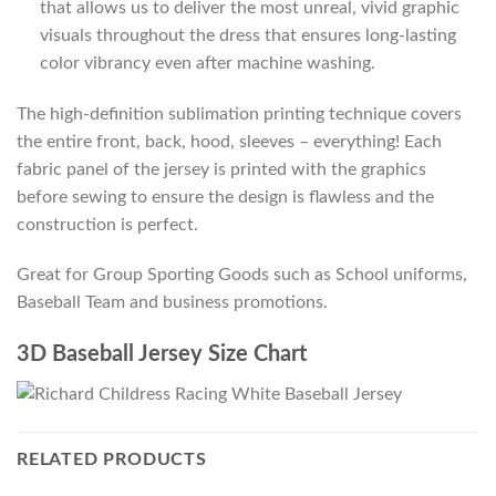
that allows us to deliver the most unreal, vivid graphic
visuals throughout the dress that ensures long-lasting
color vibrancy even after machine washing.
The high-definition sublimation printing technique covers
the entire front, back, hood, sleeves – everything! Each
fabric panel of the jersey is printed with the graphics
before sewing to ensure the design is flawless and the
construction is perfect.
Great for Group Sporting Goods such as School uniforms,
Baseball Team and business promotions.
3D Baseball Jersey Size Chart
RELATED PRODUCTS