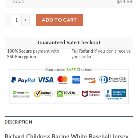
Total:
$
44.98
Richard Childress Racing White Baseball Jersey quantity
ADD TO CART
Guaranteed Safe Checkout
100% Secure
payment with
Full Refund
if you don't receive
SSL Encryption
.
your order.
DESCRIPTION
Richard Childress Racing White Baseball Jersey