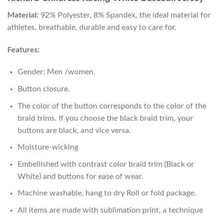
Material:
92% Polyester, 8% Spandex, the ideal material for
athletes, breathable, durable and easy to care for.
Features:
Gender: Men /women.
Button closure.
The color of the button corresponds to the color of the
braid trims. If you choose the black braid trim, your
buttons are black, and vice versa.
Moisture-wicking
Embellished with contrast color braid trim (Black or
White) and buttons for ease of wear.
Machine washable, hang to dry Roll or fold package.
All items are made with sublimation print, a technique