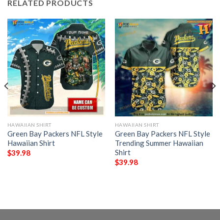
RELATED PRODUCTS
HAWAIIAN SHIRT
HAWAIIAN SHIRT
Green Bay Packers NFL Style
Green Bay Packers NFL Style
Hawaiian Shirt
Trending Summer Hawaiian
Shirt
$
39.98
$
39.98