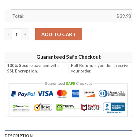
Total:
$
39.98
Skeleton Go Out For Halloween Night Hawaiian Shirt quantity
ADD TO CART
Guaranteed Safe Checkout
100% Secure
payment with
Full Refund
if you don't receive
SSL Encryption
.
your order.
DESCRIPTION