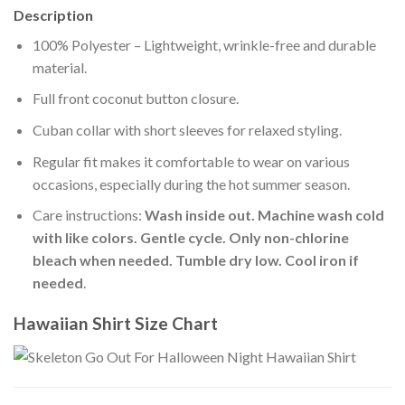
Description
100% Polyester – Lightweight, wrinkle-free and durable
material.
Full front coconut button closure.
Cuban collar with short sleeves for relaxed styling.
Regular fit makes it comfortable to wear on various
occasions, especially during the hot summer season.
Care instructions:
Wash inside out. Machine wash cold
with like colors. Gentle cycle. Only non-chlorine
bleach when needed. Tumble dry low. Cool iron if
needed
.
Hawaiian Shirt Size Chart