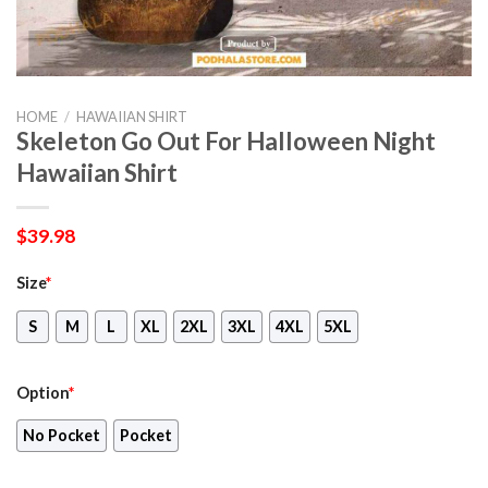
HOME
/
HAWAIIAN SHIRT
Skeleton Go Out For Halloween Night
Hawaiian Shirt
$
39.98
Size
*
S
M
L
XL
2XL
3XL
4XL
5XL
Option
*
No Pocket
Pocket