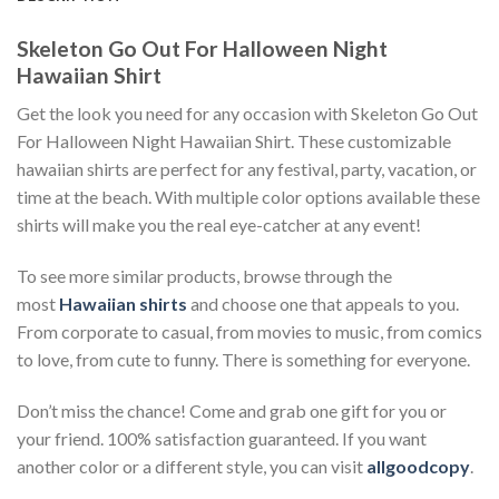
Skeleton Go Out For Halloween Night
Hawaiian Shirt
Get the look you need for any occasion with Skeleton Go Out
For Halloween Night Hawaiian Shirt. These customizable
hawaiian shirts are perfect for any festival, party, vacation, or
time at the beach. With multiple color options available these
shirts will make you the real eye-catcher at any event!
To see more similar products, browse through the
most
Hawaiian shirts
and choose one that appeals to you.
From corporate to casual, from movies to music, from comics
to love, from cute to funny. There is something for everyone.
Don’t miss the chance! Come and grab one gift for you or
your friend. 100% satisfaction guaranteed. If you want
another color or a different style, you can visit
allgoodcopy
.