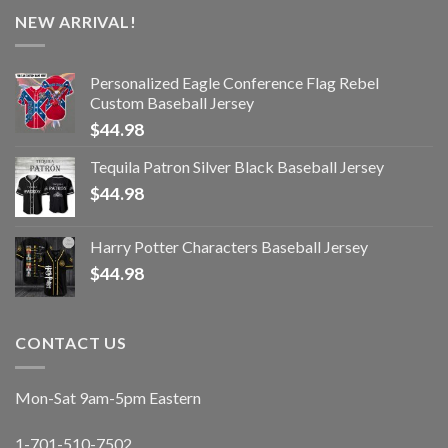
NEW ARRIVAL!
Personalized Eagle Conference Flag Rebel
Custom Baseball Jersey
$
44.98
Tequila Patron Silver Black Baseball Jersey
$
44.98
Harry Potter Characters Baseball Jersey
$
44.98
CONTACT US
Mon-Sat 9am-5pm Eastern
1-701-510-7502