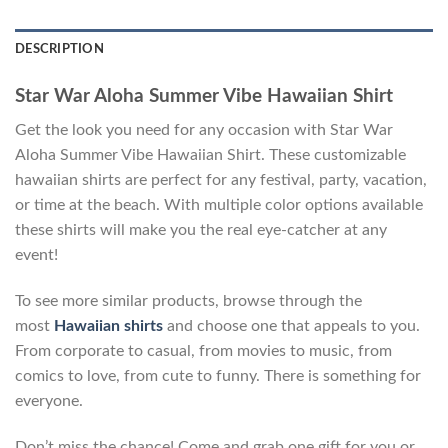
DESCRIPTION
Star War Aloha Summer Vibe Hawaiian Shirt
Get the look you need for any occasion with Star War
Aloha Summer Vibe Hawaiian Shirt. These customizable
hawaiian shirts are perfect for any festival, party, vacation,
or time at the beach. With multiple color options available
these shirts will make you the real eye-catcher at any
event!
To see more similar products, browse through the
most
Hawaiian shirts
and choose one that appeals to you.
From corporate to casual, from movies to music, from
comics to love, from cute to funny. There is something for
everyone.
Don’t miss the chance! Come and grab one gift for you or