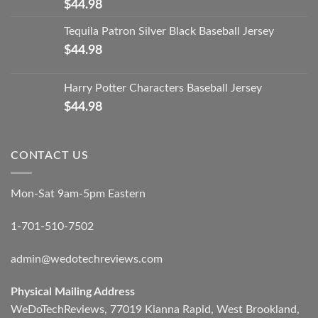
$
44.98
Tequila Patron Silver Black Baseball Jersey
$
44.98
Harry Potter Characters Baseball Jersey
$
44.98
CONTACT US
Mon-Sat 9am-5pm Eastern
1-701-510-7502
admin@wedotechreviews.com
Physical Mailing Address
WeDoTechReviews, 77019 Kianna Rapid, West Brookland,