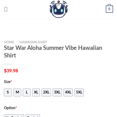
Skip
0
to
content
HOME
/
HAWAIIAN SHIRT
Star War Aloha Summer Vibe Hawaiian
Shirt
$
39.98
Size
*
S
M
L
XL
2XL
3XL
4XL
5XL
Option
*