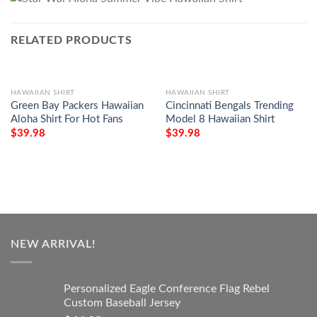
RELATED PRODUCTS
HAWAIIAN SHIRT
HAWAIIAN SHIRT
Green Bay Packers Hawaiian
Cincinnati Bengals Trending
Aloha Shirt For Hot Fans
Model 8 Hawaiian Shirt
$
39.98
$
39.98
NEW ARRIVAL!
Personalized Eagle Conference Flag Rebel
Custom Baseball Jersey