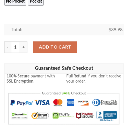
No Pocket
Pocket
Total:
$
39.98
Star War Aloha Summer Vibe Hawaiian Shirt quantity
ADD TO CART
Guaranteed Safe Checkout
100% Secure
payment with
Full Refund
if you don't receive
SSL Encryption
.
your order.