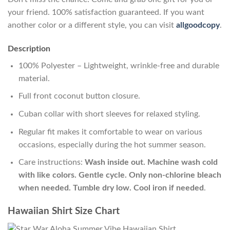
your friend. 100% satisfaction guaranteed. If you want
another color or a different style, you can visit
allgoodcopy
.
Description
100% Polyester – Lightweight, wrinkle-free and durable
material.
Full front coconut button closure.
Cuban collar with short sleeves for relaxed styling.
Regular fit makes it comfortable to wear on various
occasions, especially during the hot summer season.
Care instructions:
Wash inside out. Machine wash cold
with like colors. Gentle cycle. Only non-chlorine bleach
when needed. Tumble dry low. Cool iron if needed
.
Hawaiian Shirt Size Chart