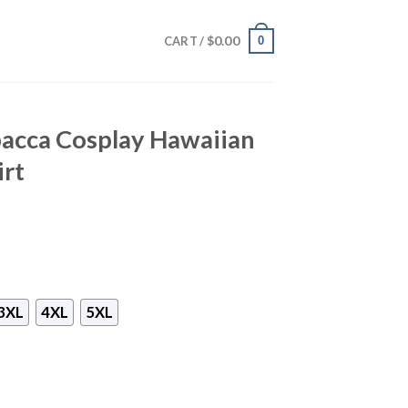
$
0.00
0
CART /
acca Cosplay Hawaiian
irt
3XL
4XL
5XL