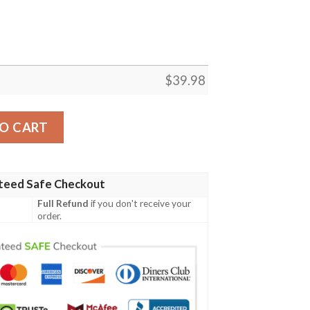
$
39.98
y Hawaiian Shirt, Tropical Shirt quantity
O CART
teed Safe Checkout
Full Refund
if you don't receive your
order.