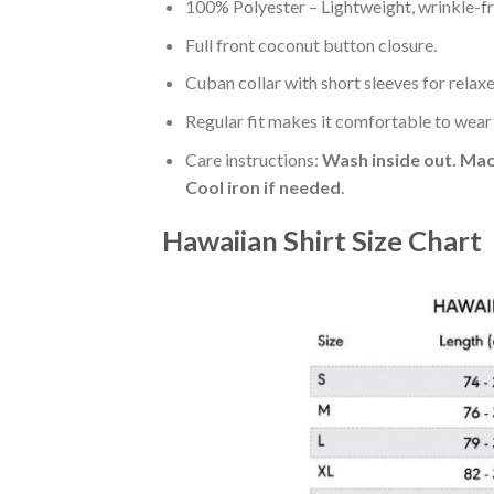
100% Polyester – Lightweight, wrinkle-fr
Full front coconut button closure.
Cuban collar with short sleeves for relaxe
Regular fit makes it comfortable to wear
Care instructions:
Wash inside out. Mac
Cool iron if needed
.
Hawaiian Shirt Size Chart