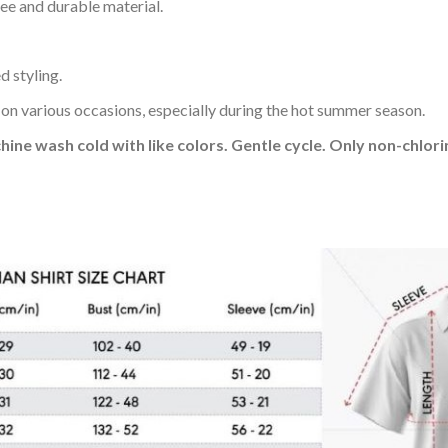
ee and durable material.
d styling.
 on various occasions, especially during the hot summer season.
hine wash cold with like colors. Gentle cycle. Only non-chlo