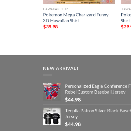
HAWAIIAN SHIRT
HAWAI
der Chibi Funny
Pokemon Mega Charizard Funny
Poke
t
3D Hawaiian Shirt
Shirt
$
39.98
$
39.
NEW ARRIVAL!
Personalized Eagle Conference F
Rebel Custom Baseball Jersey
$
44.98
Tequila Patron Silver Black Base
Jersey
$
44.98