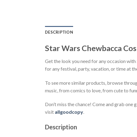
DESCRIPTION
Star Wars Chewbacca Cospl
Get the look you need for any occasion with
for any festival, party, vacation, or time at 
To see more similar products, browse throu
music, from comics to love, from cute to fun
Don’t miss the chance! Come and grab one gif
visit
allgoodcopy
.
Description