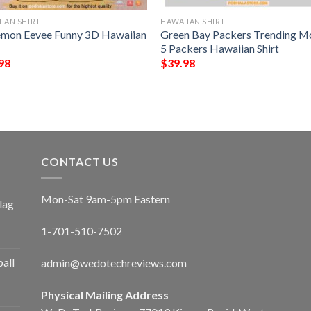
IAN SHIRT
HAWAIIAN SHIRT
mon Eevee Funny 3D Hawaiian
Green Bay Packers Trending M
5 Packers Hawaiian Shirt
98
$
39.98
CONTACT US
Mon-Sat 9am-5pm Eastern
lag
1-701-510-7502
ball
admin@wedotechreviews.com
Physical Mailing Address