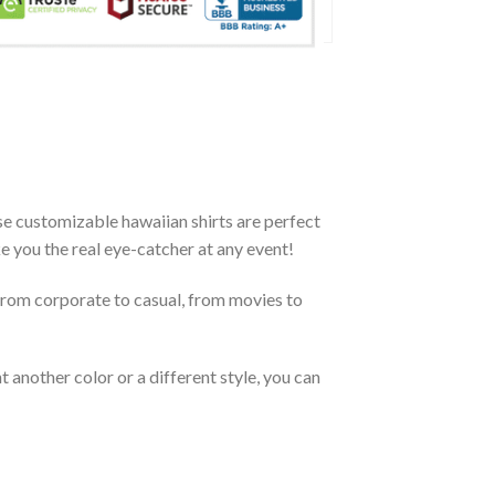
e customizable hawaiian shirts are perfect
ke you the real eye-catcher at any event!
From corporate to casual, from movies to
 another color or a different style, you can