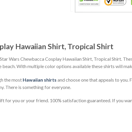
ay Hawaiian Shirt, Tropical Shirt
 Star Wars Chewbacca Cosplay Hawaiian Shirt, Tropical Shirt. Thes
the beach. With multiple color options available these shirts will ma
gh the most
Hawaiian shirts
and choose one that appeals to you. 
ny. There is something for everyone.
t for you or your friend. 100% satisfaction guaranteed. If you want