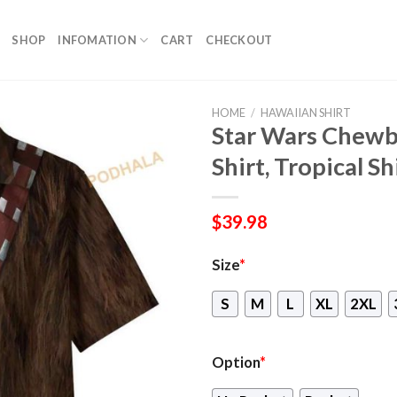
SHOP
INFOMATION
CART
CHECKOUT
HOME
/
HAWAIIAN SHIRT
Star Wars Chewb
Shirt, Tropical Sh
$
39.98
Size
*
S
M
L
XL
2XL
Option
*