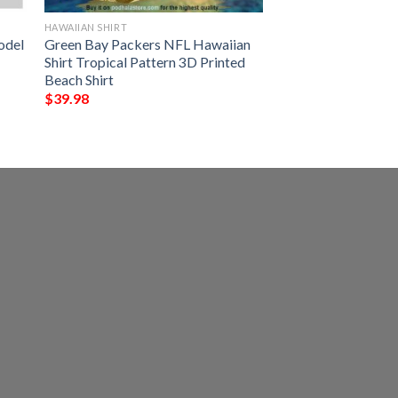
HAWAIIAN SHIRT
odel
Green Bay Packers NFL Hawaiian
Shirt Tropical Pattern 3D Printed
Beach Shirt
$
39.98