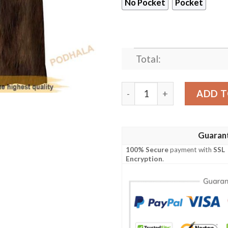
No Pocket
Pocket
Total:
Star Wars Chewbacca Cospla
ADD T
Guaran
100% Secure
payment with
SSL
Encryption
.