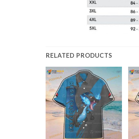
RELATED PRODUCTS