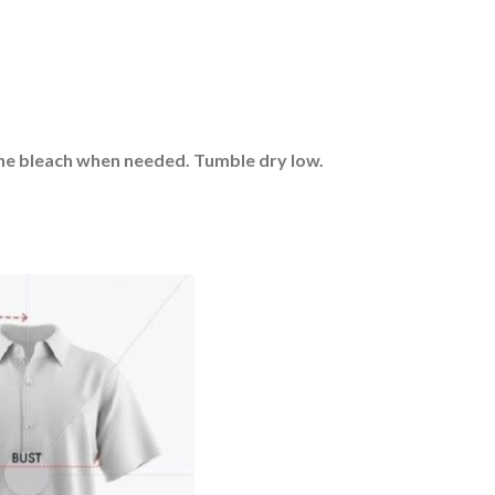
rine bleach when needed. Tumble dry low.