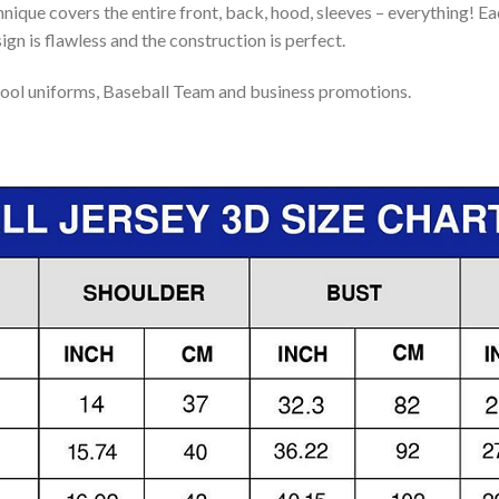
nique covers the entire front, back, hood, sleeves – everything! Eac
gn is flawless and the construction is perfect.
ool uniforms, Baseball Team and business promotions.