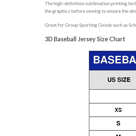
The high-definition sublimation printing tech
the graphics before sewing to ensure the desi
Great for Group Sporting Goods such as Sch
3D Baseball Jersey Size Chart