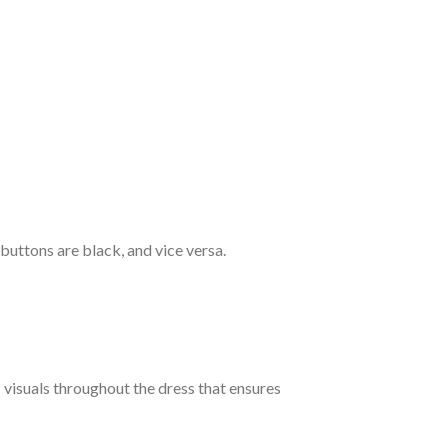
 buttons are black, and vice versa.
c visuals throughout the dress that ensures