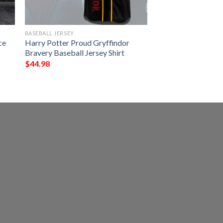
BASEBALL JERSEY
ce
Harry Potter Proud Gryffindor
Bravery Baseball Jersey Shirt
$
44.98