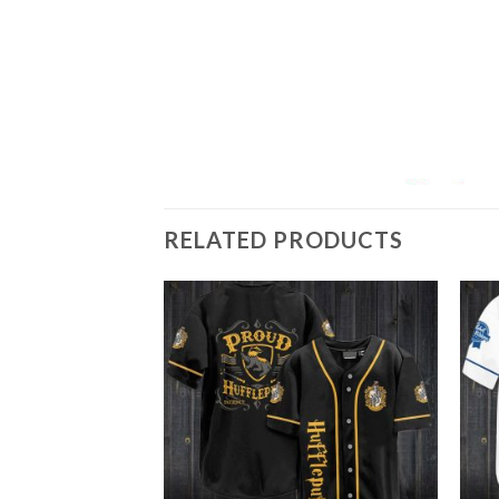
RELATED PRODUCTS