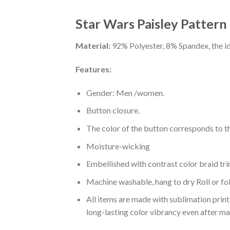
Star Wars Paisley Pattern
Material:
92% Polyester, 8% Spandex, the ide
Features:
Gender: Men /women.
Button closure.
The color of the button corresponds to the
Moisture-wicking
Embellished with contrast color braid tri
Machine washable, hang to dry Roll or fo
All items are made with sublimation print,
long-lasting color vibrancy even after m