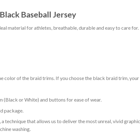
 Black Baseball Jersey
al material for athletes, breathable, durable and easy to care for.
 color of the braid trims. If you choose the black braid trim, your
m (Black or White) and buttons for ease of wear.
ld package.
 a technique that allows us to deliver the most unreal, vivid graphi
achine washing.