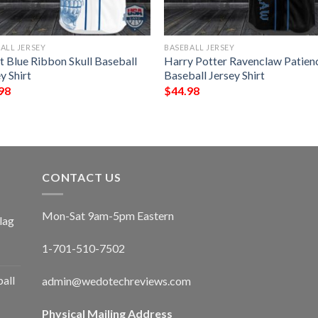
ALL JERSEY
BASEBALL JERSEY
t Blue Ribbon Skull Baseball
Harry Potter Ravenclaw Patien
y Shirt
Baseball Jersey Shirt
98
$
44.98
CONTACT US
Mon-Sat 9am-5pm Eastern
lag
1-701-510-7502
ball
admin@wedotechreviews.com
Physical Mailing Address