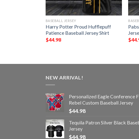
BASEBALL JERSEY
BASEB
Baseball Jersey
Harry Potter Proud Hufflepuff
Pabs
Patience Baseball Jersey Shirt
Jerse
$
44.98
$
44.
NEW ARRIVAL!
Personalized Eagle Conference F
Rebel Custom Baseball Jersey
$
44.98
Tequila Patron Silver Black Base
Jersey
$
44.98