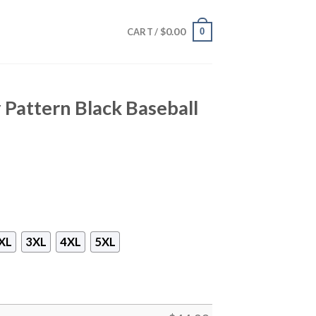
$
0.00
0
CART /
 Pattern Black Baseball
XL
3XL
4XL
5XL