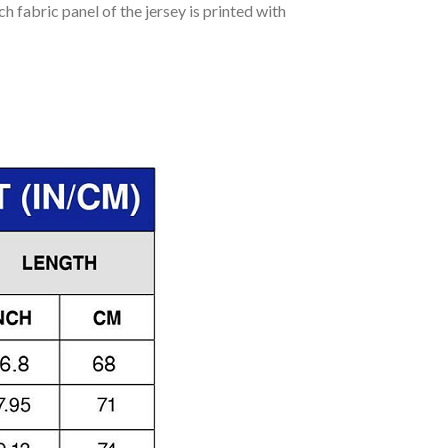
h fabric panel of the jersey is printed with