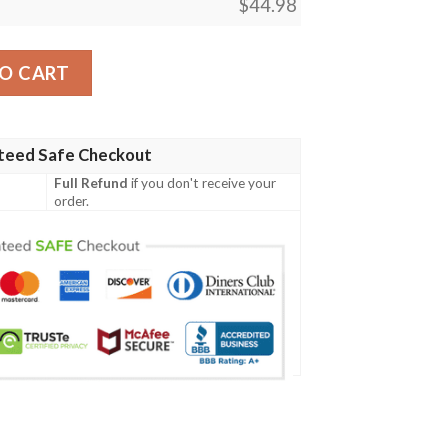
$
44.98
lack Baseball Jersey quantity
O CART
teed Safe Checkout
Full Refund
if you don't receive your
order.