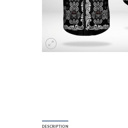
DESCRIPTION