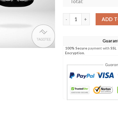
Total:
Star Wars Paisley Pattern B
ADD T
Guaran
100% Secure
payment with
SSL
Encryption
.