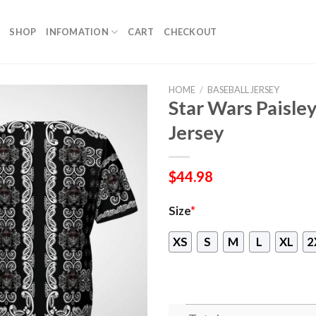
SHOP
INFOMATION
CART
CHECKOUT
HOME
/
BASEBALL JERSEY
Star Wars Paisley
Jersey
$
44.98
Size
*
XS
S
M
L
XL
2