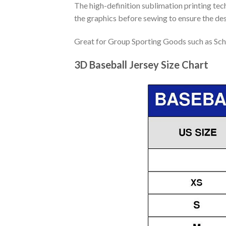
The high-definition sublimation printing tech
the graphics before sewing to ensure the desi
Great for Group Sporting Goods such as Sch
3D Baseball Jersey Size Chart