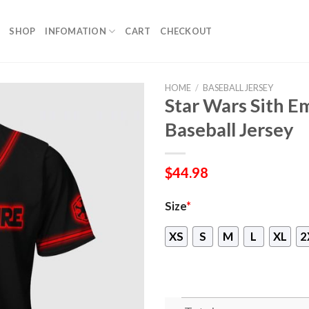
SHOP
INFOMATION
CART
CHECKOUT
HOME
/
BASEBALL JERSEY
Star Wars Sith E
Baseball Jersey
$
44.98
Size
*
XS
S
M
L
XL
2