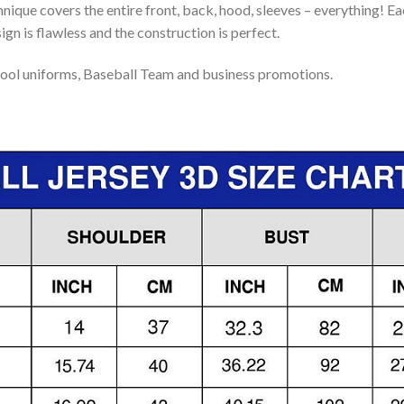
nique covers the entire front, back, hood, sleeves – everything! Eac
gn is flawless and the construction is perfect.
ool uniforms, Baseball Team and business promotions.