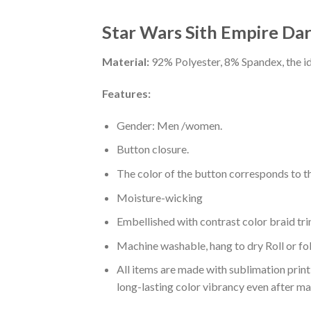
Star Wars Sith Empire Dar
Material:
92% Polyester, 8% Spandex, the ide
Features:
Gender: Men /women.
Button closure.
The color of the button corresponds to the
Moisture-wicking
Embellished with contrast color braid tri
Machine washable, hang to dry Roll or fo
All items are made with sublimation print,
long-lasting color vibrancy even after m