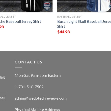
ALL JERSEY
BASEBALL JERSEY
he Baseball Jersey Shirt
Busch Light Skull Baseball Jers
Shirt
98
$
44.98
CONTACT US
Mon-Sat 9am-5pm Eastern
lag
1-701-510-7502
ball
admin@wedotechreviews.com
Physical Mailing Address