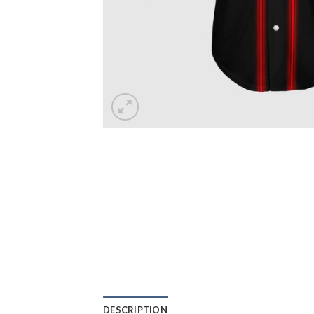
DESCRIPTION