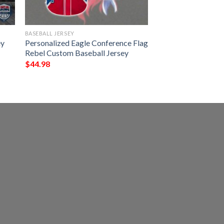
BASEBALL JERSEY
ey
Personalized Eagle Conference Flag
Rebel Custom Baseball Jersey
$
44.98