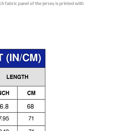
h fabric panel of the jersey is printed with