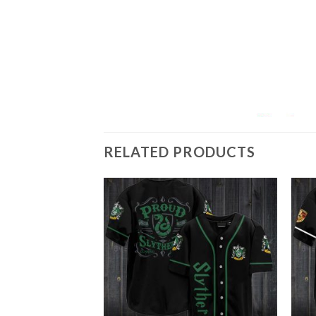
RELATED PRODUCTS