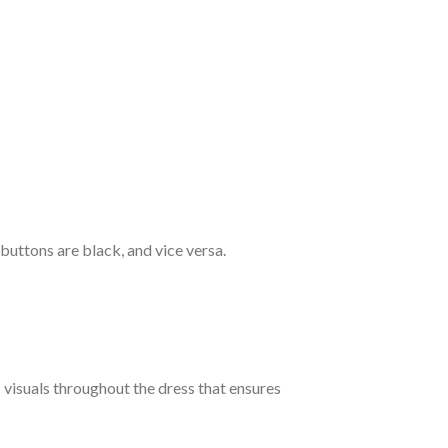
 buttons are black, and vice versa.
c visuals throughout the dress that ensures