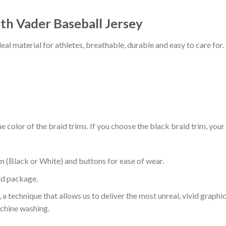
th Vader Baseball Jersey
al material for athletes, breathable, durable and easy to care for.
 color of the braid trims. If you choose the black braid trim, your
m (Black or White) and buttons for ease of wear.
ld package.
 a technique that allows us to deliver the most unreal, vivid graphi
achine washing.