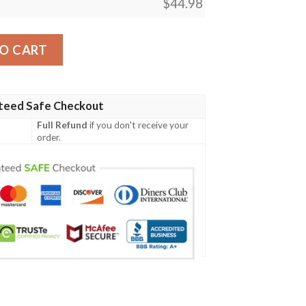
$
44.98
h Vader Baseball Jersey quantity
O CART
teed Safe Checkout
Full Refund
if you don't receive your
order.