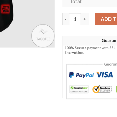
Total:
Star Wars Sith Empire Dart
ADD T
Guaran
100% Secure
payment with
SSL
Encryption
.