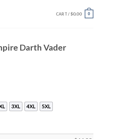
$
0.00
0
CART /
mpire Darth Vader
XL
3XL
4XL
5XL