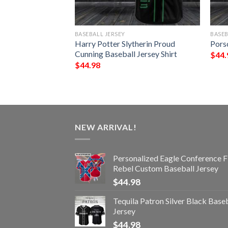
BASEBALL JERSEY
BASEB
aseball Jersey
Harry Potter Slytherin Proud
Porsc
Cunning Baseball Jersey Shirt
$
44.
$
44.98
NEW ARRIVAL!
Personalized Eagle Conference F
Rebel Custom Baseball Jersey
$
44.98
Tequila Patron Silver Black Base
Jersey
$
44.98