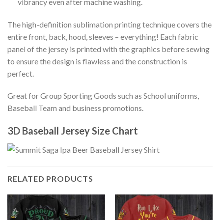
vibrancy even after machine washing.
The high-definition sublimation printing technique covers the
entire front, back, hood, sleeves – everything! Each fabric
panel of the jersey is printed with the graphics before sewing
to ensure the design is flawless and the construction is
perfect.
Great for Group Sporting Goods such as School uniforms,
Baseball Team and business promotions.
3D Baseball Jersey Size Chart
RELATED PRODUCTS