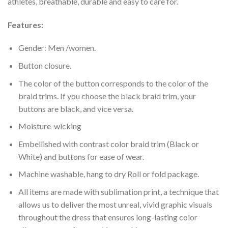
athletes, breathable, durable and easy to care for.
Features:
Gender: Men /women.
Button closure.
The color of the button corresponds to the color of the
braid trims. If you choose the black braid trim, your
buttons are black, and vice versa.
Moisture-wicking
Embellished with contrast color braid trim (Black or
White) and buttons for ease of wear.
Machine washable, hang to dry Roll or fold package.
All items are made with sublimation print, a technique that
allows us to deliver the most unreal, vivid graphic visuals
throughout the dress that ensures long-lasting color