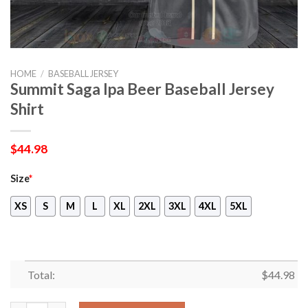
HOME
/
BASEBALL JERSEY
Summit Saga Ipa Beer Baseball Jersey
Shirt
$
44.98
Size
*
XS
S
M
L
XL
2XL
3XL
4XL
5XL
Total:
$
44.98