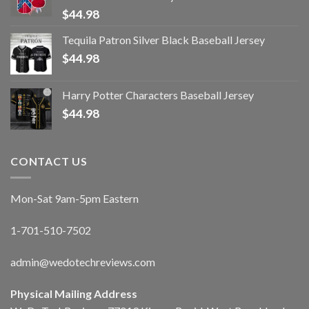
$
44.98
Tequila Patron Silver Black Baseball Jersey
$
44.98
Harry Potter Characters Baseball Jersey
$
44.98
CONTACT US
Mon-Sat 9am-5pm Eastern
1-701-510-7502
admin@wedotechreviews.com
Physical Mailing Address