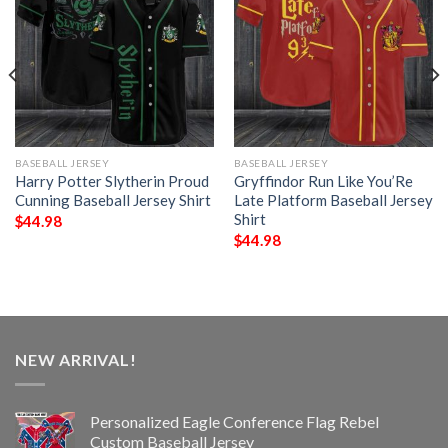
BASEBALL JERSEY
BASEBALL JERSEY
Harry Potter Slytherin Proud
Gryffindor Run Like You’Re
Cunning Baseball Jersey Shirt
Late Platform Baseball Jersey
Shirt
$
44.98
$
44.98
NEW ARRIVAL!
Personalized Eagle Conference Flag Rebel
Custom Baseball Jersey