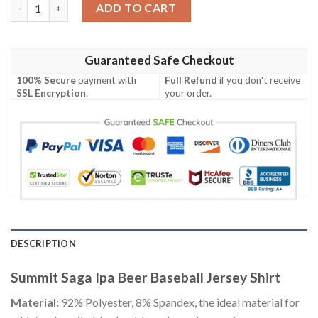
Summit Saga Ipa Beer Baseball Jersey Shirt quantity
ADD TO CART
Guaranteed Safe Checkout
100% Secure
payment with
Full Refund
if you don't receive
SSL Encryption
.
your order.
DESCRIPTION
Summit Saga Ipa Beer Baseball Jersey Shirt
Material:
92% Polyester, 8% Spandex, the ideal material for