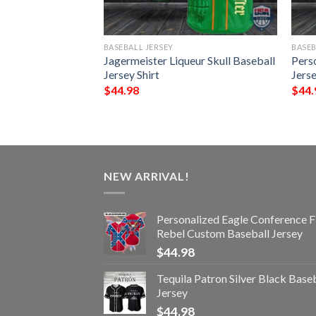
BASEBALL JERSEY
BASEB
le Conference Flag
Jagermeister Liqueur Skull Baseball
Pers
eball Jersey
Jersey Shirt
Jerse
$
44.98
$
44.
NEW ARRIVAL!
Personalized Eagle Conference F
Rebel Custom Baseball Jersey
$
44.98
Tequila Patron Silver Black Base
Jersey
$
44.98