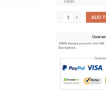
Total:
Teenage Mutant Ninja Turtl
ADD T
Guaran
100% Secure
payment with
SSL
Encryption
.