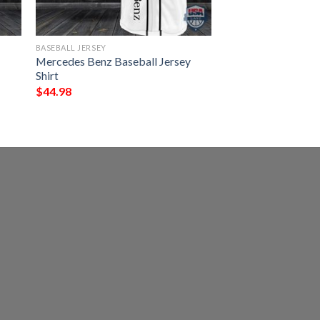
BASEBALL JERSEY
Mercedes Benz Baseball Jersey
Shirt
$
44.98