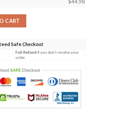
$
44.98
es Baseball Jersey Shirt quantity
O CART
teed Safe Checkout
Full Refund
if you don't receive your
order.