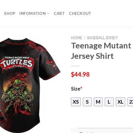
SHOP
INFOMATION
CART
CHECKOUT
HOME
/
BASEBALL JERSEY
Teenage Mutant N
Jersey Shirt
$
44.98
Size
*
XS
S
M
L
XL
2