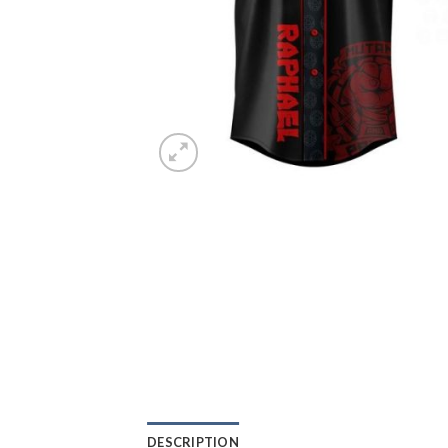
DESCRIPTION