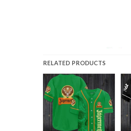
RELATED PRODUCTS