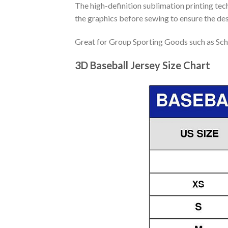
The high-definition sublimation printing tech
the graphics before sewing to ensure the desi
Great for Group Sporting Goods such as Sch
3D Baseball Jersey Size Chart