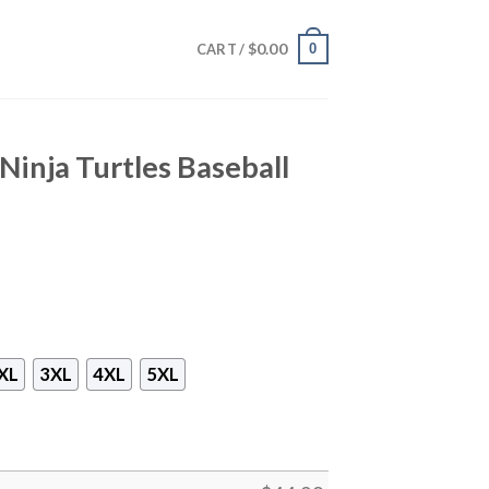
$
0.00
0
CART /
inja Turtles Baseball
XL
3XL
4XL
5XL