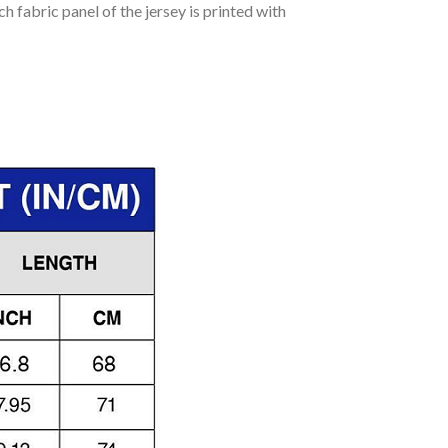
h fabric panel of the jersey is printed with