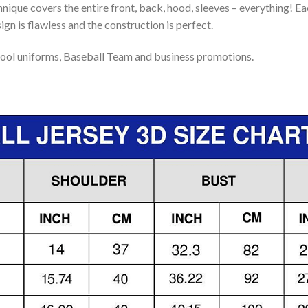
nique covers the entire front, back, hood, sleeves – everything! Eac
gn is flawless and the construction is perfect.
ool uniforms, Baseball Team and business promotions.