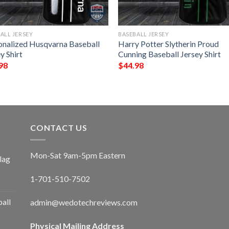
ALL JERSEY
BASEBALL JERSEY
onalized Husqvarna Baseball
Harry Potter Slytherin Proud
y Shirt
Cunning Baseball Jersey Shirt
98
$
44.98
CONTACT US
Mon-Sat 9am-5pm Eastern
lag
1-701-510-7502
ball
admin@wedotechreviews.com
Physical Mailing Address