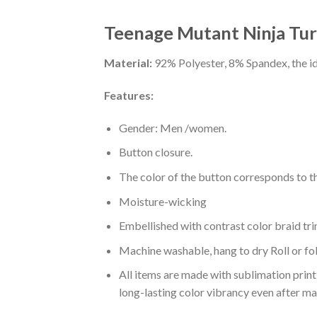
Teenage Mutant Ninja Turt
Material:
92% Polyester, 8% Spandex, the ide
Features:
Gender: Men /women.
Button closure.
The color of the button corresponds to the
Moisture-wicking
Embellished with contrast color braid tri
Machine washable, hang to dry Roll or fo
All items are made with sublimation print,
long-lasting color vibrancy even after m