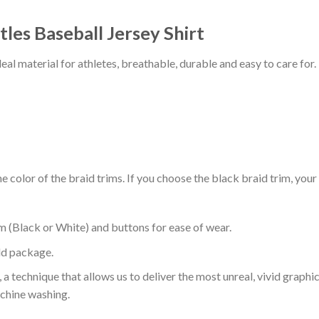
les Baseball Jersey Shirt
al material for athletes, breathable, durable and easy to care for.
 color of the braid trims. If you choose the black braid trim, your
m (Black or White) and buttons for ease of wear.
ld package.
 a technique that allows us to deliver the most unreal, vivid graphi
achine washing.