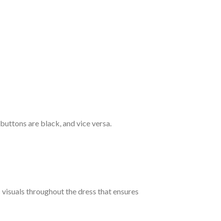
 buttons are black, and vice versa.
c visuals throughout the dress that ensures