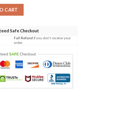
rsey quantity
O CART
teed Safe Checkout
Full Refund
if you don't receive your
order.