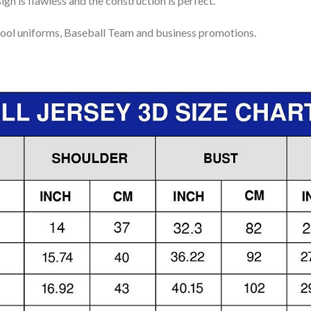
gn is flawless and the construction is perfect.
ool uniforms, Baseball Team and business promotions.