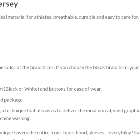
ersey
al material for athletes, breathable, durable and easy to care for.
 color of the braid trims. If you choose the black braid trim, your
m (Black or White) and buttons for ease of wear.
ld package.
 a technique that allows us to deliver the most unreal, vivid graphi
achine washing.
nique covers the entire front, back, hood, sleeves – everything! Eac