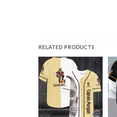
RELATED PRODUCTS