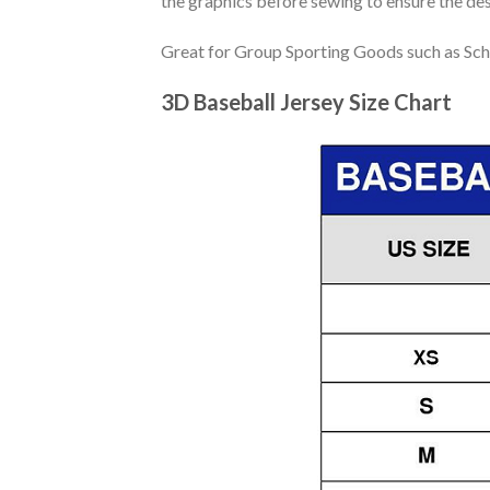
the graphics before sewing to ensure the desi
Great for Group Sporting Goods such as Sch
3D Baseball Jersey Size Chart