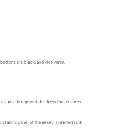
 buttons are black, and vice versa.
c visuals throughout the dress that ensures
h fabric panel of the jersey is printed with