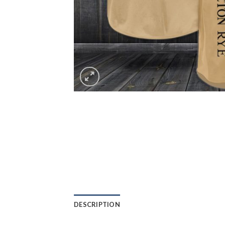
DESCRIPTION