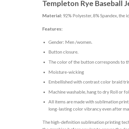
Templeton Rye Baseball J
Material:
92% Polyester, 8% Spandex, the ide
Features:
Gender: Men /women.
Button closure.
The color of the button corresponds to the
Moisture-wicking
Embellished with contrast color braid tri
Machine washable, hang to dry Roll or fo
All items are made with sublimation print,
long-lasting color vibrancy even after m
The high-definition sublimation printing tech