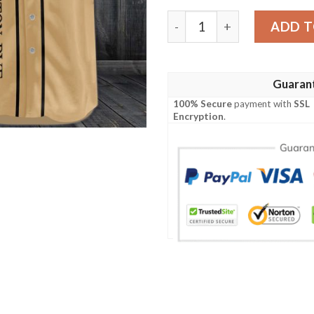
Templeton Rye Baseball Je
ADD T
Guaran
100% Secure
payment with
SSL
Encryption
.