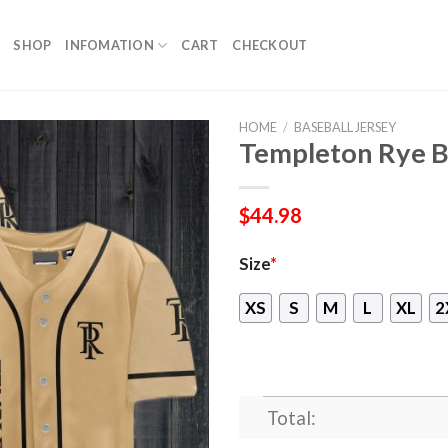
SHOP
INFOMATION
CART
CHECKOUT
HOME
/
BASEBALL JERSEY
Templeton Rye B
$
44.98
Size
*
XS
S
M
L
XL
2
Total: