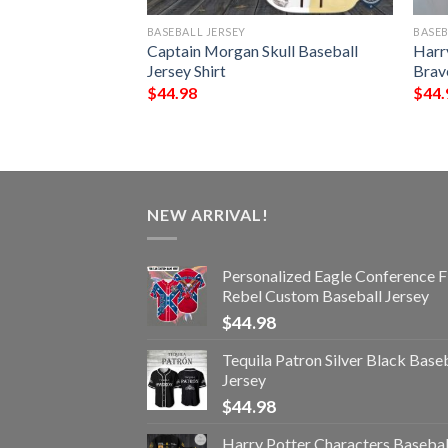
BASEBALL JERSEY
BASEB
rgy Drink Baseball
Captain Morgan Skull Baseball
Harr
Jersey Shirt
Brave
$
44.98
$
44.
NEW ARRIVAL!
Personalized Eagle Conference F
Rebel Custom Baseball Jersey
$
44.98
Tequila Patron Silver Black Base
Jersey
$
44.98
Harry Potter Characters Basebal