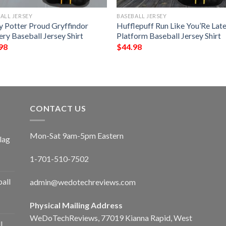
ALL JERSEY
BASEBALL JERSEY
y Potter Proud Gryffindor
Hufflepuff Run Like You’Re Lat
ry Baseball Jersey Shirt
Platform Baseball Jersey Shirt
98
$
44.98
CONTACT US
Mon-Sat 9am-5pm Eastern
lag
1-701-510-7502
ball
admin@wedotechreviews.com
Physical Mailing Address
WeDoTechReviews, 77019 Kianna Rapid, West
l