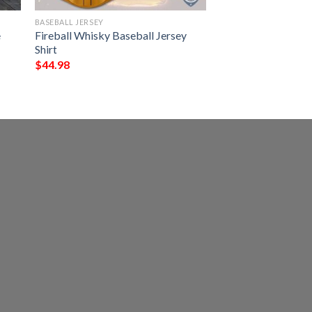
BASEBALL JERSEY
e
Fireball Whisky Baseball Jersey
Shirt
$
44.98