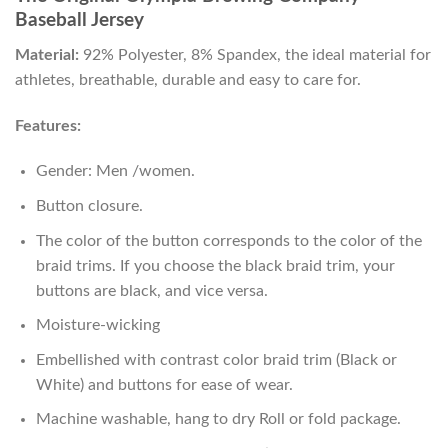
Baseball Jersey
Material:
92% Polyester, 8% Spandex, the ideal material for
athletes, breathable, durable and easy to care for.
Features:
Gender: Men /women.
Button closure.
The color of the button corresponds to the color of the
braid trims. If you choose the black braid trim, your
buttons are black, and vice versa.
Moisture-wicking
Embellished with contrast color braid trim (Black or
White) and buttons for ease of wear.
Machine washable, hang to dry Roll or fold package.