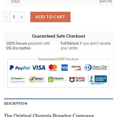
Total:
$
44.98
The Original Olympia Brewing Company Baseball Jersey quantity
ADD TO CART
Guaranteed Safe Checkout
100% Secure
payment with
Full Refund
if you don't receive
SSL Encryption
.
your order.
DESCRIPTION
The Original Olympia Brewing Company