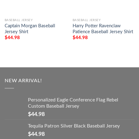
BASEBALL JERSEY
BASEBALL JERSEY
Captain Morgan Baseball
Harry Potter Ravenclaw
Jersey Shirt
Patience Baseball Jersey Shirt
$
44.98
$
44.98
NEW ARRIVAL!
Personalized Eagle Conference Flag Rebel
Custom Baseball Jersey
$
44.98
Tequila Patron Silver Black Baseball Jersey
$
44.98