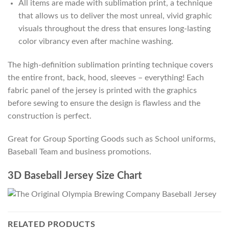
All items are made with sublimation print, a technique
that allows us to deliver the most unreal, vivid graphic
visuals throughout the dress that ensures long-lasting
color vibrancy even after machine washing.
The high-definition sublimation printing technique covers
the entire front, back, hood, sleeves – everything! Each
fabric panel of the jersey is printed with the graphics
before sewing to ensure the design is flawless and the
construction is perfect.
Great for Group Sporting Goods such as School uniforms,
Baseball Team and business promotions.
3D Baseball Jersey Size Chart
RELATED PRODUCTS