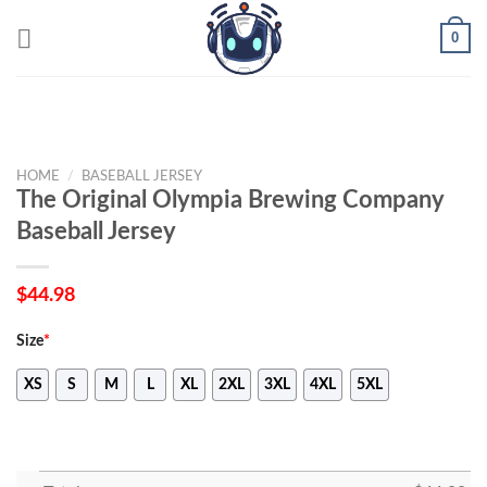
Skip
0
to
content
HOME
/
BASEBALL JERSEY
The Original Olympia Brewing Company
Baseball Jersey
$
44.98
Size
*
XS
S
M
L
XL
2XL
3XL
4XL
5XL