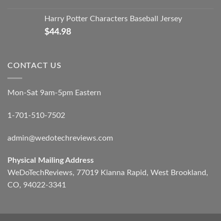
Harry Potter Characters Baseball Jersey
$
44.98
CONTACT US
Mon-Sat 9am-5pm Eastern
1-701-510-7502
admin@wedotechreviews.com
Physical Mailing Address
WeDoTechReviews, 77019 Kianna Rapid, West Brookland,
CO, 94022-3341