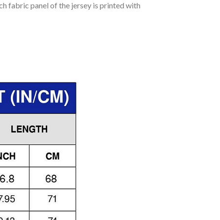
h fabric panel of the jersey is printed with