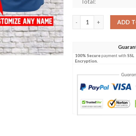
Total:
[Top-Selling] Custom Busch 
ADD T
Guaran
100% Secure
payment with
SSL
Encryption
.