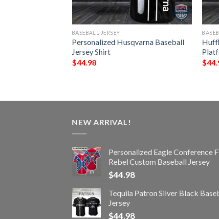
BASEBALL JERSEY
BASEB
n Skull Baseball
Personalized Husqvarna Baseball
Huff
Jersey Shirt
Platf
$
44.98
$
44.
NEW ARRIVAL!
Personalized Eagle Conference F
Rebel Custom Baseball Jersey
$
44.98
Tequila Patron Silver Black Base
Jersey
$
44.98