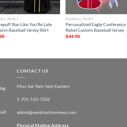
ALL JERSEY
BASEBALL JERSEY
lepuff Run Like You’Re Late
Personalized Eagle Conference
orm Baseball Jersey Shirt
Rebel Custom Baseball Jersey
98
$
44.98
CONTACT US
Mon-Sat 9am-5pm Eastern
lag
1-701-510-7502
ball
admin@wedotechreviews.com
Physical Mailing Address