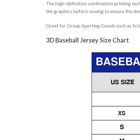
The high-definition sublimation printing tech
the graphics before sewing to ensure the desi
Great for Group Sporting Goods such as Sch
3D Baseball Jersey Size Chart