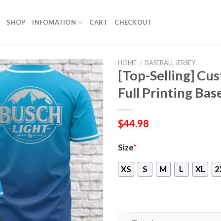
SHOP
INFOMATION
CART
CHECKOUT
HOME
/
BASEBALL JERSEY
[Top-Selling] Cu
Full Printing Bas
$
44.98
Size
*
XS
S
M
L
XL
2