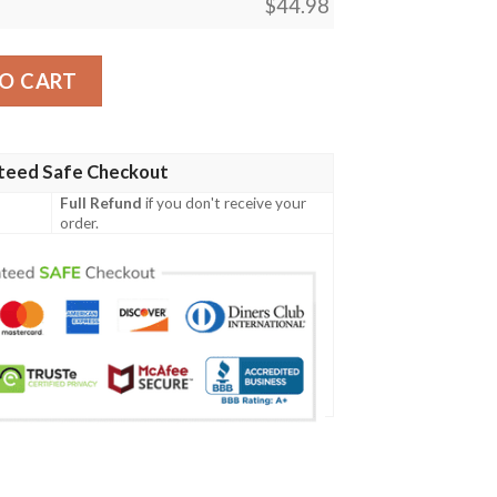
$
44.98
Light Beer Full Printing Baseball Jersey Shirt quantity
O CART
teed Safe Checkout
Full Refund
if you don't receive your
order.