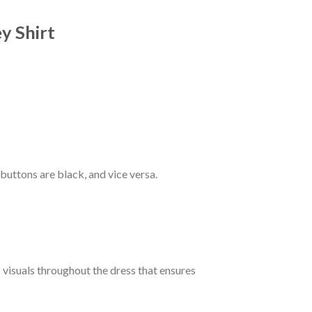
y Shirt
 buttons are black, and vice versa.
c visuals throughout the dress that ensures