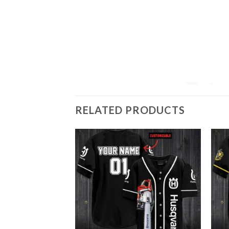
RELATED PRODUCTS