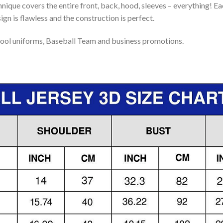
nique covers the entire front, back, hood, sleeves – everything! Eac
gn is flawless and the construction is perfect.
ool uniforms, Baseball Team and business promotions.