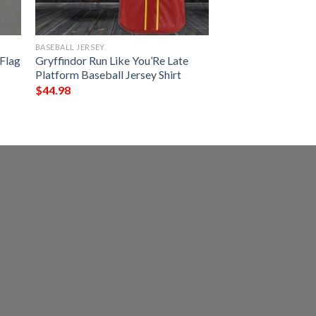
BASEBALL JERSEY
 Flag
Gryffindor Run Like You’Re Late
Platform Baseball Jersey Shirt
$
44.98