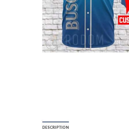
DESCRIPTION