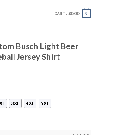
$
0.00
0
CART /
stom Busch Light Beer
eball Jersey Shirt
XL
3XL
4XL
5XL