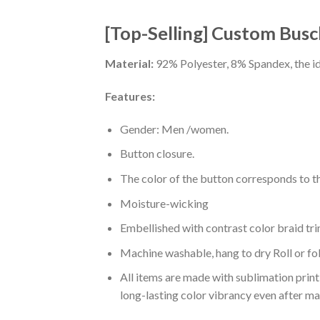
[Top-Selling] Custom Busch
Material:
92% Polyester, 8% Spandex, the ide
Features:
Gender: Men /women.
Button closure.
The color of the button corresponds to the
Moisture-wicking
Embellished with contrast color braid tri
Machine washable, hang to dry Roll or fo
All items are made with sublimation print,
long-lasting color vibrancy even after m