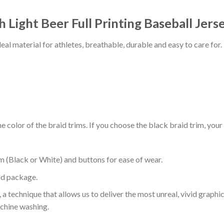
 Light Beer Full Printing Baseball Jerse
al material for athletes, breathable, durable and easy to care for.
 color of the braid trims. If you choose the black braid trim, your
m (Black or White) and buttons for ease of wear.
ld package.
 a technique that allows us to deliver the most unreal, vivid graphi
achine washing.