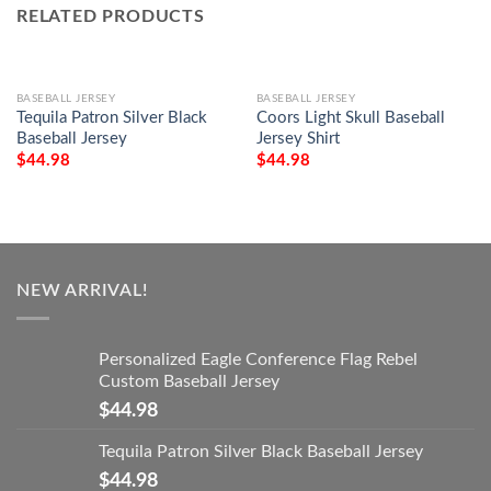
RELATED PRODUCTS
BASEBALL JERSEY
BASEBALL JERSEY
Tequila Patron Silver Black
Coors Light Skull Baseball
Baseball Jersey
Jersey Shirt
$
44.98
$
44.98
NEW ARRIVAL!
Personalized Eagle Conference Flag Rebel
Custom Baseball Jersey
$
44.98
Tequila Patron Silver Black Baseball Jersey
$
44.98