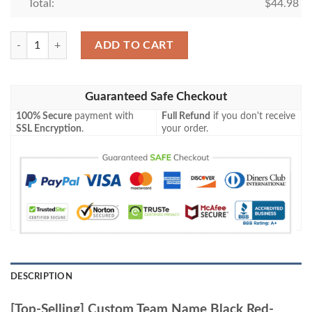
Total:
$
44.98
[Top-Selling] Custom Team Name Black Red-White Full Printed Baseball
ADD TO CART
Guaranteed Safe Checkout
100% Secure
payment with
Full Refund
if you don't receive
SSL Encryption
.
your order.
DESCRIPTION
[Top-Selling] Custom Team Name Black Red-