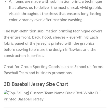
All items are made with sublimation print, a technique
that allows us to deliver the most unreal, vivid graphic
visuals throughout the dress that ensures long-lasting
color vibrancy even after machine washing.
The high-definition sublimation printing technique covers
the entire front, back, hood, sleeves – everything! Each
fabric panel of the jersey is printed with the graphics
before sewing to ensure the design is flawless and the
construction is perfect.
Great for Group Sporting Goods such as School uniforms,
Baseball Team and business promotions.
3D Baseball Jersey Size Chart