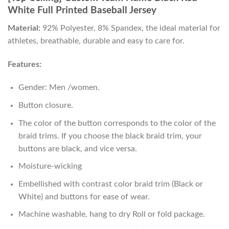
White Full Printed Baseball Jersey
Material:
92% Polyester, 8% Spandex, the ideal material for
athletes, breathable, durable and easy to care for.
Features:
Gender: Men /women.
Button closure.
The color of the button corresponds to the color of the
braid trims. If you choose the black braid trim, your
buttons are black, and vice versa.
Moisture-wicking
Embellished with contrast color braid trim (Black or
White) and buttons for ease of wear.
Machine washable, hang to dry Roll or fold package.