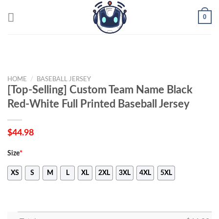
Skip
0
to
content
HOME
/
BASEBALL JERSEY
[Top-Selling] Custom Team Name Black
Red-White Full Printed Baseball Jersey
$
44.98
Size
*
XS
S
M
L
XL
2XL
3XL
4XL
5XL