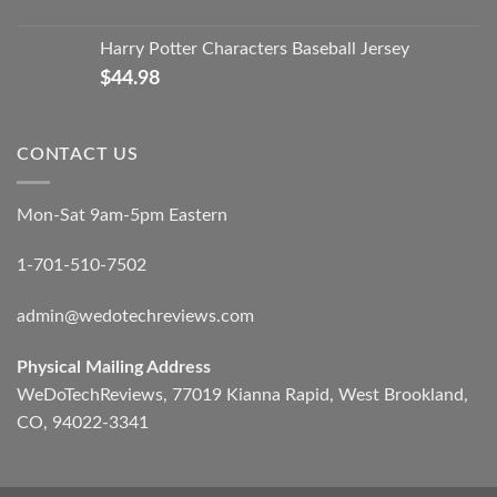
Harry Potter Characters Baseball Jersey
$
44.98
CONTACT US
Mon-Sat 9am-5pm Eastern
1-701-510-7502
admin@wedotechreviews.com
Physical Mailing Address
WeDoTechReviews, 77019 Kianna Rapid, West Brookland,
CO, 94022-3341