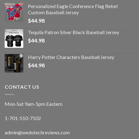
Personalized Eagle Conference Flag Rebel
Custom Baseball Jersey
$
44.98
Tequila Patron Silver Black Baseball Jersey
$
44.98
Harry Potter Characters Baseball Jersey
$
44.98
CONTACT US
Mon-Sat 9am-5pm Eastern
1-701-510-7502
admin@wedotechreviews.com