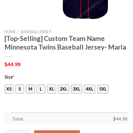
HOME
/
BASEBALL JERSEY
[Top-Selling] Custom Team Name
Minnesota Twins Baseball Jersey- Maria
$
44.98
Size
*
XS
S
M
L
XL
2XL
3XL
4XL
5XL
Total:
$
44.98