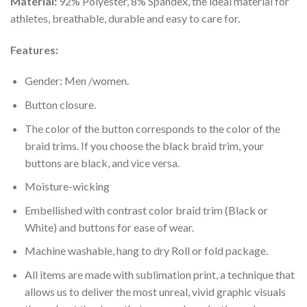
Material:
92% Polyester, 8% Spandex, the ideal material for
athletes, breathable, durable and easy to care for.
Features:
Gender: Men /women.
Button closure.
The color of the button corresponds to the color of the
braid trims. If you choose the black braid trim, your
buttons are black, and vice versa.
Moisture-wicking
Embellished with contrast color braid trim (Black or
White) and buttons for ease of wear.
Machine washable, hang to dry Roll or fold package.
All items are made with sublimation print, a technique that
allows us to deliver the most unreal, vivid graphic visuals