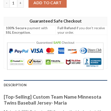
[Top-Selling] Custom Team Name Minnesota Twins Baseball Jers
ADD TO CART
Guaranteed Safe Checkout
100% Secure
payment with
Full Refund
if you don't receive
SSL Encryption
.
your order.
DESCRIPTION
[Top-Selling] Custom Team Name Minnesota
Twins Baseball Jersey- Maria