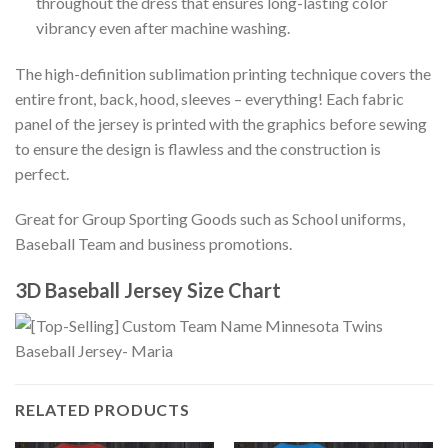
throughout the dress that ensures long-lasting color
vibrancy even after machine washing.
The high-definition sublimation printing technique covers the
entire front, back, hood, sleeves – everything! Each fabric
panel of the jersey is printed with the graphics before sewing
to ensure the design is flawless and the construction is
perfect.
Great for Group Sporting Goods such as School uniforms,
Baseball Team and business promotions.
3D Baseball Jersey Size Chart
RELATED PRODUCTS