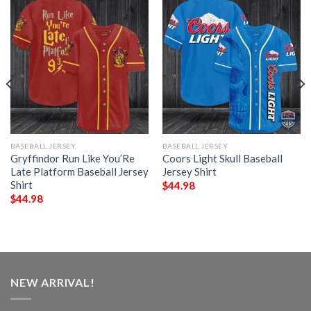
BASEBALL JERSEY
BASEBALL JERSEY
Gryffindor Run Like You’Re
Coors Light Skull Baseball
Late Platform Baseball Jersey
Jersey Shirt
Shirt
$
44.98
$
44.98
NEW ARRIVAL!