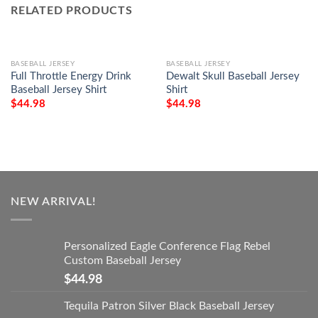
RELATED PRODUCTS
BASEBALL JERSEY
BASEBALL JERSEY
Full Throttle Energy Drink
Dewalt Skull Baseball Jersey
Baseball Jersey Shirt
Shirt
$
44.98
$
44.98
NEW ARRIVAL!
Personalized Eagle Conference Flag Rebel
Custom Baseball Jersey
$
44.98
Tequila Patron Silver Black Baseball Jersey