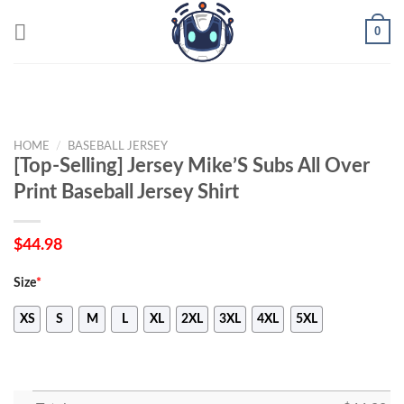
Skip
0
to
content
HOME
/
BASEBALL JERSEY
[Top-Selling] Jersey Mike’S Subs All Over
Print Baseball Jersey Shirt
$
44.98
Size
*
XS
S
M
L
XL
2XL
3XL
4XL
5XL