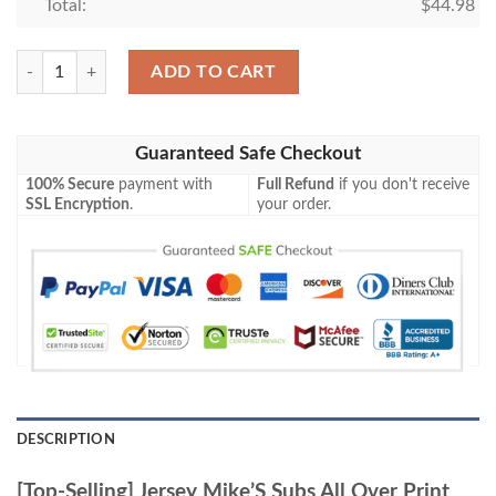
Total:
$
44.98
[Top-Selling] Jersey Mike’S Subs All Over Print Baseball Jersey Shirt qua
ADD TO CART
Guaranteed Safe Checkout
100% Secure
payment with
Full Refund
if you don't receive
SSL Encryption
.
your order.
DESCRIPTION
[Top-Selling] Jersey Mike’S Subs All Over Print