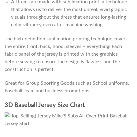
All items are made with sublimation print, a technique
that allows us to deliver the most unreal, vivid graphic
visuals throughout the dress that ensures long-lasting
color vibrancy even after machine washing.
The high-definition sublimation printing technique covers
the entire front, back, hood, sleeves – everything! Each
fabric panel of the jersey is printed with the graphics
before sewing to ensure the design is flawless and the
construction is perfect.
Great for Group Sporting Goods such as School uniforms,
Baseball Team and business promotions.
3D Baseball Jersey Size Chart