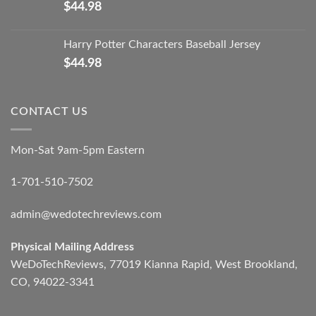
$
44.98
Harry Potter Characters Baseball Jersey
$
44.98
CONTACT US
Mon-Sat 9am-5pm Eastern
1-701-510-7502
admin@wedotechreviews.com
Physical Mailing Address
WeDoTechReviews, 77019 Kianna Rapid, West Brookland,
CO, 94022-3341