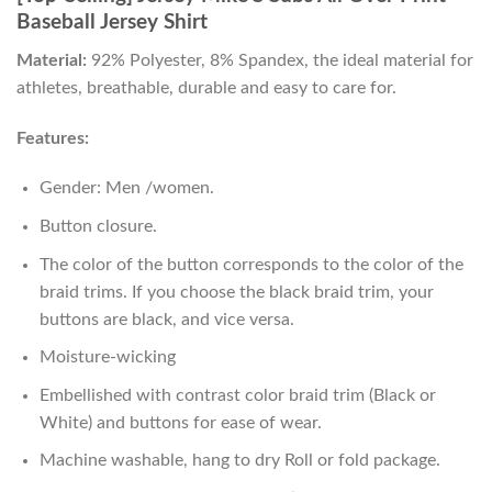
Baseball Jersey Shirt
Material:
92% Polyester, 8% Spandex, the ideal material for
athletes, breathable, durable and easy to care for.
Features:
Gender: Men /women.
Button closure.
The color of the button corresponds to the color of the
braid trims. If you choose the black braid trim, your
buttons are black, and vice versa.
Moisture-wicking
Embellished with contrast color braid trim (Black or
White) and buttons for ease of wear.
Machine washable, hang to dry Roll or fold package.