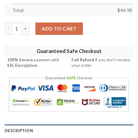
Total:
$
44.98
Ups Custom Name Baseball Jersey quantity
ADD TO CART
Guaranteed Safe Checkout
100% Secure
payment with
Full Refund
if you don't receive
SSL Encryption
.
your order.
DESCRIPTION