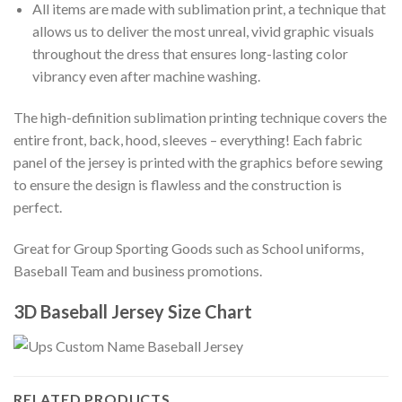
All items are made with sublimation print, a technique that
allows us to deliver the most unreal, vivid graphic visuals
throughout the dress that ensures long-lasting color
vibrancy even after machine washing.
The high-definition sublimation printing technique covers the
entire front, back, hood, sleeves – everything! Each fabric
panel of the jersey is printed with the graphics before sewing
to ensure the design is flawless and the construction is
perfect.
Great for Group Sporting Goods such as School uniforms,
Baseball Team and business promotions.
3D Baseball Jersey Size Chart
RELATED PRODUCTS