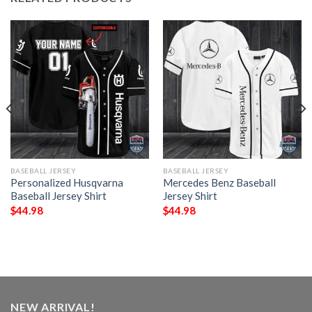
BASEBALL JERSEY
BASEBALL JERSEY
Personalized Husqvarna
Mercedes Benz Baseball
Baseball Jersey Shirt
Jersey Shirt
$
44.98
$
44.98
NEW ARRIVAL!