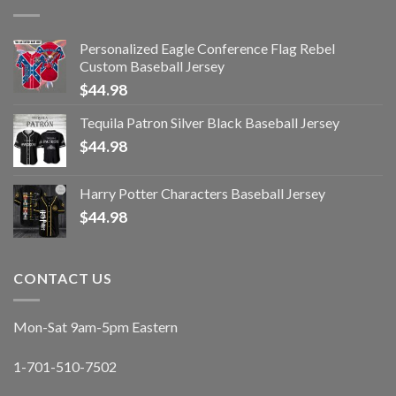
Personalized Eagle Conference Flag Rebel
Custom Baseball Jersey
$
44.98
Tequila Patron Silver Black Baseball Jersey
$
44.98
Harry Potter Characters Baseball Jersey
$
44.98
CONTACT US
Mon-Sat 9am-5pm Eastern
1-701-510-7502