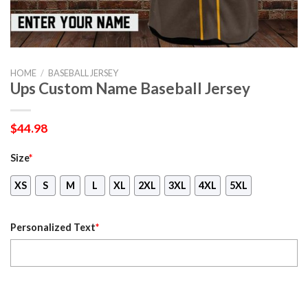
HOME
/
BASEBALL JERSEY
Ups Custom Name Baseball Jersey
$
44.98
Size
*
XS
S
M
L
XL
2XL
3XL
4XL
5XL
Personalized Text
*