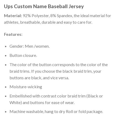
Ups Custom Name Baseball Jersey
Material:
92% Polyester, 8% Spandex, the ideal material for
athletes, breathable, durable and easy to care for.
Features:
Gender: Men /women.
Button closure.
The color of the button corresponds to the color of the
braid trims. If you choose the black braid trim, your
buttons are black, and vice versa.
Moisture-wicking
Embellished with contrast color braid trim (Black or
White) and buttons for ease of wear.
Machine washable, hang to dry Roll or fold package.