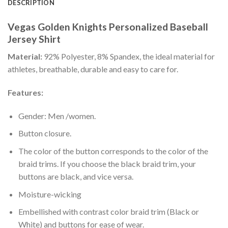
DESCRIPTION
Vegas Golden Knights Personalized Baseball
Jersey Shirt
Material:
92% Polyester, 8% Spandex, the ideal material for
athletes, breathable, durable and easy to care for.
Features:
Gender: Men /women.
Button closure.
The color of the button corresponds to the color of the
braid trims. If you choose the black braid trim, your
buttons are black, and vice versa.
Moisture-wicking
Embellished with contrast color braid trim (Black or
White) and buttons for ease of wear.