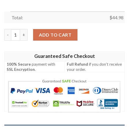
Total:
$
44.98
Vegas Golden Knights Personalized Baseball Jersey Shirt quanti
ADD TO CART
Guaranteed Safe Checkout
100% Secure
payment with
Full Refund
if you don't receive
SSL Encryption
.
your order.