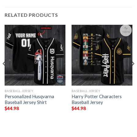
RELATED PRODUCTS
BASEBALL JERSEY
BASEBALL JERSEY
Personalized Husqvarna
Harry Potter Characters
Baseball Jersey Shirt
Baseball Jersey
$
44.98
$
44.98