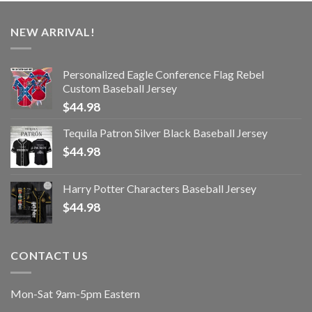
NEW ARRIVAL!
Personalized Eagle Conference Flag Rebel
Custom Baseball Jersey
$
44.98
Tequila Patron Silver Black Baseball Jersey
$
44.98
Harry Potter Characters Baseball Jersey
$
44.98
CONTACT US
Mon-Sat 9am-5pm Eastern