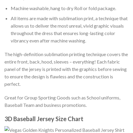
Machine washable, hang to dry Roll or fold package.
All items are made with sublimation print, a technique that
allows us to deliver the most unreal, vivid graphic visuals
throughout the dress that ensures long-lasting color
vibrancy even after machine washing.
The high-definition sublimation printing technique covers the
entire front, back, hood, sleeves – everything! Each fabric
panel of the jersey is printed with the graphics before sewing
to ensure the design is flawless and the construction is
perfect.
Great for Group Sporting Goods such as School uniforms,
Baseball Team and business promotions.
3D Baseball Jersey Size Chart