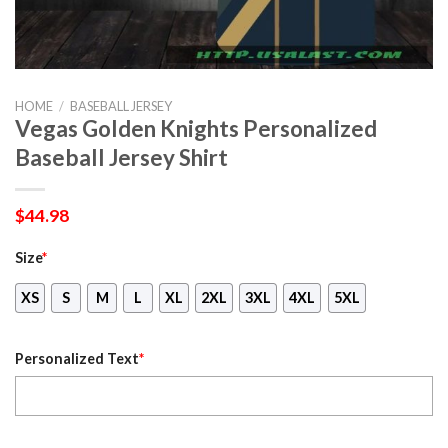
HOME
/
BASEBALL JERSEY
Vegas Golden Knights Personalized
Baseball Jersey Shirt
$
44.98
Size
*
XS
S
M
L
XL
2XL
3XL
4XL
5XL
Personalized Text
*