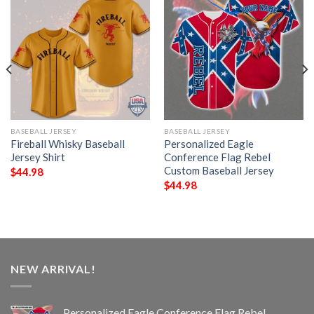
BASEBALL JERSEY
BASEBALL JERSEY
Fireball Whisky Baseball
Personalized Eagle
Jersey Shirt
Conference Flag Rebel
Custom Baseball Jersey
$
44.98
$
44.98
NEW ARRIVAL!
Personalized Eagle Conference Flag Rebel