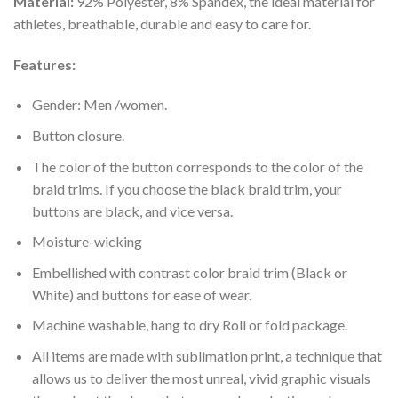
Material:
92% Polyester, 8% Spandex, the ideal material for
athletes, breathable, durable and easy to care for.
Features:
Gender: Men /women.
Button closure.
The color of the button corresponds to the color of the
braid trims. If you choose the black braid trim, your
buttons are black, and vice versa.
Moisture-wicking
Embellished with contrast color braid trim (Black or
White) and buttons for ease of wear.
Machine washable, hang to dry Roll or fold package.
All items are made with sublimation print, a technique that
allows us to deliver the most unreal, vivid graphic visuals