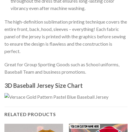
throughout the dress that ensures long-lasting color
vibrancy even after machine washing.
The high-definition sublimation printing technique covers the
entire front, back, hood, sleeves – everything! Each fabric
panel of the jersey is printed with the graphics before sewing
to ensure the design is flawless and the construction is
perfect.
Great for Group Sporting Goods such as School uniforms,
Baseball Team and business promotions.
3D Baseball Jersey Size Chart
RELATED PRODUCTS