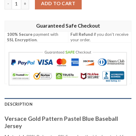
Versace Gold Pattern Pastel Blue Baseball Jersey quantity
ADD TO CART
Guaranteed Safe Checkout
100% Secure
payment with
Full Refund
if you don't receive
SSL Encryption
.
your order.
DESCRIPTION
Versace Gold Pattern Pastel Blue Baseball
Jersey