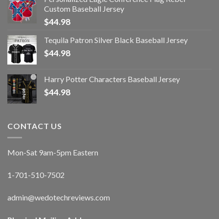
Custom Baseball Jersey
$
44.98
Tequila Patron Silver Black Baseball Jersey
$
44.98
Harry Potter Characters Baseball Jersey
$
44.98
CONTACT US
Mon-Sat 9am-5pm Eastern
1-701-510-7502
admin@wedotechreviews.com