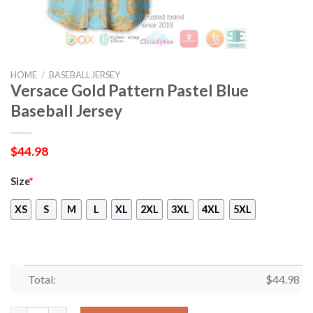
HOME
/
BASEBALL JERSEY
Versace Gold Pattern Pastel Blue
Baseball Jersey
$
44.98
Size
*
XS
S
M
L
XL
2XL
3XL
4XL
5XL
Total:
$
44.98