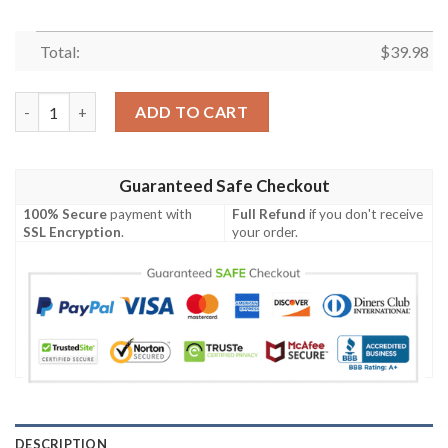
Total:
$
39.98
Viking Ragnar For Summer Hawaiian Shirt quantity
ADD TO CART
Guaranteed Safe Checkout
100% Secure
payment with
Full Refund
if you don't receive
SSL Encryption
.
your order.
DESCRIPTION