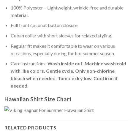
100% Polyester – Lightweight, wrinkle-free and durable
material.
Full front coconut button closure.
Cuban collar with short sleeves for relaxed styling.
Regular fit makes it comfortable to wear on various
occasions, especially during the hot summer season.
Care instructions:
Wash inside out. Machine wash cold
with like colors. Gentle cycle. Only non-chlorine
bleach when needed. Tumble dry low. Cool iron if
needed
.
Hawaiian Shirt Size Chart
RELATED PRODUCTS