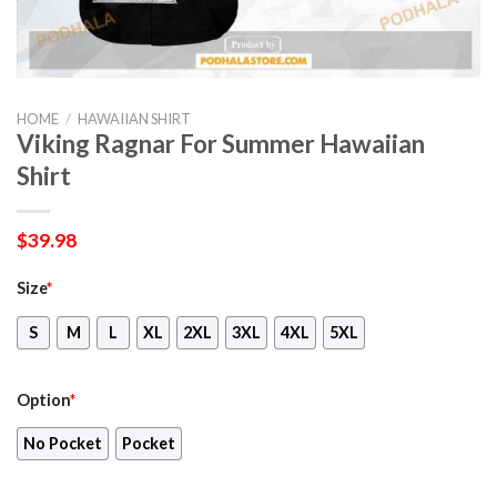
HOME
/
HAWAIIAN SHIRT
Viking Ragnar For Summer Hawaiian
Shirt
$
39.98
Size
*
S
M
L
XL
2XL
3XL
4XL
5XL
Option
*
No Pocket
Pocket