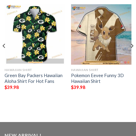
HAWAIIAN SHIRT
HAWAIIAN SHIRT
Green Bay Packers Hawaiian
Pokemon Eevee Funny 3D
Aloha Shirt For Hot Fans
Hawaiian Shirt
$
39.98
$
39.98
NEW ARRIVAL!