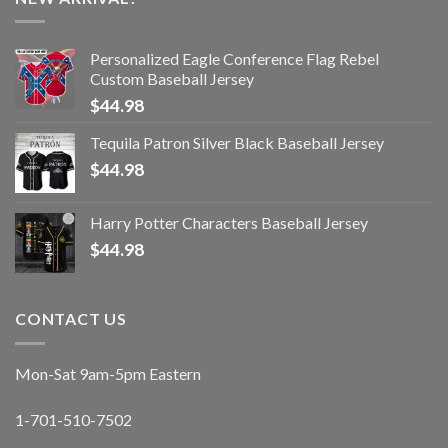
Personalized Eagle Conference Flag Rebel
Custom Baseball Jersey
$
44.98
Tequila Patron Silver Black Baseball Jersey
$
44.98
Harry Potter Characters Baseball Jersey
$
44.98
CONTACT US
Mon-Sat 9am-5pm Eastern
1-701-510-7502