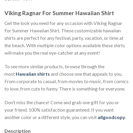
Viking Ragnar For Summer Hawaiian Shirt
Get the look you need for any occasion with Viking Ragnar
For Summer Hawaiian Shirt. These customizable hawaiian
shirts are perfect for any festival, party, vacation, or time at
the beach. With multiple color options available these shirts
will make you the real eye-catcher at any event!
To see more similar products, browse through the
most
Hawaiian shirts
and choose one that appeals to you.
From corporate to casual, from movies to music, from comics
to love, from cute to funny. There is something for everyone.
Don’t miss the chance! Come and grab one gift for you or
your friend. 100% satisfaction guaranteed. If you want
another color or a different style, you can visit
allgoodcopy
.
Description